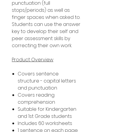
punctuation (full
stops/periods) as well as
finger spaces when asked to.
Students can use the answer
key to develop their self and
peer assessment skills by
correcting their own work.
Product Overview
Covers sentence
structure - capital letters
and punctuation
Covers reading
comprehension
Suitable for Kindergarten
and 1st Grade students
Includes 60 worksheets
1 sentence on each page