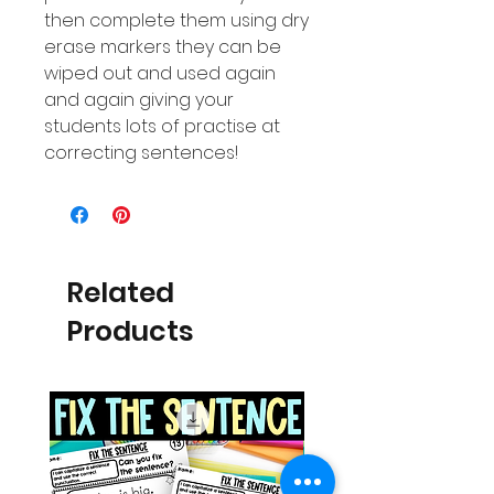
then complete them using dry
erase markers they can be
wiped out and used again
and again giving your
students lots of practise at
correcting sentences!
Related
Products