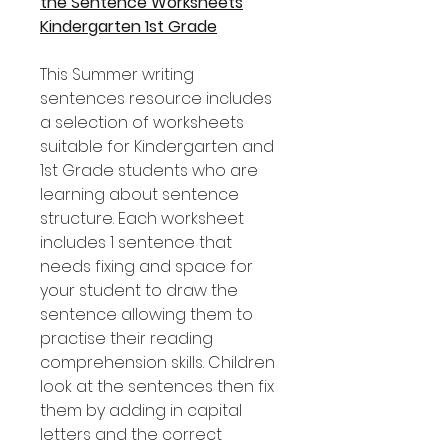
the Sentence Worksheets
Kindergarten 1st Grade
This Summer writing
sentences resource includes
a selection of worksheets
suitable for Kindergarten and
1st Grade students who are
learning about sentence
structure. Each worksheet
includes 1 sentence that
needs fixing and space for
your student to draw the
sentence allowing them to
practise their reading
comprehension skills. Children
look at the sentences then fix
them by adding in capital
letters and the correct