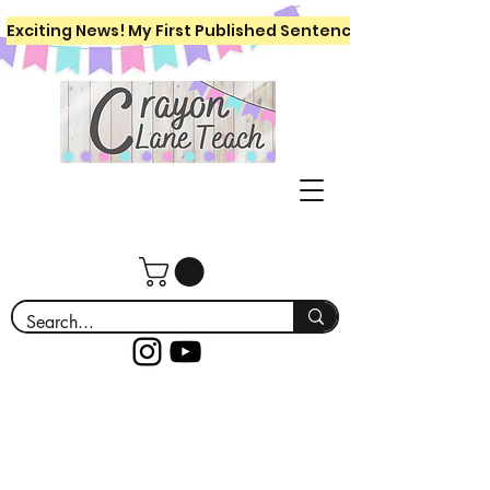
Exciting News! My First Published Sentence Writing Workboo