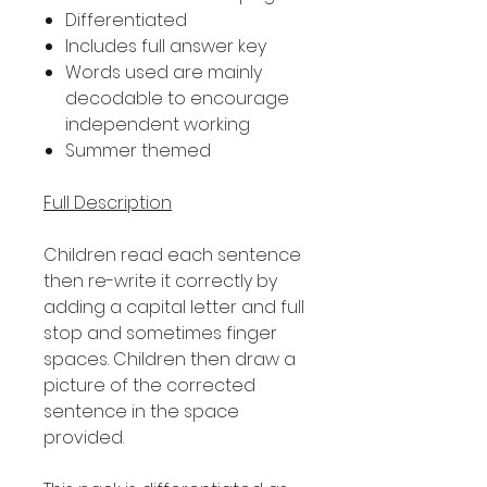
Differentiated
Includes full answer key
Words used are mainly
decodable to encourage
independent working
Summer themed
Full Description
Children read each sentence
then re-write it correctly by
adding a capital letter and full
stop and sometimes finger
spaces. Children then draw a
picture of the corrected
sentence in the space
provided.