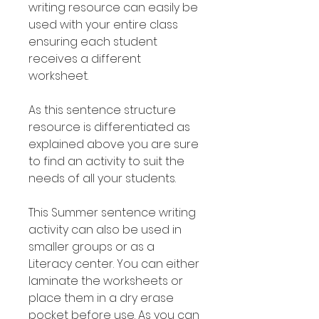
writing resource can easily be
used with your entire class
ensuring each student
receives a different
worksheet.
As this sentence structure
resource is differentiated as
explained above you are sure
to find an activity to suit the
needs of all your students.
This Summer sentence writing
activity can also be used in
smaller groups or as a
Literacy center. You can either
laminate the worksheets or
place them in a dry erase
pocket before use. As you can