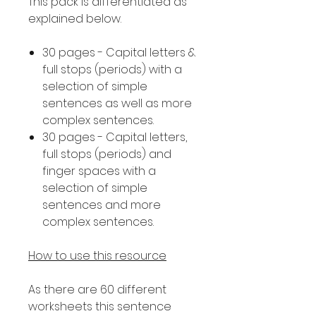
This pack is differentiated as
explained below.
30 pages - Capital letters &
full stops (periods) with a
selection of simple
sentences as well as more
complex sentences.
30 pages - Capital letters,
full stops (periods) and
finger spaces with a
selection of simple
sentences and more
complex sentences.
How to use this resource
As there are 60 different
worksheets this sentence