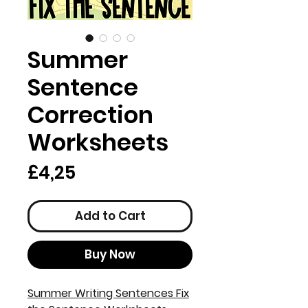
Summer
Sentence
Correction
Worksheets
Price
£4,25
Add to Cart
Buy Now
Summer Writing Sentences Fix