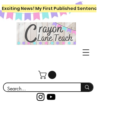
Exciting News! My First Published Sentence Writing Workboo