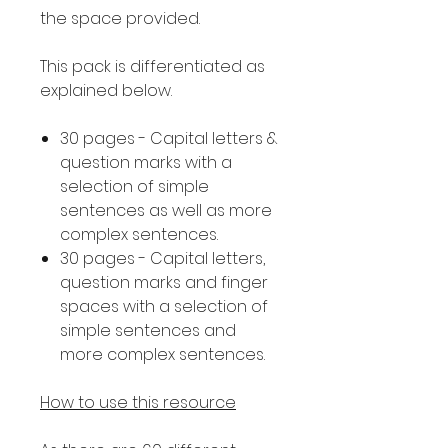
the space provided.
This pack is differentiated as
explained below.
30 pages - Capital letters &
question marks with a
selection of simple
sentences as well as more
complex sentences.
30 pages - Capital letters,
question marks and finger
spaces with a selection of
simple sentences and
more complex sentences.
How to use this resource