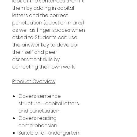
look at the sentences then fix
them by adding in capital
letters and the correct
punctuation (question marks)
as well as finger spaces when
asked to. Students can use
the answer key to develop
their self and peer
assessment skills by
correcting their own work.
Product Overview
Covers sentence
structure - capital letters
and punctuation
Covers reading
comprehension
Suitable for Kindergarten