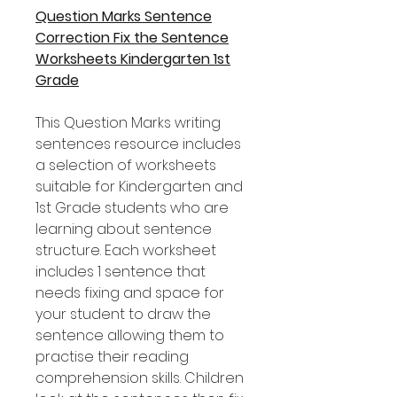
Question Marks Sentence
Correction Fix the Sentence
Worksheets Kindergarten 1st
Grade
This Question Marks writing
sentences resource includes
a selection of worksheets
suitable for Kindergarten and
1st Grade students who are
learning about sentence
structure. Each worksheet
includes 1 sentence that
needs fixing and space for
your student to draw the
sentence allowing them to
practise their reading
comprehension skills. Children