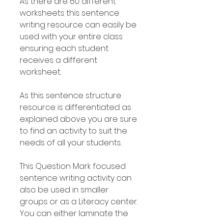
As there are 60 different
worksheets this sentence
writing resource can easily be
used with your entire class
ensuring each student
receives a different
worksheet.
As this sentence structure
resource is differentiated as
explained above you are sure
to find an activity to suit the
needs of all your students.
This Question Mark focused
sentence writing activity can
also be used in smaller
groups or as a Literacy center.
You can either laminate the