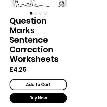
Question
Marks
Sentence
Correction
Worksheets
Price
£4,25
Add to Cart
Buy Now