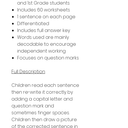
and 1st Grade students
Includes 60 worksheets
1 sentence on each page
Differentiated
Includes full answer key
Words used are mainly
decodable to encourage
independent working
Focuses on question marks
Full Description
Children read each sentence
then re-write it correctly by
adding a capital letter and
question mark and
sometimes finger spaces.
Children then draw a picture
of the corrected sentence in