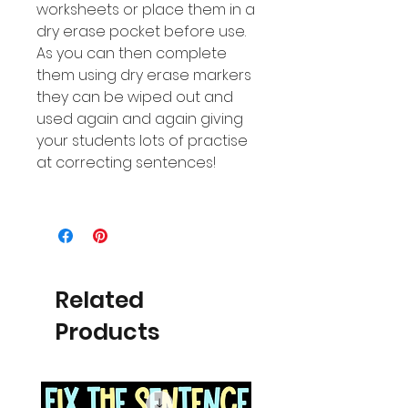
worksheets or place them in a
dry erase pocket before use.
As you can then complete
them using dry erase markers
they can be wiped out and
used again and again giving
your students lots of practise
at correcting sentences!
Related
Products