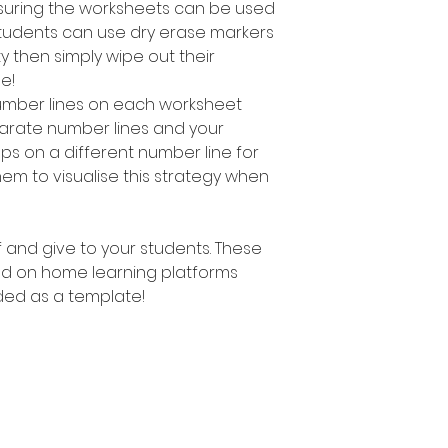
suring the worksheets can be used
students can use dry erase markers
y then simply wipe out their
e!
number Iines on each worksheet
parate number lines and your
ps on a different number line for
hem to visualise this strategy when
ff and give to your students. These
d on home learning platforms
ed as a template!