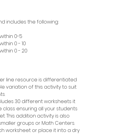
nd includes the following:
within 0-5
ithin 0 - 10
ithin 0 - 20
er line resource is differentiated
e variation of this activity to suit
ts.
cludes 30 different worksheets it
 class ensuring all your students
. This addition activity is also
smaller groups or Math Centers.
h worksheet or place it into a dry