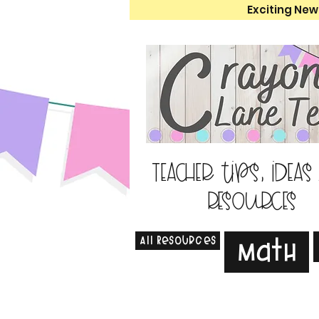
Exciting New
Teacher tips, ideas
resources
All Resources
Math