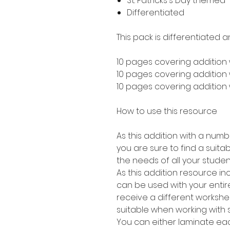
St. Patricks's Day themed
Differentiated
This pack is differentiated a
10 pages covering addition 
10 pages covering addition w
10 pages covering addition w
How to use this resource
As this addition with a numb
you are sure to find a suitabl
the needs of all your studen
As this addition resource in
can be used with your entire
receive a different worksheet
suitable when working with 
You can either laminate eac