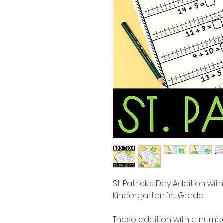
St. Patrick's Day Addition w
Kindergarten 1st Grade
These addition with a numbe