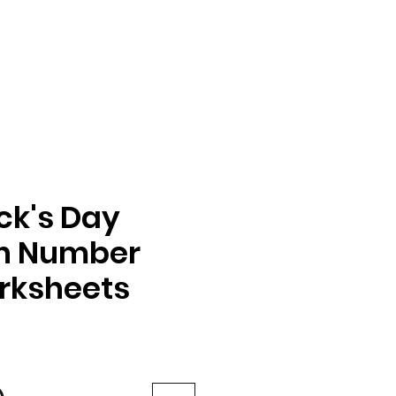
ick's Day
on Number
rksheets
e