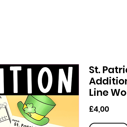
St. Patr
Additi
Line Wo
Pric
£4,00