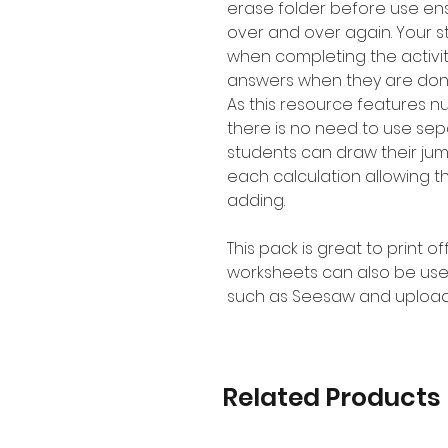
erase folder before use en
over and over again. Your 
when completing the activit
answers when they are don
As this resource features 
there is no need to use se
students can draw their jum
each calculation allowing t
adding.
This pack is great to print o
worksheets can also be use
such as Seesaw and upload
Related Products