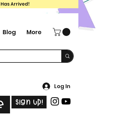
 Has Arrived!
Blog
More
Log In
Sign Up!
e