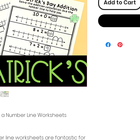
Add to Cart
ith a Number Line Worksheets
r line worksheets are fantastic for