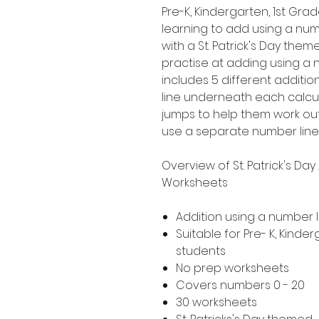
Pre-K, Kindergarten, 1st G
learning to add using a numbe
with a St. Patrick's Day theme
practise at adding using a 
includes 5 different additio
line underneath each calcul
jumps to help them work o
use a separate number line
Overview of St. Patrick's Da
Worksheets
Addition using a number l
Suitable for Pre- K, Kind
students
No prep worksheets
Covers numbers 0 - 20
30 worksheets