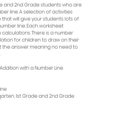
rade and 2nd Grade students who are
r line. A selection of activities
 that will give your students lots of
number line. Each worksheet
n calculations. There is a number
ation for children to draw on their
ut the answer meaning no need to
.
y Addition with a Number Line
ine
ergarten, 1st Grade and 2nd Grade