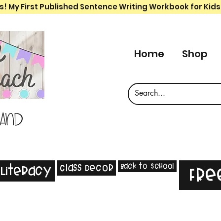
s! My First Published Sentence Writing Workbook for Kids
Home
Shop
 and
Back to School
Class Decor
Literacy
Fre