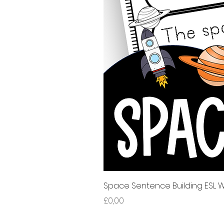
Space Sentence Building ESL Wo
Price
£0,00