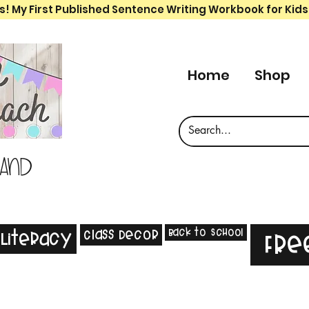
s! My First Published Sentence Writing Workbook for Kids
Home
Shop
 and
Back to School
Class Decor
Literacy
Fre