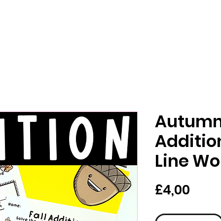
Autumn 
Additi
Line Wo
Pric
£4,00