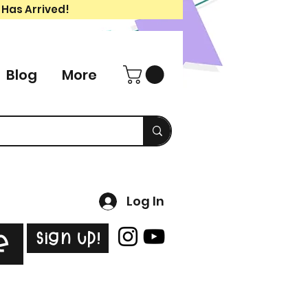
 Has Arrived!
Blog
More
Log In
Sign Up!
e