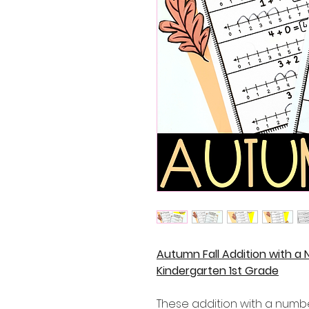
Autumn Fall Addition with a
Kindergarten 1st Grade
These addition with a numbe