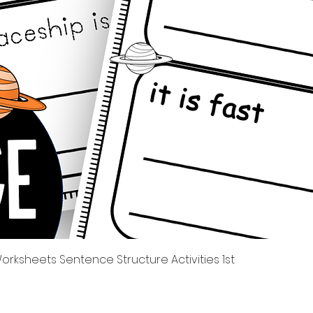
Quick View
rksheets Sentence Structure Activities 1st