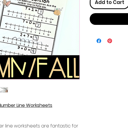
Add to Cart
 Number Line Worksheets
r line worksheets are fantastic for