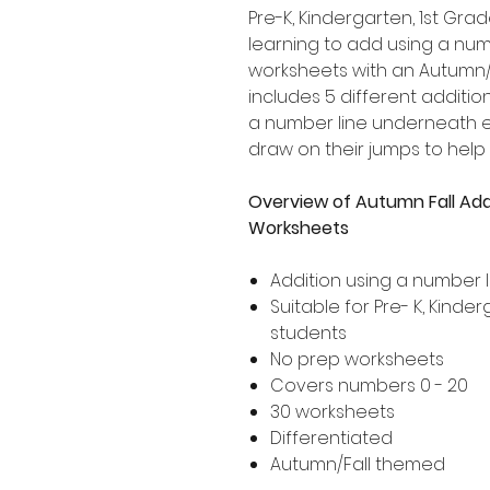
Pre-K, Kindergarten, 1st G
learning to add using a numb
worksheets with an Autumn/
includes 5 different addition
a number line underneath ea
draw on their jumps to help
Overview of Autumn Fall Add
Worksheets
Addition using a number l
Suitable for Pre- K, Kind
students
No prep worksheets
Covers numbers 0 - 20
30 worksheets
Differentiated
Autumn/Fall themed