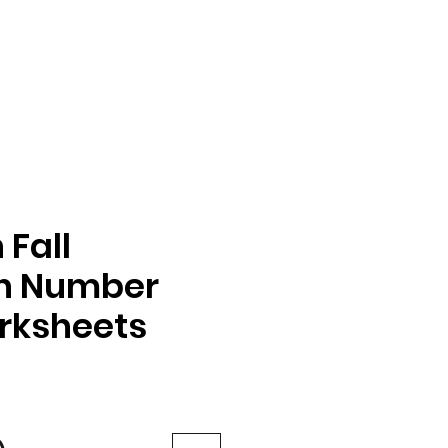
Fall
on Number
rksheets
e