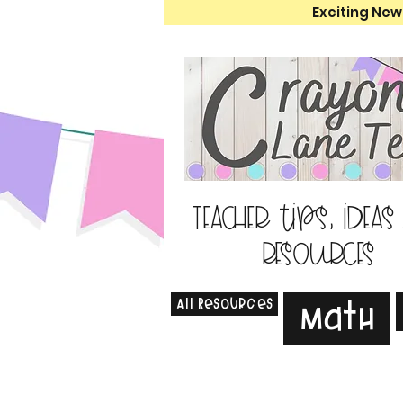
Exciting New
Teacher tips, ideas
resources
All Resources
Math