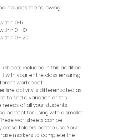
nd includes the following:
within 0-5
ithin 0 - 10
ithin 0 - 20
rksheets included in this addition
it with your entire class ensuring
ferent worksheet.
r line activity is differentiated as
 to find a variation of this
e needs of all your students.
 also perfect for using with a smaller
 These worksheets can be
y erase folders before use. Your
erase markers to complete the