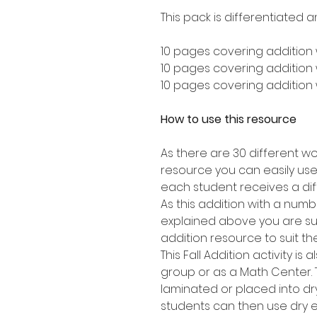
This pack is differentiated a
10 pages covering addition 
10 pages covering addition w
10 pages covering addition w
How to use this resource
As there are 30 different wo
resource you can easily use 
each student receives a dif
As this addition with a numbe
explained above you are sure
addition resource to suit th
This Fall Addition activity is
group or as a Math Center.
laminated or placed into dr
students can then use dry 