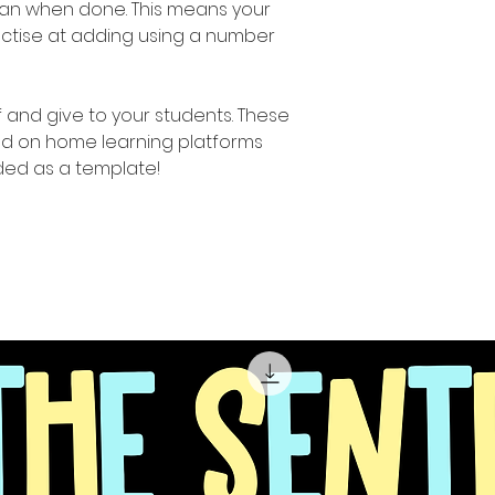
lean when done. This means your
actise at adding using a number
ff and give to your students. These
d on home learning platforms
ed as a template!