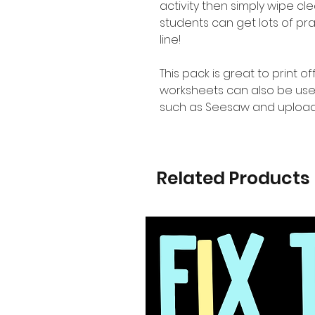
activity then simply wipe c
students can get lots of pr
line!
This pack is great to print o
worksheets can also be use
such as Seesaw and upload
Related Products