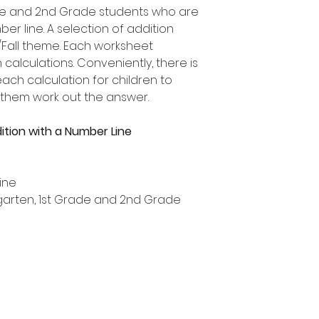
rade and 2nd Grade students who are
er line. A selection of addition
Fall theme. Each worksheet
 calculations. Conveniently, there is
ch calculation for children to
 them work out the answer.
ition with a Number Line
ine
ergarten, 1st Grade and 2nd Grade