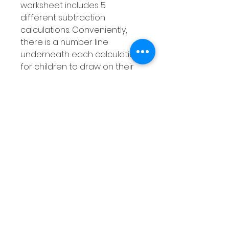
worksheet includes 5
different subtraction
calculations. Conveniently,
there is a number line
underneath each calculation
for children to draw on their
jumps to help them work out
the answer. As students can
show their work for each
subtraction problem they
gain a better understanding
of how to use a number line
when carrying out
subtraction.
Product Overview
Subtraction using number
lines