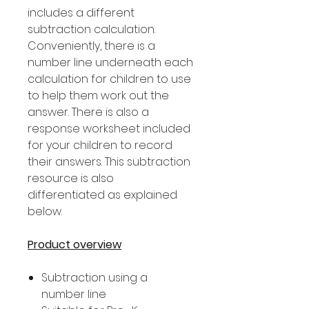
includes a different
subtraction calculation.
Conveniently, there is a
number line underneath each
calculation for children to use
to help them work out the
answer. There is also a
response worksheet included
for your children to record
their answers. This subtraction
resource is also
differentiated as explained
below.
Product overview
Subtraction using a
number line