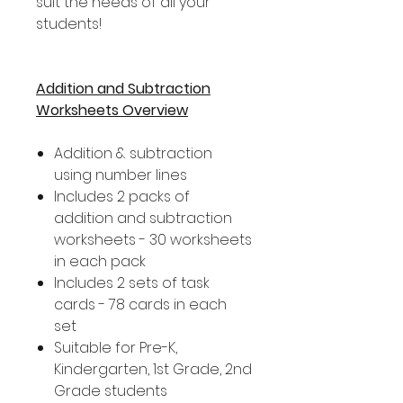
suit the needs of all your
students!
Addition and Subtraction
Worksheets Overview
Addition & subtraction
using number lines
Includes 2 packs of
addition and subtraction
worksheets - 30 worksheets
in each pack
Includes 2 sets of task
cards - 78 cards in each
set
Suitable for Pre-K,
Kindergarten, 1st Grade, 2nd
Grade students