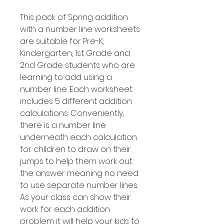
This pack of Spring addition
with a number line worksheets
are suitable for Pre-K,
Kindergarten, 1st Grade and
2nd Grade students who are
learning to add using a
number line. Each worksheet
includes 5 different addition
calculations. Conveniently,
there is a number line
underneath each calculation
for children to draw on their
jumps to help them work out
the answer meaning no need
to use separate number lines.
As your class can show their
work for each addition
problem it will help your kids to