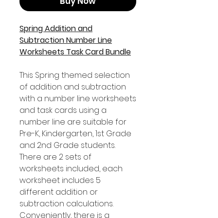
Buy Now
Spring Addition and
Subtraction Number Line
Worksheets Task Card Bundle
This Spring themed selection
of addition and subtraction
with a number line worksheets
and task cards using a
number line are suitable for
Pre-K, Kindergarten, 1st Grade
and 2nd Grade students.
There are 2 sets of
worksheets included, each
worksheet includes 5
different addition or
subtraction calculations.
Conveniently, there is a