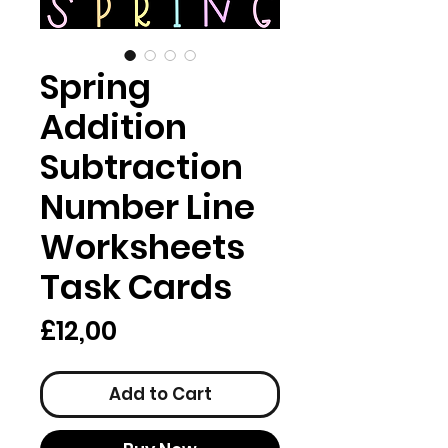
Spring
Addition
Subtraction
Number Line
Worksheets
Task Cards
Price
£12,00
Add to Cart