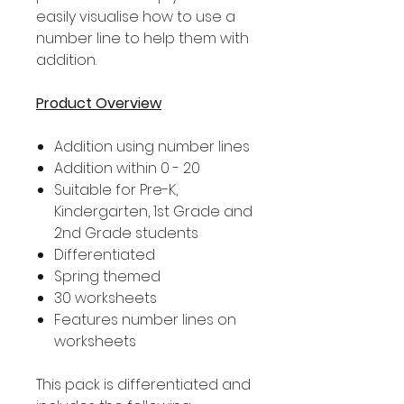
easily visualise how to use a
number line to help them with
addition.
Product Overview
Addition using number lines
Addition within 0 - 20
Suitable for Pre-K,
Kindergarten, 1st Grade and
2nd Grade students
Differentiated
Spring themed
30 worksheets
Features number lines on
worksheets
This pack is differentiated and