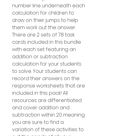
number line underneath each
calculation for children to
draw on their jumps to help
them work out the answer.
There are 2 sets of 78 task
cards included in this bundle
with each set featuring an
addition or subtraction
calculation for your students
to solve. Your students can
record their answers on the
response worksheets that are
included in this pack! All
resources are differentiated
and cover addition and
subtraction within 20 meaning
you are sure to find a
variation of these activities to