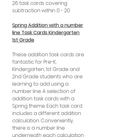
26 task cards covering
subtraction within 0 - 20
Spring Addition with a number
line Task Cards Kindergarten
1st Grade
These addition task cards are
fantastic for Pre-K,
Kindergarten, 1st Grade and
2nd Grade students who are
learning to add using a
number line. A selection of
addition task cards with a
Spring theme. Each task card
includes a different addition
calculation. Conveniently,
there is a number line
underneath each calculation