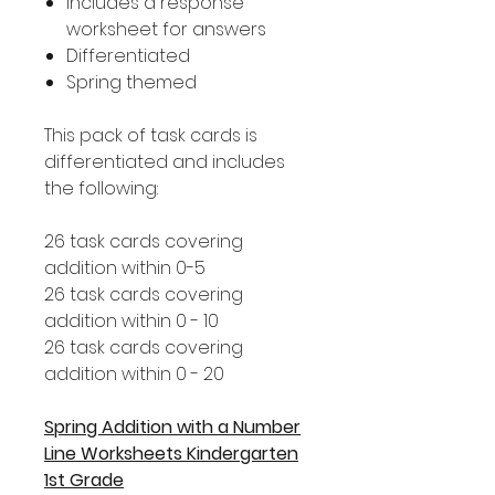
Includes a response
worksheet for answers
Differentiated
Spring themed
This pack of task cards is
differentiated and includes
the following:
26 task cards covering
addition within 0-5
26 task cards covering
addition within 0 - 10
26 task cards covering
addition within 0 - 20
Spring Addition with a Number
Line Worksheets Kindergarten
1st Grade