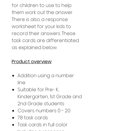
for children to use to help
them work out the answer.
There is also a response
worksheet for your kids to
record their answers. These
task cards are differentiated
as explained below.
Product overview
Addition using a number
line
Suitable for Pre- K,
Kindergarten, 1st Grade and
2nd Grade students
Covers numbers 0 - 20
78 task cards
Task cards in full color