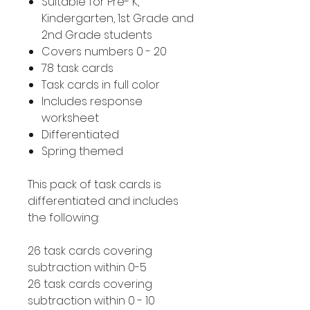
Suitable for Pre- K,
Kindergarten, 1st Grade and
2nd Grade students
Covers numbers 0 - 20
78 task cards
Task cards in full color
Includes response
worksheet
Differentiated
Spring themed
This pack of task cards is
differentiated and includes
the following:
26 task cards covering
subtraction within 0-5
26 task cards covering
subtraction within 0 - 10