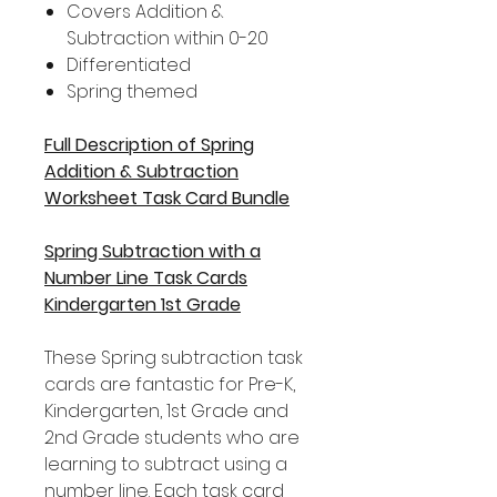
Covers Addition &
Subtraction within 0-20
Differentiated
Spring themed
Full Description of Spring
Addition & Subtraction
Worksheet Task Card Bundle
Spring Subtraction with a
Number Line Task Cards
Kindergarten 1st Grade
These Spring subtraction task
cards are fantastic for Pre-K,
Kindergarten, 1st Grade and
2nd Grade students who are
learning to subtract using a
number line. Each task card