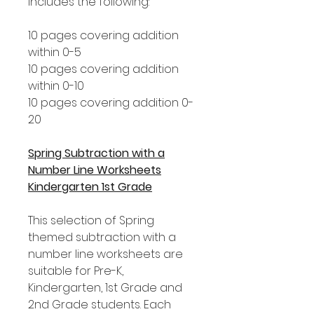
includes the following:
10 pages covering addition
within 0-5
10 pages covering addition
within 0-10
10 pages covering addition 0-
20
Spring Subtraction with a
Number Line Worksheets
Kindergarten 1st Grade
This selection of Spring
themed subtraction with a
number line worksheets are
suitable for Pre-K,
Kindergarten, 1st Grade and
2nd Grade students. Each