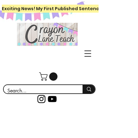
Exciting News! My First Published Sentence Writing Workboo