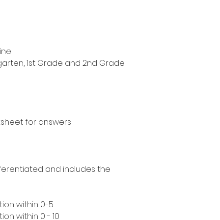
ine
ergarten, 1st Grade and 2nd Grade
ksheet for answers
ifferentiated and includes the
ion within 0-5
on within 0 - 10