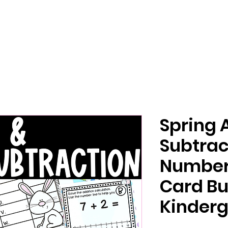
Spring 
Subtrac
Number 
Card Bu
Kinderg