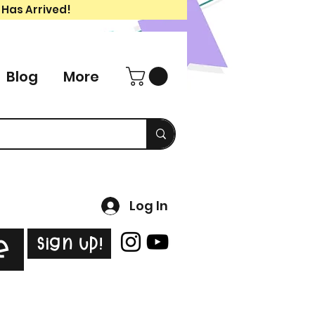
 Has Arrived!
Blog
More
Log In
Sign Up!
e