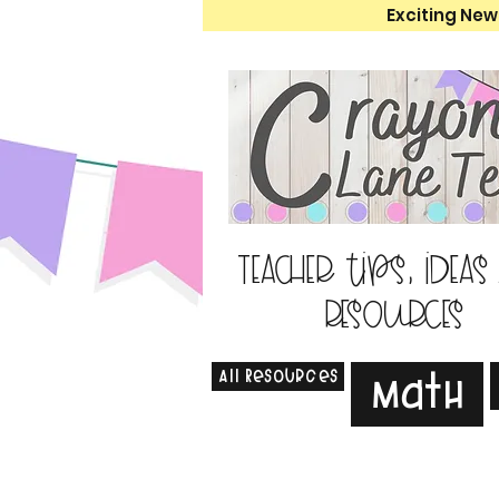
Exciting New
Teacher tips, ideas
resources
All Resources
Math