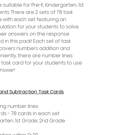
suitable for Pre-K, Kindergarten, 1st
s. There are 2 sets of 78 task
e with each set featuring an
ulation for your students to solve.
heir answers on the response
 in this pack! Each set of task
d covers numbers addition and
niently, there are number lines
 task card for your students to use
answer!
 and Subtraction Task Cards
ing number lines
rds - 78 cards in each set
garten, 1st Grade, 2nd Grade