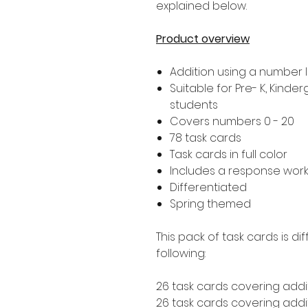
explained below.
Product overview
Addition using a number l
Suitable for Pre- K, Kind
students
Covers numbers 0 - 20
78 task cards
Task cards in full color
Includes a response wor
Differentiated
Spring themed
This pack of task cards is d
following:
26 task cards covering addit
26 task cards covering additi