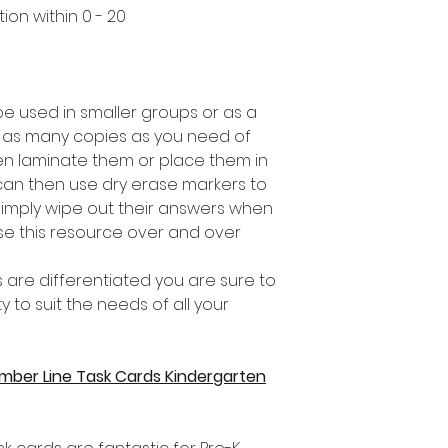
ion within 0 - 20
be used in smaller groups or as a
 as many copies as you need of
n laminate them or place them in
 can then use dry erase markers to
 simply wipe out their answers when
e this resource over and over
 are differentiated you are sure to
ity to suit the needs of all your
umber Line Task Cards Kindergarten