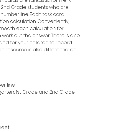
k cards are fantastic for Pre-K,
d 2nd Grade students who are
 number line. Each task card
tion calculation. Conveniently,
rneath each calculation for
 work out the answer. There is also
ed for your children to record
ion resource is also differentiated
er line
ergarten, 1st Grade and 2nd Grade
heet