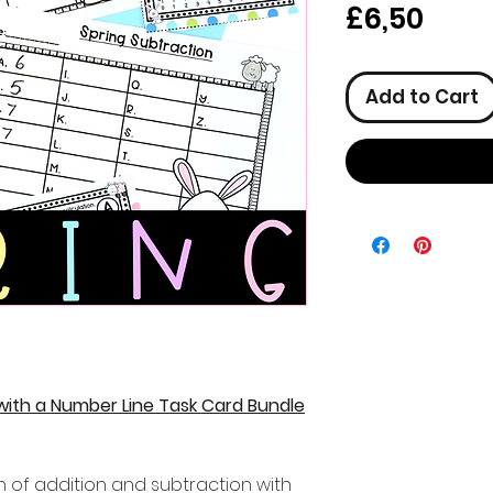
Pric
£6,50
Add to Cart
 with a Number Line Task Card Bundle
n of addition and subtraction with