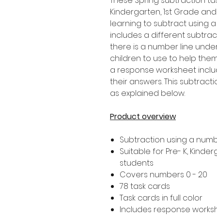
These Spring subtraction tas
Kindergarten, 1st Grade an
learning to subtract using a
includes a different subtrac
there is a number line unde
children to use to help them
a response worksheet includ
their answers. This subtract
as explained below.
Product overview
Subtraction using a numb
Suitable for Pre- K, Kind
students
Covers numbers 0 - 20
78 task cards
Task cards in full color
Includes response works