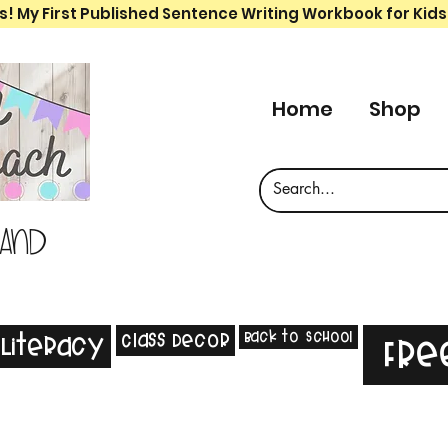
s! My First Published Sentence Writing Workbook for Kids
Home
Shop
 and
Back to School
Class Decor
Literacy
Fre