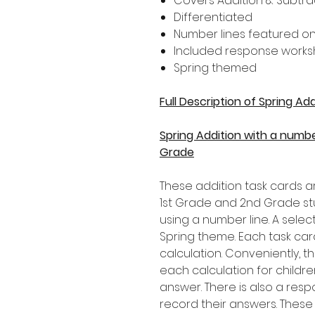
Covers Addition & Subtrac
Differentiated
Number lines featured on
Included response works
Spring themed
Full Description of Spring A
Spring Addition with a numbe
Grade
These addition task cards ar
1st Grade and 2nd Grade st
using a number line. A selec
Spring theme. Each task car
calculation. Conveniently, 
each calculation for childr
answer. There is also a resp
record their answers. These