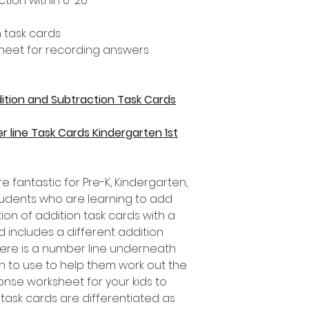
tion within 0-20
 task cards
heet for recording answers
ddition and Subtraction Task Cards
r line Task Cards Kindergarten 1st
e fantastic for Pre-K, Kindergarten,
udents who are learning to add
tion of addition task cards with a
d includes a different addition
there is a number line underneath
en to use to help them work out the
onse worksheet for your kids to
 task cards are differentiated as