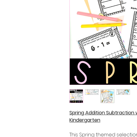
Spring Addition Subtraction
Kindergarten
This Spring themed selectio