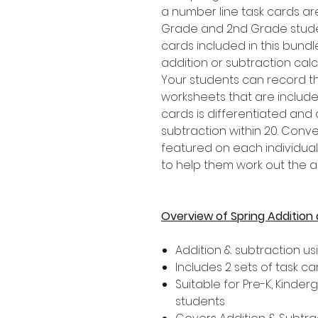
a number line task cards are 
Grade and 2nd Grade student
cards included in this bundl
addition or subtraction calc
Your students can record t
worksheets that are included
cards is differentiated an
subtraction within 20. Conve
featured on each individual
to help them work out the 
Overview of Spring Addition
Addition & subtraction us
Includes 2 sets of task ca
Suitable for Pre-K, Kinder
students