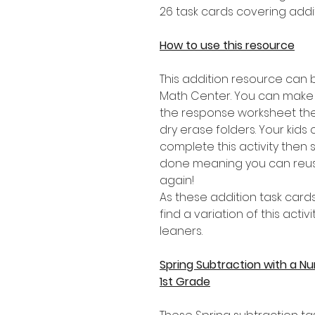
26 task cards covering addit
How to use this resource
This addition resource can 
Math Center. You can make
the response worksheet the
dry erase folders. Your kids
complete this activity then
done meaning you can reus
again!
As these addition task cards
find a variation of this activ
leaners.
Spring Subtraction with a N
1st Grade