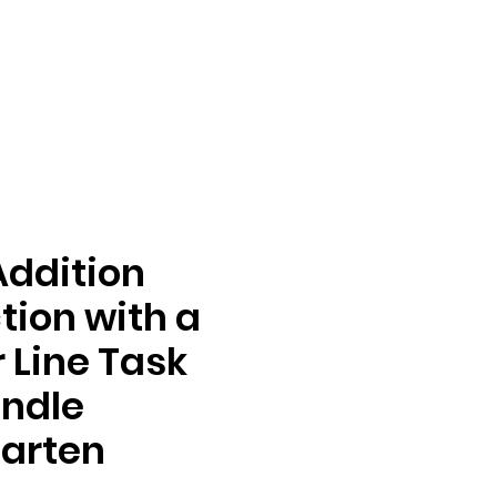
Addition
tion with a
Line Task
ndle
arten