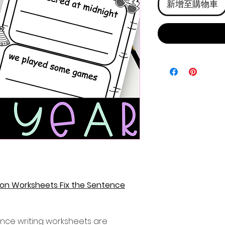
新增至購物車
on Worksheets Fix the Sentence
ence writing worksheets are