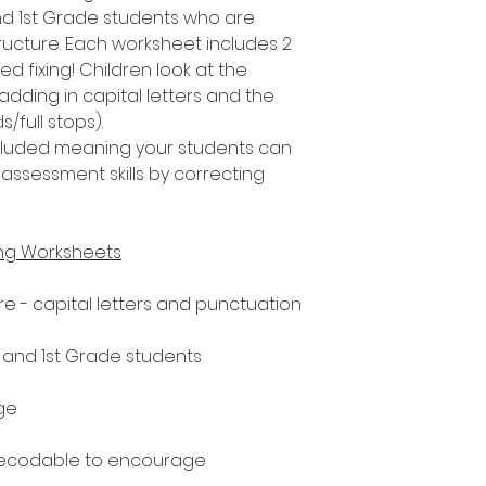
nd 1st Grade students who are
ucture. Each worksheet includes 2
d fixing! Children look at the
adding in capital letters and the
/full stops).
included meaning your students can
assessment skills by correcting
ing Worksheets
e - capital letters and punctuation
n and 1st Grade students
ge
decodable to encourage