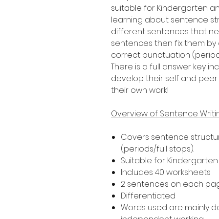
suitable for Kindergarten a
learning about sentence str
different sentences that nee
sentences then fix them by 
correct punctuation (periods
There is a full answer key 
develop their self and peer 
their own work!
Overview of Sentence Writ
Covers sentence structur
(periods/full stops).
Suitable for Kindergarte
Includes 40 worksheets
2 sentences on each pa
Differentiated
Words used are mainly 