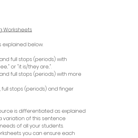
ng Worksheets
as explained below.
 and full stops (periods) with
." or "it is/they are...".
 and full stops (periods) with more
, full stops (periods) and finger
ource is differentiated as explained
 variation of this sentence
e needs of all your students.
worksheets you can ensure each