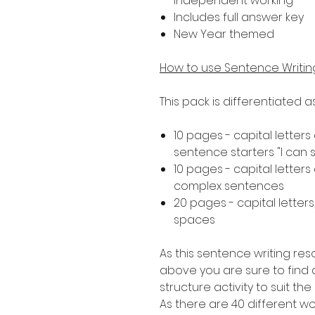
independent working
Includes full answer key
New Year themed
How to use Sentence Writi
This pack is differentiated 
10 pages - capital letters
sentence starters "I can see..
10 pages - capital letters
complex sentences
20 pages - capital letters
spaces
As this sentence writing res
above you are sure to find a
structure activity to suit th
As there are 40 different 