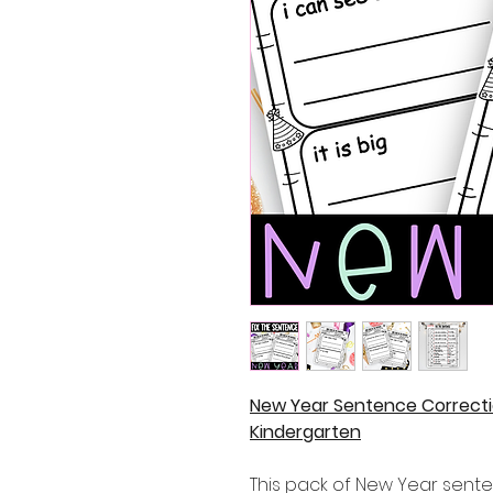
New Year Sentence Correcti
Kindergarten
This pack of New Year sent