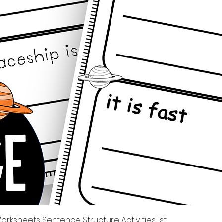
快速瀏覽
rksheets Sentence Structure Activities 1st