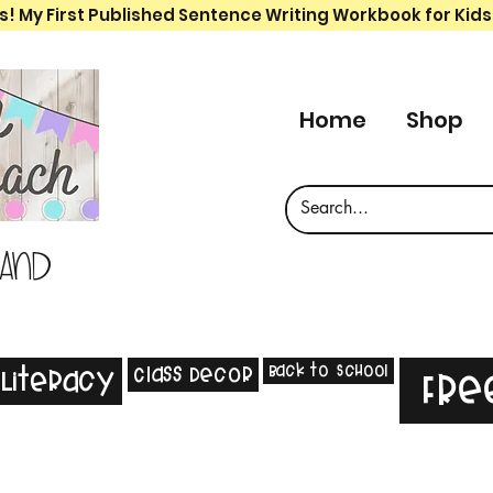
s! My First Published Sentence Writing Workbook for Kids
Home
Shop
 and
Back to School
Class Decor
Literacy
Fre