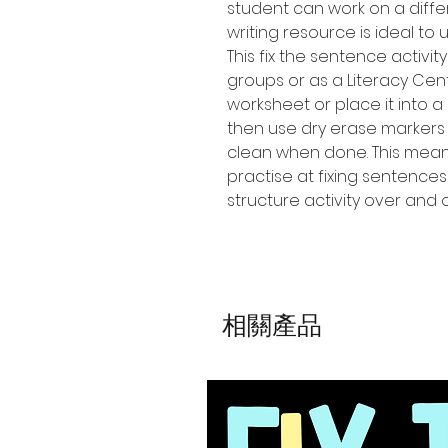
student can work on a diffe
writing resource is ideal to 
This fix the sentence activi
groups or as a Literacy Cen
worksheet or place it into a
then use dry erase markers
clean when done. This means
practise at fixing sentence
structure activity over and
相關產品