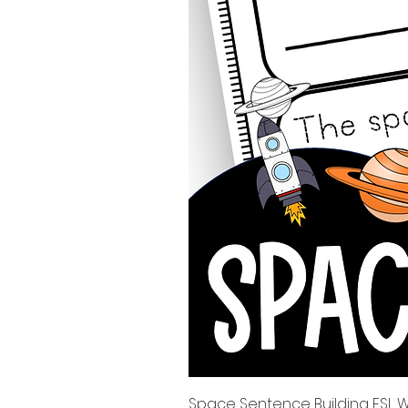
Space Sentence Building ESL Wo