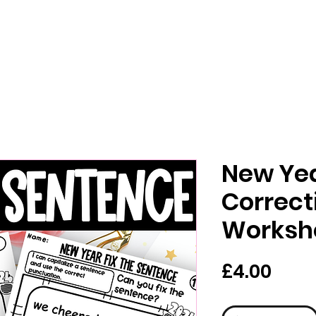
New Ye
Correct
Worksh
價
£4.00
格