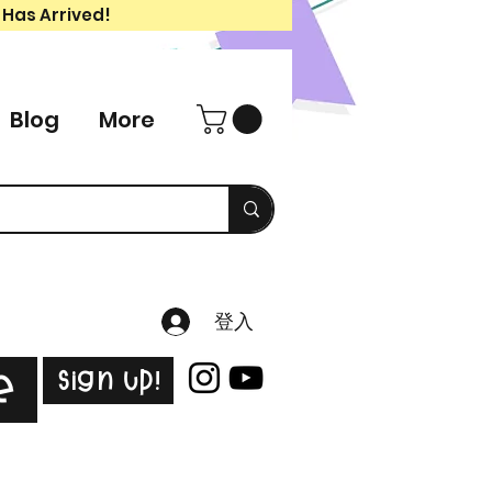
 Has Arrived!
Blog
More
登入
Sign Up!
e