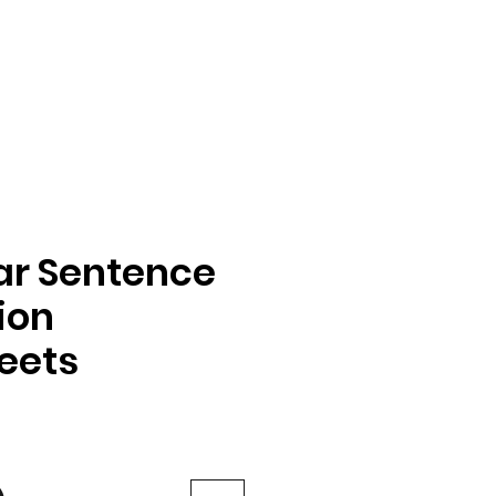
ar Sentence
ion
eets