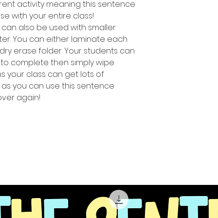
rent activity meaning this sentence
use with your entire class!
ty can also be used with smaller
ter. You can either laminate each
 dry erase folder. Your students can
 to complete then simply wipe
 your class can get lots of
s as you can use this sentence
 over again!