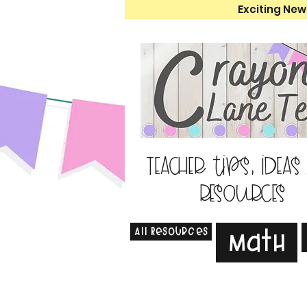
Exciting New
Teacher tips, ideas
resources
All Resources
Math