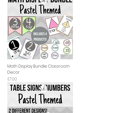
Math Display Bundle Classroom
Decor
價格
£7.00