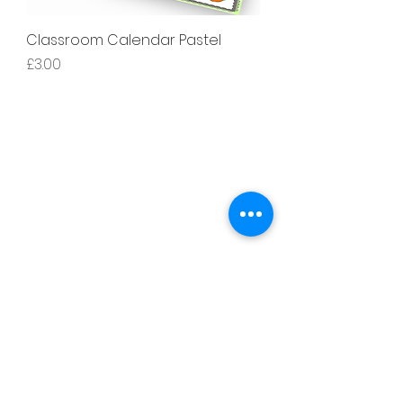
Classroom Calendar Pastel
價格
£3.00
Literacy
Phonics