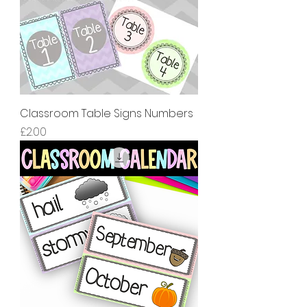
Classroom Table Signs Numbers
價格
£2.00