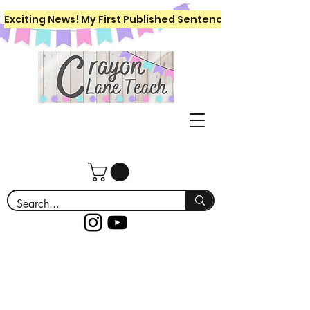
Exciting News! My First Published Sentence Writing Workboo