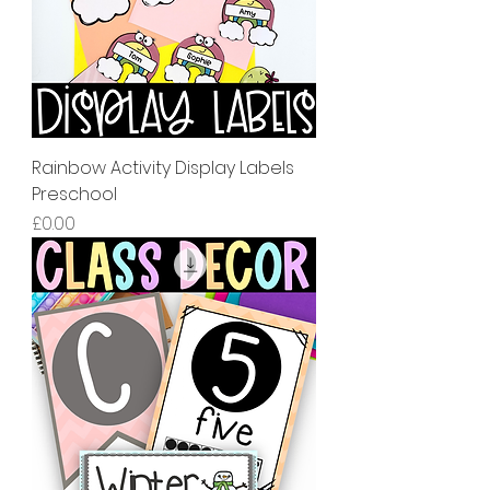
Rainbow Activity Display Labels
Preschool
價格
£0.00