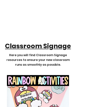
Classroom Signage
Here you will find Classroom Signage
resources to ensure your new classroom
runs as smoothly as possible.