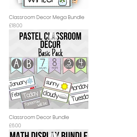
Classroom Decor Mega Bundle
價格
£18.00
Classroom Decor Bundle
價格
£6.00