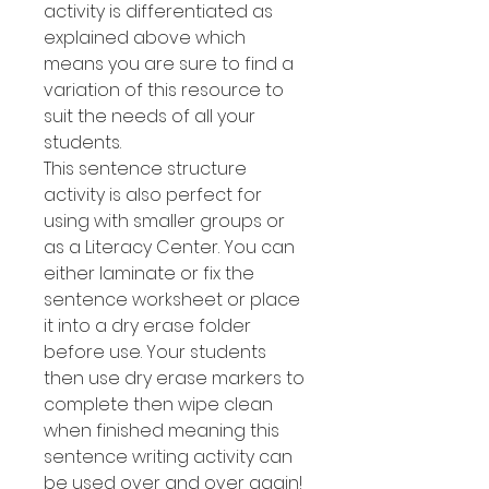
activity is differentiated as
explained above which
means you are sure to find a
variation of this resource to
suit the needs of all your
students.
This sentence structure
activity is also perfect for
using with smaller groups or
as a Literacy Center. You can
either laminate or fix the
sentence worksheet or place
it into a dry erase folder
before use. Your students
then use dry erase markers to
complete then wipe clean
when finished meaning this
sentence writing activity can
be used over and over again!