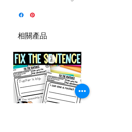
相關產品
Space Sentence Building ESL
Space Sentence Build