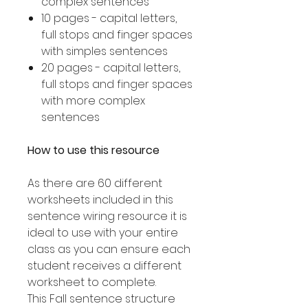
complex sentences
10 pages - capital letters,
full stops and finger spaces
with simples sentences
20 pages - capital letters,
full stops and finger spaces
with more complex
sentences
How to use this resource
As there are 60 different
worksheets included in this
sentence wiring resource it is
ideal to use with your entire
class as you can ensure each
student receives a different
worksheet to complete.
This Fall sentence structure