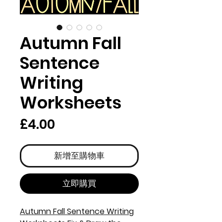
Autumn Fall
Sentence
Writing
Worksheets
價
£4.00
格
新增至購物車
立即購買
Autumn Fall Sentence Writing