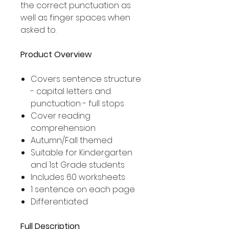
the correct punctuation as
well as finger spaces when
asked to.
Product Overview
Covers sentence structure
- capital letters and
punctuation - full stops
Cover reading
comprehension
Autumn/Fall themed
Suitable for Kindergarten
and 1st Grade students
Includes 60 worksheets
1 sentence on each page
Differentiated
Full Description