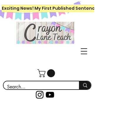
Exciting News! My First Published Sentence Writing Workboo