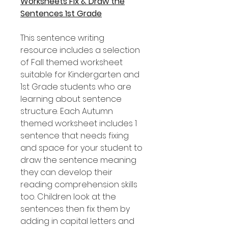
Worksheets Fix & Draw the
Sentences 1st Grade
This sentence writing
resource includes a selection
of Fall themed worksheet
suitable for Kindergarten and
1st Grade students who are
learning about sentence
structure. Each Autumn
themed worksheet includes 1
sentence that needs fixing
and space for your student to
draw the sentence meaning
they can develop their
reading comprehension skills
too. Children look at the
sentences then fix them by
adding in capital letters and