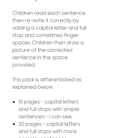
Children read each sentence
then re-write it correctly by
adding a capital letter and full
stop and sometimes finger
spaces. Children then draw a
picture of the corrected
sentence in the space
provided.
This pack is differentiated as
explained below.
10 pages - capital letters
and full stops with simple
sentences - I can see..
20 pages - capital letters
and full stops with more