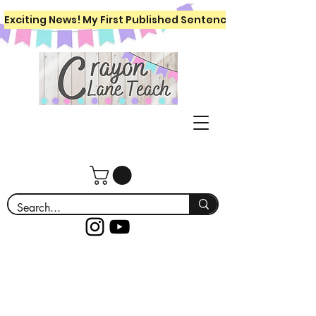
Exciting News! My First Published Sentence Writing Workboo