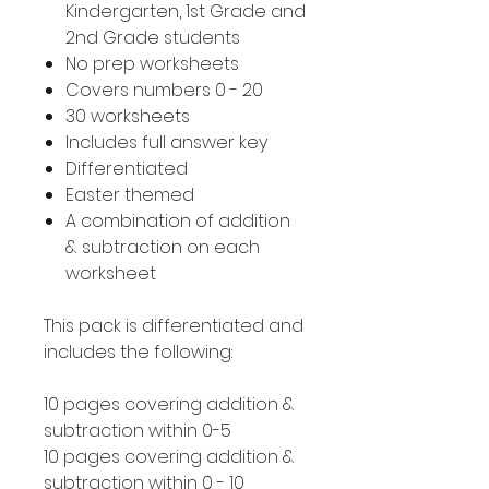
Kindergarten, 1st Grade and
2nd Grade students
No prep worksheets
Covers numbers 0 - 20
30 worksheets
Includes full answer key
Differentiated
Easter themed
A combination of addition
& subtraction on each
worksheet
This pack is differentiated and
includes the following:
10 pages covering addition &
subtraction within 0-5
10 pages covering addition &
subtraction within 0 - 10