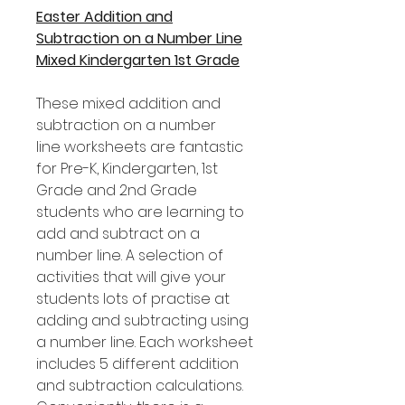
Easter Addition and
Subtraction on a Number Line
Mixed Kindergarten 1st Grade
These mixed addition and
subtraction on a number
line worksheets are fantastic
for Pre-K, Kindergarten, 1st
Grade and 2nd Grade
students who are learning to
add and subtract on a
number line. A selection of
activities that will give your
students lots of practise at
adding and subtracting using
a number line. Each worksheet
includes 5 different addition
and subtraction calculations.