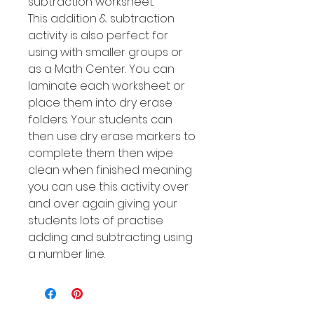
subtraction worksheet.
This addition & subtraction
activity is also perfect for
using with smaller groups or
as a Math Center. You can
laminate each worksheet or
place them into dry erase
folders. Your students can
then use dry erase markers to
complete them then wipe
clean when finished meaning
you can use this activity over
and over again giving your
students lots of practise
adding and subtracting using
a number line.