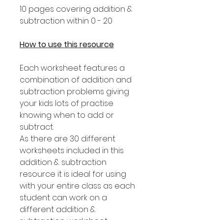
10 pages covering addition &
subtraction within 0 - 20
How to use this resource
Each worksheet features a
combination of addition and
subtraction problems giving
your kids lots of practise
knowing when to add or
subtract.
As there are 30 different
worksheets included in this
addition & subtraction
resource it is ideal for using
with your entire class as each
student can work on a
different addition &