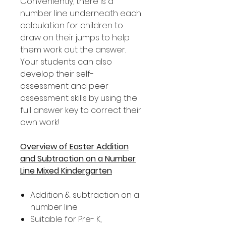
Conveniently, there is a
number line underneath each
calculation for children to
draw on their jumps to help
them work out the answer.
Your students can also
develop their self-
assessment and peer
assessment skills by using the
full answer key to correct their
own work!
Overview of Easter Addition
and Subtraction on a Number
Line Mixed Kindergarten
Addition & subtraction on a
number line
Suitable for Pre- K,