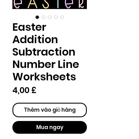
Easter
Addition
Subtraction
Number Line
Worksheets
Giá
4,00 £
Thêm vào giỏ hàng
Mua ngay