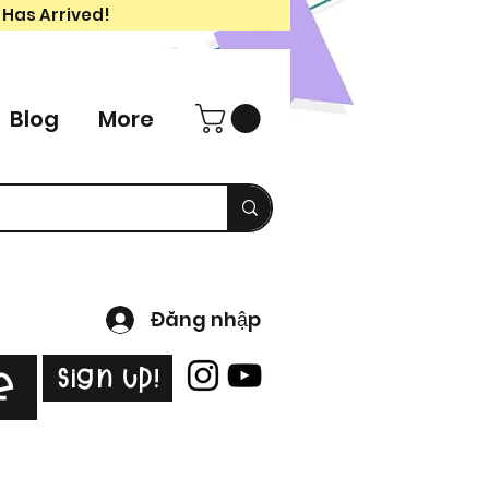
 Has Arrived!
Blog
More
Đăng nhập
Sign Up!
e