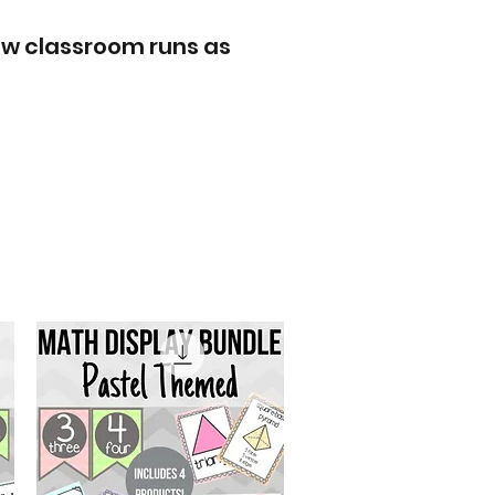
ew classroom runs as