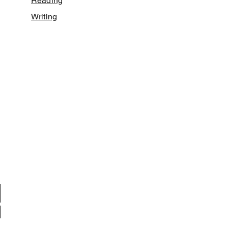
Reading
Writing