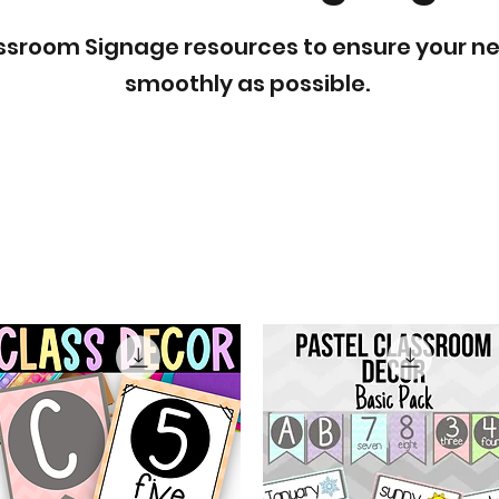
lassroom Signage resources to ensure your n
smoothly as possible.