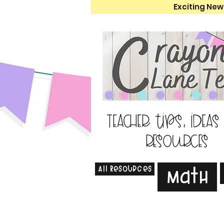
Exciting New
Teacher tips, ideas
resources
All Resources
Math