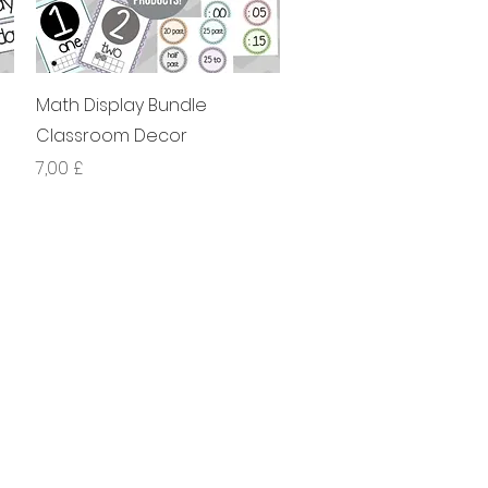
Xem nhanh
Math Display Bundle
Classroom Decor
Giá
7,00 £