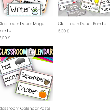
Xem nhanh
Xem nhanh
Classroom Decor Mega
Classroom Decor Bundle
Bundle
Giá
6,00 £
iá
8,00 £
Xem nhanh
Classroom Calendar Pastel