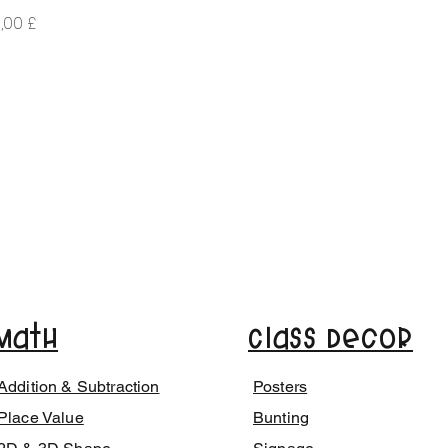
iá
,00 £
Math
Class Decor
Addition & Subtraction
Posters
Place Value
Bunting