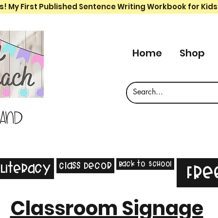
s! My First Published Sentence Writing Workbook for Kids
Home
Shop
 and
Back to School
Class Decor
Literacy
Fre
Classroom Signage