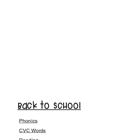
Back to School
Phonics
CVC Words