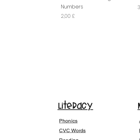
Numbers
G
3
Giá
2,00 £
Literacy
Phonics
CVC Words