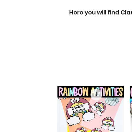
Here you will find C