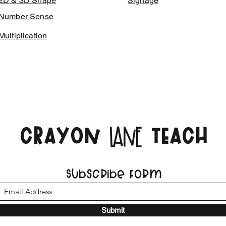
2D & 3D Shape
Signage
Number Sense
Multiplication
CRAYON
TEACH
LANE
Subscribe Form
Submit