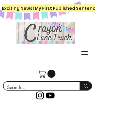
Exciting News! My First Published Sentence Writing Workboo