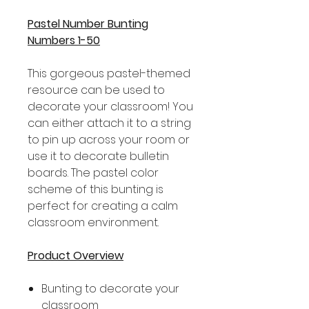
Pastel Number Bunting
Numbers 1-50
This gorgeous pastel-themed
resource can be used to
decorate your classroom! You
can either attach it to a string
to pin up across your room or
use it to decorate bulletin
boards. The pastel color
scheme of this bunting is
perfect for creating a calm
classroom environment.
Product Overview
Bunting to decorate your
classroom