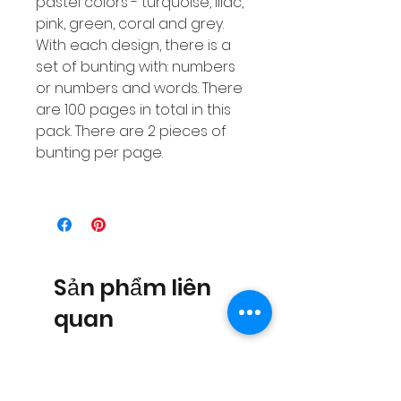
pastel colors - turquoise, lilac,
pink, green, coral and grey.
With each design, there is a
set of bunting with: numbers
or numbers and words. There
are 100 pages in total in this
pack. There are 2 pieces of
bunting per page.
Sản phẩm liên
quan