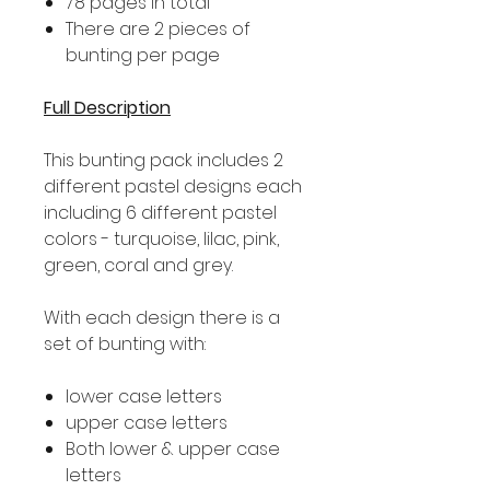
78 pages in total
There are 2 pieces of
bunting per page
Full Description
This bunting pack includes 2
different pastel designs each
including 6 different pastel
colors - turquoise, lilac, pink,
green, coral and grey.
With each design there is a
set of bunting with:
lower case letters
upper case letters
Both lower & upper case
letters