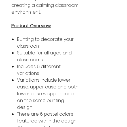
creating a calming classroom
environment.
Product Overview
Bunting to decorate your
classroom
Suitable for all ages and
classrooms
Includes 6 different
variations
Variations include lower
case, upper case and both
lower case & upper case
on the same bunting
design
There are 6 pastel colors
featured within the design