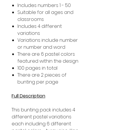
Includes numbers 1 - 50
Suitable for all ages and
classrooms
Includes 4 different
variations
Variations include number
or number and word
There are 6 pastel colors
featured within the design
100 pages in total
There are 2 pieces of
bunting per page
Full Description
This bunting pack includes 4
different pastel variations
each including 6 different