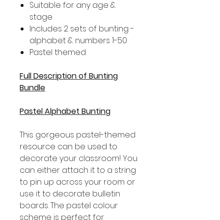
Suitable for any age &
stage
Includes 2 sets of bunting -
alphabet & numbers 1-50
Pastel themed
Full Description of Bunting
Bundle
Pastel Alphabet Bunting
This gorgeous pastel-themed
resource can be used to
decorate your classroom! You
can either attach it to a string
to pin up across your room or
use it to decorate bulletin
boards. The pastel colour
scheme is perfect for