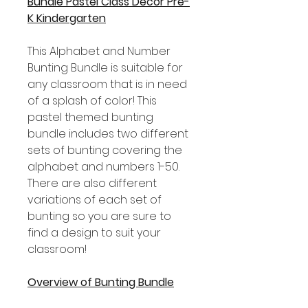
Bundle Pastel Class Decor Pre-
K Kindergarten
This Alphabet and Number
Bunting Bundle is suitable for
any classroom that is in need
of a splash of color! This
pastel themed bunting
bundle includes two different
sets of bunting covering the
alphabet and numbers 1-50.
There are also different
variations of each set of
bunting so you are sure to
find a design to suit your
classroom!
Overview of Bunting Bundle