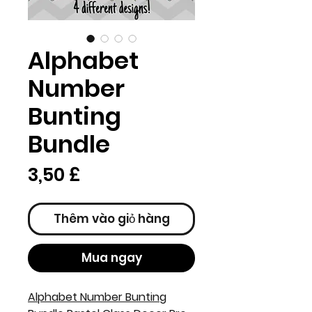
Alphabet
Number
Bunting
Bundle
Giá
3,50 £
Thêm vào giỏ hàng
Mua ngay
Alphabet Number Bunting