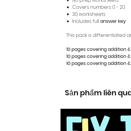
No prep worksheets
Covers numbers 0 - 20
30 worksheets
Includes full
answer key
This pack is differentiated a
10 pages covering addition &
10 pages covering addition & 
10 pages covering addition &
Sản phẩm liên qu