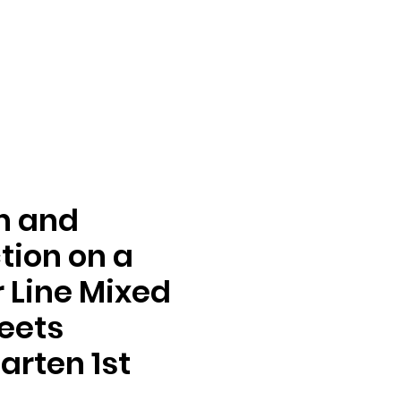
n and
tion on a
Line Mixed
eets
arten 1st