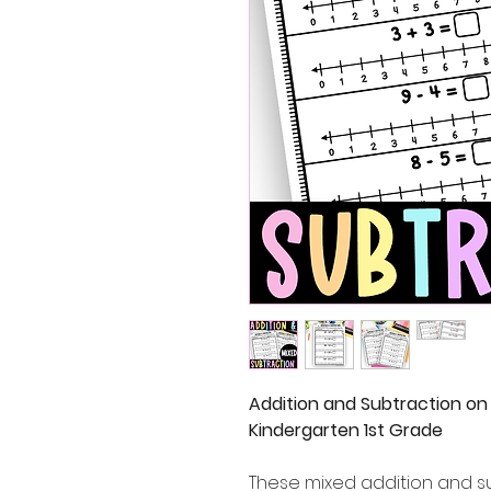
Addition and Subtraction on
Kindergarten 1st Grade
These mixed addition and s