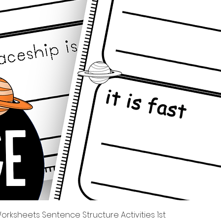
Xem nhanh
rksheets Sentence Structure Activities 1st