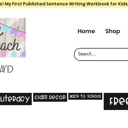
s! My First Published Sentence Writing Workbook for Kids
Home
Shop
 and
Back to School
Class Decor
Literacy
Fre