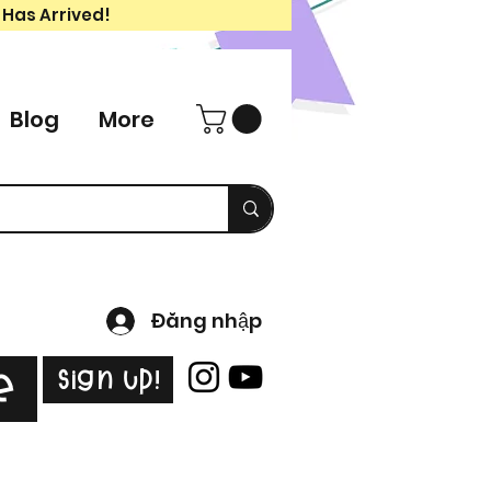
 Has Arrived!
Blog
More
Đăng nhập
Sign Up!
e