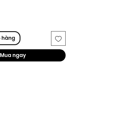
ỏ hàng
Mua ngay