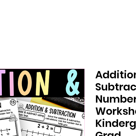
Additio
Subtrac
Number 
Worksh
Kinderg
Grad