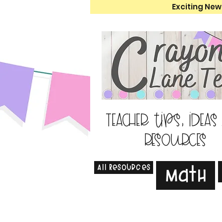
Exciting New
Teacher tips, ideas
resources
All Resources
Math