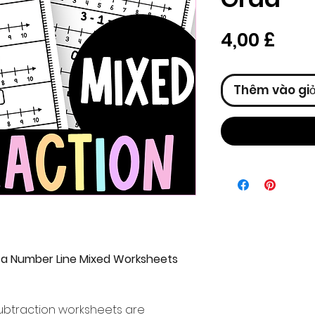
Giá
4,00 £
Thêm vào gi
 a Number Line Mixed Worksheets
ubtraction worksheets are