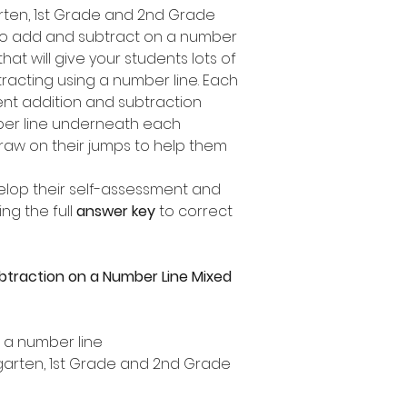
garten, 1st Grade and 2nd Grade
to add and subtract on a number
 that will give your students lots of
racting using a number line. Each
ent addition and subtraction
mber line underneath each
draw on their jumps to help them
elop their self-assessment and
ng the full
answer key
to correct
btraction on a Number Line Mixed
n a number line
ergarten, 1st Grade and 2nd Grade