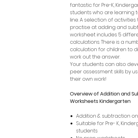
fantastic for Pre-K, Kinder
students who are learning 
line. A selection of activities
practise at adding and subt
worksheet includes 5 differ
calculations. There is a nu
calculation for children to 
work out the answer.
Your students can also dev
peer assessment skills by usi
their own work!
Overview of Addition and Su
Worksheets Kindergarten
Addition & subtraction o
Suitable for Pre- K, Kind
students