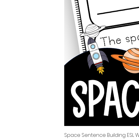
Space Sentence Building ESL Wo