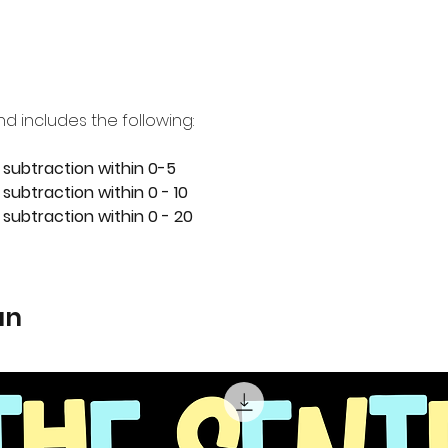
nd includes the following:
 subtraction within 0-5
subtraction within 0 - 10
 subtraction within 0 - 20
an