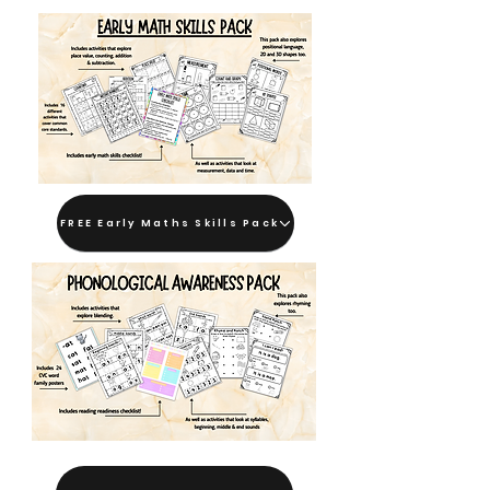
FREE Early Maths Skills Pack