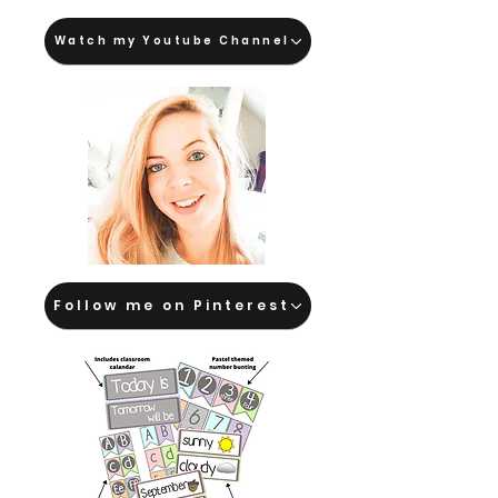
Watch my Youtube Channel
Follow me on Pinterest