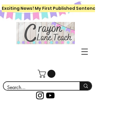
Exciting News! My First Published Sentence Writing Workboo