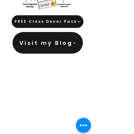
FREE Class Decor Pack
Visit my Blog