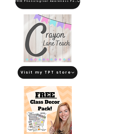
FREE Phonological Awareness Pack
Visit my TPT store