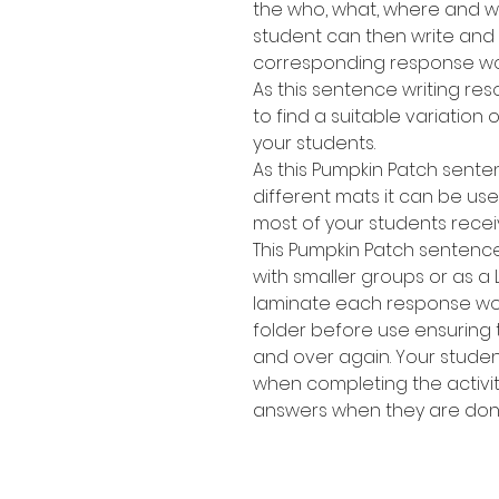
the who, what, where and wh
student can then write and
corresponding response wo
As this sentence writing res
to find a suitable variation of
your students.
As this Pumpkin Patch sente
different mats it can be use
most of your students recei
This Pumpkin Patch sentence
with smaller groups or as a 
laminate each response work
folder before use ensuring
and over again. Your stude
when completing the activit
answers when they are don