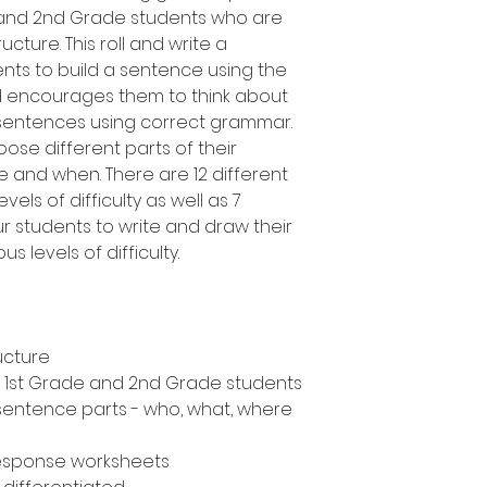
e and 2nd Grade students who are
cture. This roll and write a
ents to build a sentence using the
d encourages them to think about
 sentences using correct grammar.
oose different parts of their
 and when. There are 12 different
vels of difficulty as well as 7
ur students to write and draw their
s levels of difficulty.
ucture
n, 1st Grade and 2nd Grade students
 sentence parts - who, what, where
response worksheets