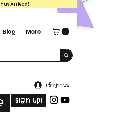
 Has Arrived!
Blog
More
เข้าสู่ระบบ
Sign Up!
e