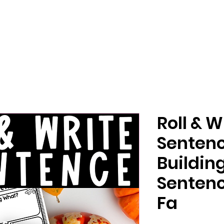
Roll & W
Senten
Buildi
Sentenc
Fa