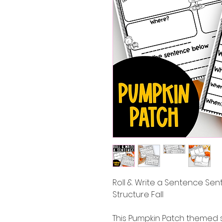
Roll & Write a Sentence Se
Structure Fall
This Pumpkin Patch themed 