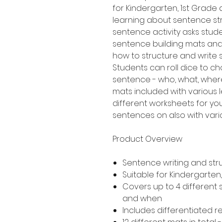
for Kindergarten, 1st Grad
learning about sentence stru
sentence activity asks stud
sentence building mats an
how to structure and write
Students can roll dice to ch
sentence - who, what, where
mats included with various le
different worksheets for yo
sentences on also with variou
Product Overview
Sentence writing and str
Suitable for Kindergarte
Covers up to 4 different
and when
Includes differentiated 