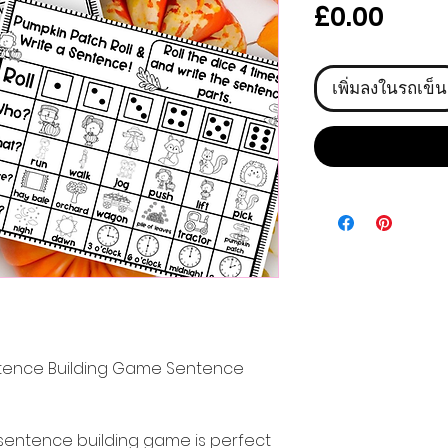
ราคา
£0.00
เพิ่มลงในรถเข็น
ntence Building Game Sentence
sentence building game is perfect