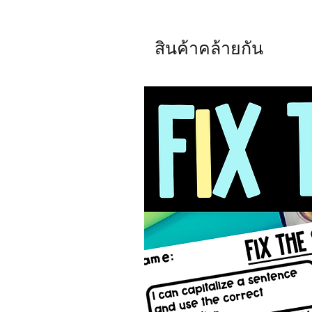
สินค้าคล้ายกัน