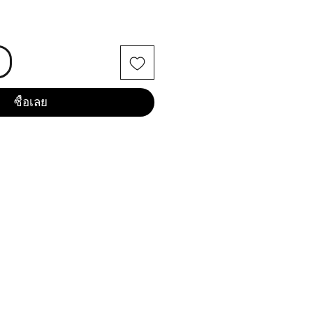
ซื้อเลย