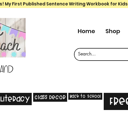
s! My First Published Sentence Writing Workbook for Kids
Home
Shop
 and
Back to School
Class Decor
Literacy
Fre