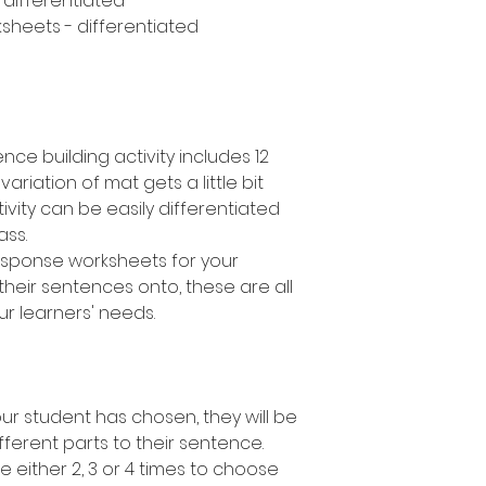
- differentiated
sheets - differentiated
nce building activity includes 12
variation of mat gets a little bit
ivity can be easily differentiated
lass.
response worksheets for your
their sentences onto, these are all
ur learners' needs.
r student has chosen, they will be
fferent parts to their sentence.
e either 2, 3 or 4 times to choose