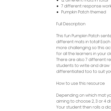
12 different mats in total 
7 different response work
Pumpkin Patch themed
Full Description
This fun Pumpkin Patch sente
different mats in total! Each 
more challenging so this act
for all the learners in your c
There are also 7 different 
students to write and draw 
differentiated too to suit yo
How to use this resource
Depending on which mat you
aiming to choose 2, 3 or 4 di
Your student then rolls a dic