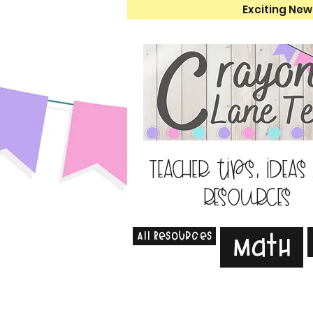
Exciting New
Teacher tips, ideas
resources
All Resources
Math