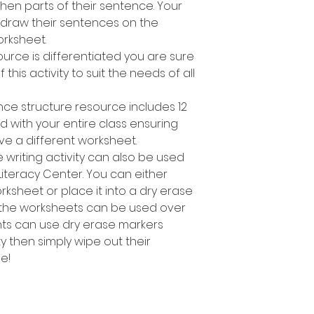
en parts of their sentence. Your
 draw their sentences on the
rksheet.
ource is differentiated you are sure
 this activity to suit the needs of all
nce structure resource includes 12
d with your entire class ensuring
ve a different worksheet.
 writing activity can also be used
Literacy Center. You can either
sheet or place it into a dry erase
 the worksheets can be used over
nts can use dry erase markers
y then simply wipe out their
e!