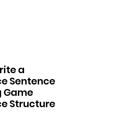
rite a
ce Sentence
ng Game
e Structure