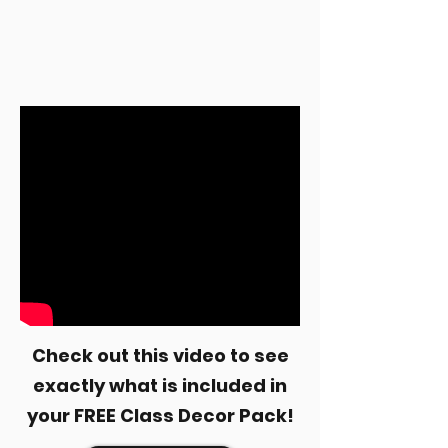
Check out this video to see
exactly what is included in
your FREE Class Decor Pack!