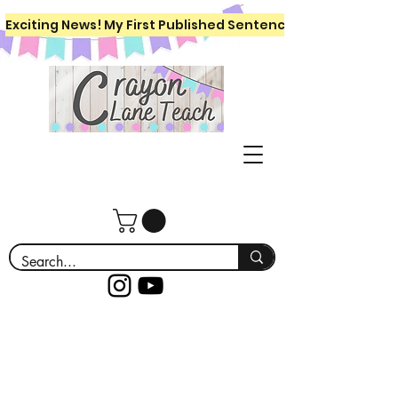
Exciting News! My First Published Sentence Writing Workboo