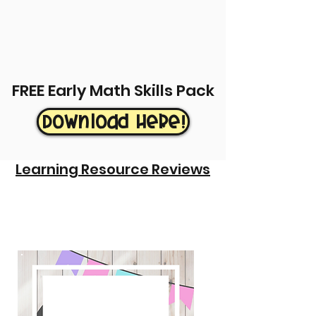
FREE Early Math Skills Pack
Download Here!
Learning Resource Reviews