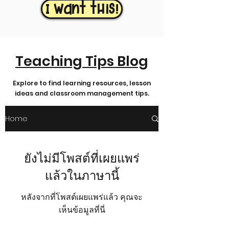
I want this!
Teaching Tips Blog
Explore to find learning resources, lesson
ideas and classroom management tips.
Home
ยังไม่มีโพสต์ที่เผยแพร่
แล้วในภาษานี้
หลังจากที่โพสต์เผยแพร่แล้ว คุณจะ
เห็นข้อมูลที่นี่