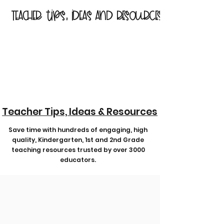
Teacher tips, ideas and resources
Teacher Tips, Ideas & Resources
Save time with hundreds of engaging, high
quality, Kindergarten, 1st and 2nd Grade
teaching resources trusted by over 3000
educators.