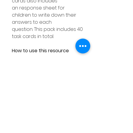
cards also includes
an response sheet for
children to write down their
answers to each
question. This pack includes 40
task cards in total.
How to use this resource
This Place Value Tens &
Ones resource can be used
in smaller groups or as a Math
center. You can either
laminate each response
worksheet or place them into
a dry erase pocket. You can
then use dry erase markers to
complete. As you can then
wipe out your answers this