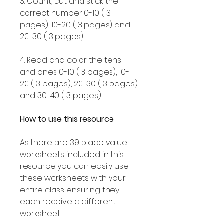
3: Count, cut and stick the
correct number 0-10 ( 3
pages), 10-20 ( 3 pages) and
20-30 ( 3 pages).
4: Read and color the tens
and ones 0-10 ( 3 pages), 10-
20 ( 3 pages), 20-30 ( 3 pages)
and 30-40 ( 3 pages).
How to use this resource
As there are 39 place value
worksheets included in this
resource you can easily use
these worksheets with your
entire class ensuring they
each receive a different
worksheet.