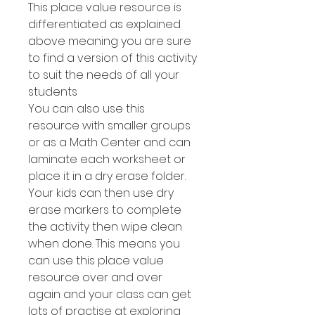
This place value resource is
differentiated as explained
above meaning you are sure
to find a version of this activity
to suit the needs of all your
students
You can also use this
resource with smaller groups
or as a Math Center and can
laminate each worksheet or
place it in a dry erase folder.
Your kids can then use dry
erase markers to complete
the activity then wipe clean
when done. This means you
can use this place value
resource over and over
again and your class can get
lots of practise at exploring