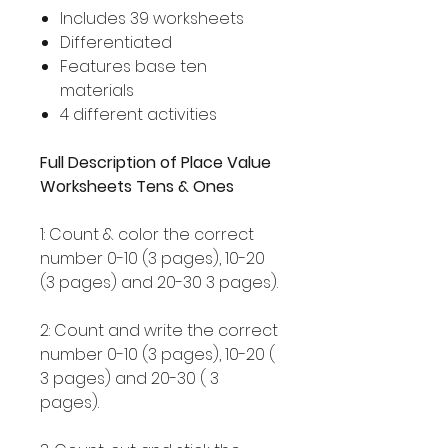
Includes 39 worksheets
Differentiated
Features base ten
materials
4 different activities
Full Description of Place Value
Worksheets Tens & Ones
1: Count & color the correct
number 0-10 (3 pages), 10-20
(3 pages) and 20-30 3 pages).
2: Count and write the correct
number 0-10 (3 pages), 10-20 (
3 pages) and 20-30 ( 3
pages).