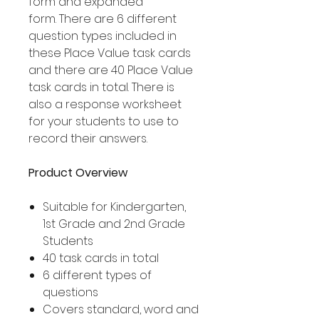
form and expanded
form. There are 6 different
question types included in
these Place Value task cards
and there are 40 Place Value
task cards in total. There is
also a response worksheet
for your students to use to
record their answers.
Product Overview
Suitable for Kindergarten,
1st Grade and 2nd Grade
Students
40 task cards in total
6 different types of
questions
Covers standard, word and