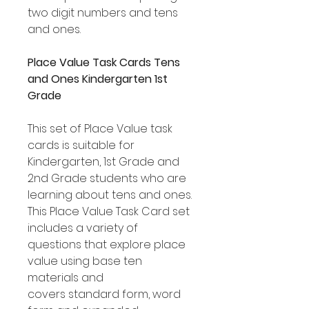
two digit numbers and tens
and ones.
Place Value Task Cards Tens
and Ones Kindergarten 1st
Grade
This set of Place Value task
cards is suitable for
Kindergarten, 1st Grade and
2nd Grade students who are
learning about tens and ones.
This Place Value Task Card set
includes a variety of
questions that explore place
value using base ten
materials and
covers standard form, word