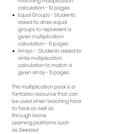
matching multiplication
calculation - 10 pages
Equal Groups - Students
asked to draw equal
groups to represent a
given multiplication
calculation - 5 pages
Arrays - Students asked to
write multiplication
calculation to match a
given array - 5 pages
This multiplication pack is a
fantastic resource that can
be used when teaching face
to face as well as
through Home
Learning platforms such
as Seesaw!