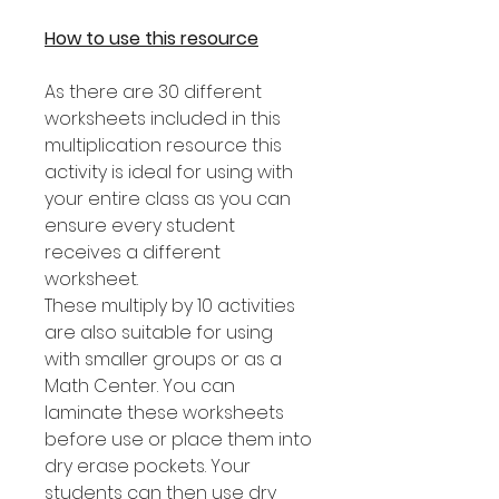
How to use this resource
As there are 30 different
worksheets included in this
multiplication resource this
activity is ideal for using with
your entire class as you can
ensure every student
receives a different
worksheet.
These multiply by 10 activities
are also suitable for using
with smaller groups or as a
Math Center. You can
laminate these worksheets
before use or place them into
dry erase pockets. Your
students can then use dry