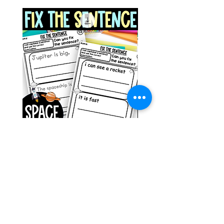
Space Sentence Building ESL
Space Sentence Build
Worksheets Sentence
Worksheets Sentenc
Structure Activities 1st
Structure Activities 1s
ราคา
ราคา
£0.00
£4.25