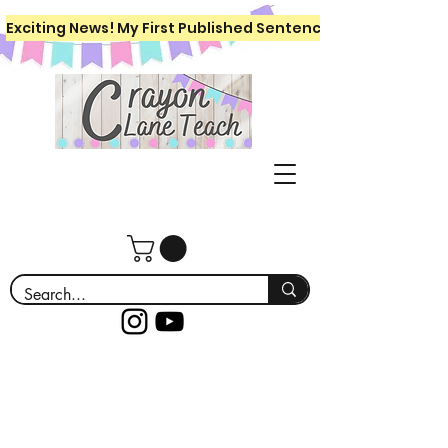
Exciting News! My First Published Sentence Writing Workboo