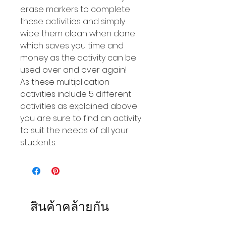
erase markers to complete
these activities and simply
wipe them clean when done
which saves you time and
money as the activity can be
used over and over again!
As these multiplication
activities include 5 different
activities as explained above
you are sure to find an activity
to suit the needs of all your
students.
สินค้าคล้ายกัน