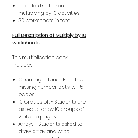
Includes 5 different
multiplying by 10 activities
30 worksheets in total
Full Description of Multiply by 10
worksheets
This multiplication pack
includes:
Counting in tens - Fill in the
missing number activity - 5
pages
10 Groups of... - Students are
asked to draw 10 groups of
2 etc. - 5 pages
Arrays - Students asked to
draw array and write