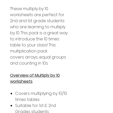
These multiply by 10
worksheets are perfect for
2nd and 1st grade students
who are learning to multiply
by 10. This pack is a great way
to introduce the 10 times
table to your class! This
multiplication pack
covers arrays, equal groups
and counting in 10s.
Overview of Multiply by 10
worksheets
Covers multiplying by 10/10
times tables
Suitable for 1st & 2nd
Grades students