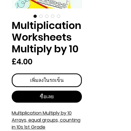
Multiplication
Worksheets
Multiply by 10
ราคา
£4.00
เพิ่มลงในรถเข็น
ซื้อเลย
Multiplication Multiply by 10
Arrays, equal groups, counting
in 10s 1st Grade