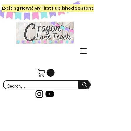
Exciting News! My First Published Sentence Writing Workboo