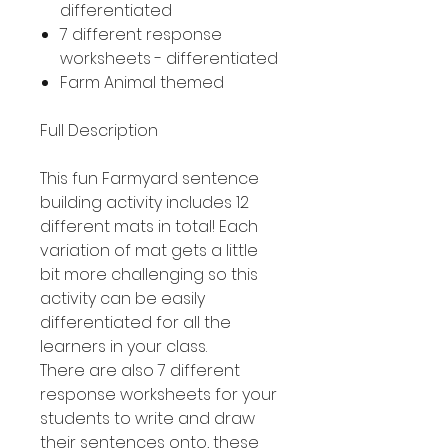
differentiated
7 different response
worksheets - differentiated
Farm Animal themed
Full Description
This fun Farmyard sentence
building activity includes 12
different mats in total! Each
variation of mat gets a little
bit more challenging so this
activity can be easily
differentiated for all the
learners in your class.
There are also 7 different
response worksheets for your
students to write and draw
their sentences onto, these