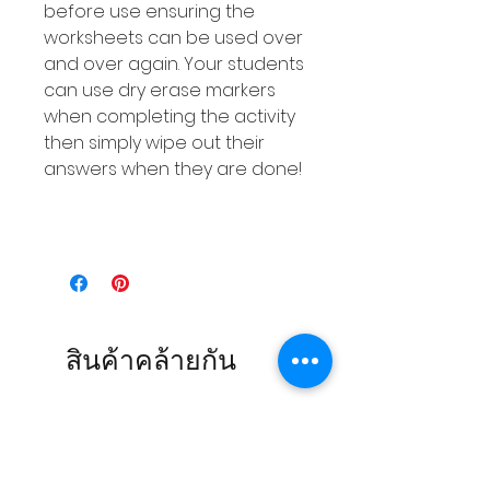
before use ensuring the
worksheets can be used over
and over again. Your students
can use dry erase markers
when completing the activity
then simply wipe out their
answers when they are done!
สินค้าคล้ายกัน