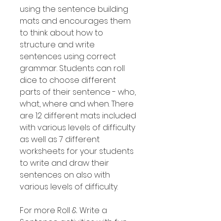
using the sentence building
mats and encourages them
to think about how to
structure and write
sentences using correct
grammar. Students can roll
dice to choose different
parts of their sentence - who,
what, where and when. There
are 12 different mats included
with various levels of difficulty
as well as 7 different
worksheets for your students
to write and draw their
sentences on also with
various levels of difficulty.
For more Roll & Write a