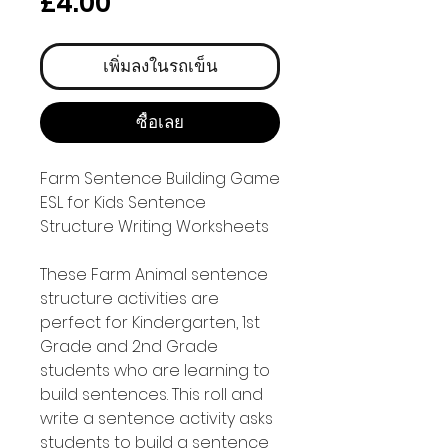
ราคา
£4.00
เพิ่มลงในรถเข็น
ซื้อเลย
Farm Sentence Building Game
ESL for Kids Sentence
Structure Writing Worksheets
These Farm Animal sentence
structure activities are
perfect for Kindergarten, 1st
Grade and 2nd Grade
students who are learning to
build sentences. This roll and
write a sentence activity asks
students to build a sentence