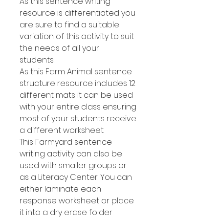
As this sentence writing
resource is differentiated you
are sure to find a suitable
variation of this activity to suit
the needs of all your
students.
As this Farm Animal sentence
structure resource includes 12
different mats it can be used
with your entire class ensuring
most of your students receive
a different worksheet.
This Farmyard sentence
writing activity can also be
used with smaller groups or
as a Literacy Center. You can
either laminate each
response worksheet or place
it into a dry erase folder