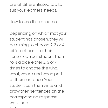
are all differentiated too to
suit your learners' needs.
How to use this resource
Depending on which mat your
student has chosen, they will
be aiming to choose 2, 3 or 4
different parts to their
sentence. Your student then
rolls a dice either 2, 3 or 4
times to choose the who,
what, where and when parts
of their sentence. Your
student can then write and
draw their sentences on the
corresponding response
worksheet.