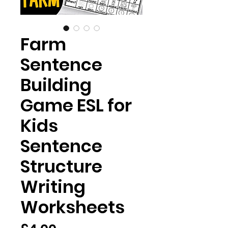
Farm
Sentence
Building
Game ESL for
Kids
Sentence
Structure
Writing
Worksheets