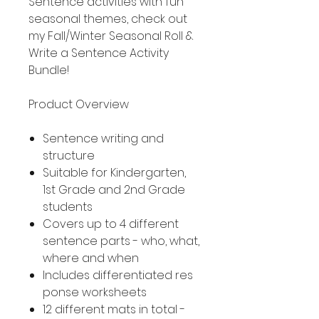
Sentence activities with fun
seasonal themes, check out
my Fall/Winter Seasonal Roll &
Write a Sentence Activity
Bundle!
Product Overview
Sentence writing and
structure
Suitable for Kindergarten,
1st Grade and 2nd Grade
students
Covers up to 4 different
sentence parts - who, what,
where and when
Includes differentiated res
ponse worksheets
12 different mats in total -