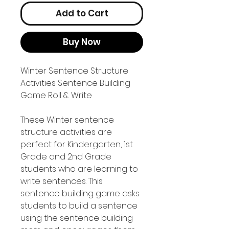
Add to Cart
Buy Now
Winter Sentence Structure
Activities Sentence Building
Game Roll & Write
These Winter sentence
structure activities are
perfect for Kindergarten, 1st
Grade and 2nd Grade
students who are learning to
write sentences. This
sentence building game asks
students to build a sentence
using the sentence building