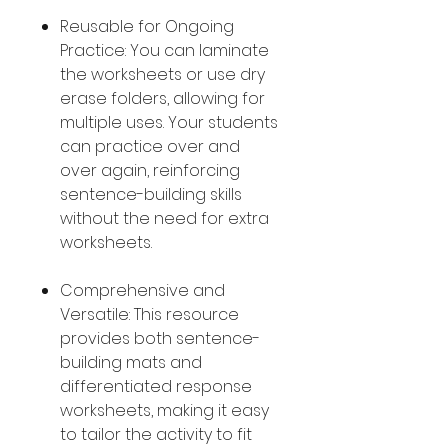
Reusable for Ongoing
Practice: You can laminate
the worksheets or use dry
erase folders, allowing for
multiple uses. Your students
can practice over and
over again, reinforcing
sentence-building skills
without the need for extra
worksheets.
Comprehensive and
Versatile: This resource
provides both sentence-
building mats and
differentiated response
worksheets, making it easy
to tailor the activity to fit