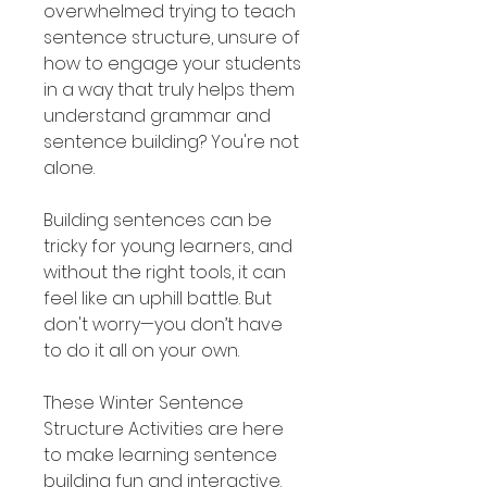
overwhelmed trying to teach
sentence structure, unsure of
how to engage your students
in a way that truly helps them
understand grammar and
sentence building? You're not
alone.
Building sentences can be
tricky for young learners, and
without the right tools, it can
feel like an uphill battle. But
don't worry—you don’t have
to do it all on your own.
These Winter Sentence
Structure Activities are here
to make learning sentence
building fun and interactive.