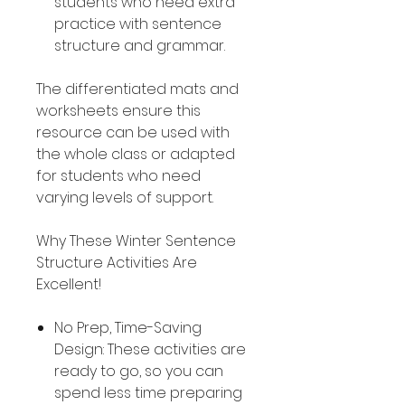
students who need extra
practice with sentence
structure and grammar.
The differentiated mats and
worksheets ensure this
resource can be used with
the whole class or adapted
for students who need
varying levels of support.
Why These Winter Sentence
Structure Activities Are
Excellent!
No Prep, Time-Saving
Design: These activities are
ready to go, so you can
spend less time preparing