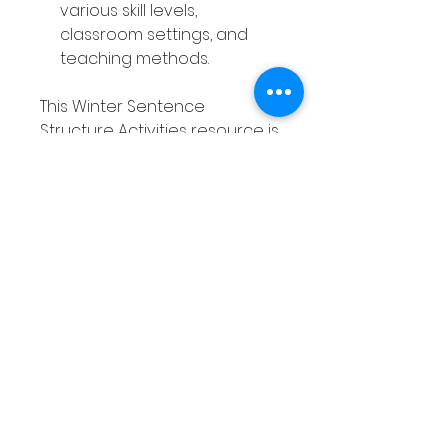
various skill levels,
classroom settings, and
teaching methods.
This Winter Sentence
Structure Activities resource is
a valuable tool that saves you
time, engages your students,
and supports ongoing
practice—all while offering
great value for both you and
your learners.
Without the Winter Sentence
Structure Activities, you may
find yourself struggling to
keep students engaged in
writing lessons, while they
continue to struggle with