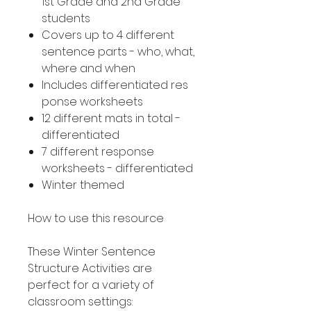
1st Grade and 2nd Grade
students
Covers up to 4 different
sentence parts - who, what,
where and when
Includes differentiated res
ponse worksheets
12 different mats in total -
differentiated
7 different response
worksheets - differentiated
Winter themed
How to use this resource
These Winter Sentence
Structure Activities are
perfect for a variety of
classroom settings: