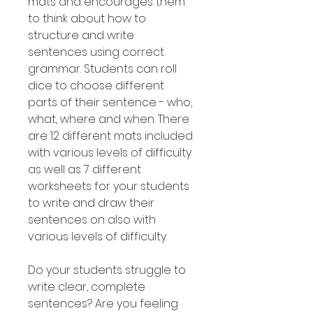
mats and encourages them
to think about how to
structure and write
sentences using correct
grammar. Students can roll
dice to choose different
parts of their sentence - who,
what, where and when. There
are 12 different mats included
with various levels of difficulty
as well as 7 different
worksheets for your students
to write and draw their
sentences on also with
various levels of difficulty.
Do your students struggle to
write clear, complete
sentences? Are you feeling