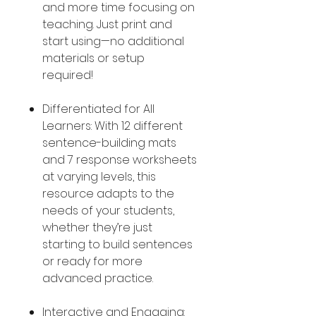
and more time focusing on
teaching. Just print and
start using—no additional
materials or setup
required!
Differentiated for All
Learners: With 12 different
sentence-building mats
and 7 response worksheets
at varying levels, this
resource adapts to the
needs of your students,
whether they’re just
starting to build sentences
or ready for more
advanced practice.
Interactive and Engaging: