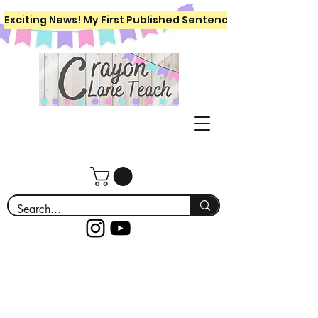
Exciting News! My First Published Sentence Writing Workboo