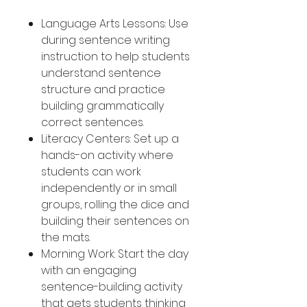
Language Arts Lessons: Use
during sentence writing
instruction to help students
understand sentence
structure and practice
building grammatically
correct sentences.
Literacy Centers: Set up a
hands-on activity where
students can work
independently or in small
groups, rolling the dice and
building their sentences on
the mats.
Morning Work: Start the day
with an engaging
sentence-building activity
that gets students thinking