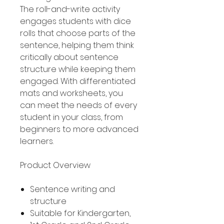
The roll-and-write activity
engages students with dice
rolls that choose parts of the
sentence, helping them think
critically about sentence
structure while keeping them
engaged. With differentiated
mats and worksheets, you
can meet the needs of every
student in your class, from
beginners to more advanced
learners.
Product Overview
Sentence writing and
structure
Suitable for Kindergarten,