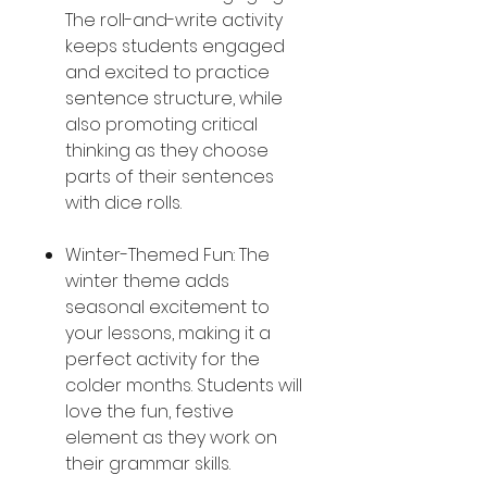
The roll-and-write activity
keeps students engaged
and excited to practice
sentence structure, while
also promoting critical
thinking as they choose
parts of their sentences
with dice rolls.
Winter-Themed Fun: The
winter theme adds
seasonal excitement to
your lessons, making it a
perfect activity for the
colder months. Students will
love the fun, festive
element as they work on
their grammar skills.