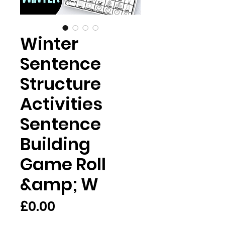
Winter
Sentence
Structure
Activities
Sentence
Building
Game Roll
&amp; W
Price
£0.00