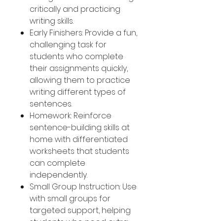
critically and practicing
writing skills.
Early Finishers: Provide a fun,
challenging task for
students who complete
their assignments quickly,
allowing them to practice
writing different types of
sentences.
Homework: Reinforce
sentence-building skills at
home with differentiated
worksheets that students
can complete
independently.
Small Group Instruction: Use
with small groups for
targeted support, helping