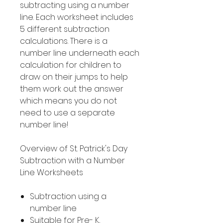
subtracting using a number
line. Each worksheet includes
5 different subtraction
calculations. There is a
number line underneath each
calculation for children to
draw on their jumps to help
them work out the answer
which means you do not
need to use a separate
number line!
Overview of St. Patrick's Day
Subtraction with a Number
Line Worksheets
Subtraction using a
number line
Suitable for Pre- K,