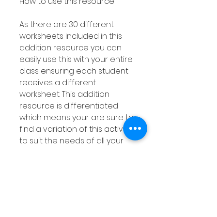
How to use this resource
As there are 30 different
worksheets included in this
addition resource you can
easily use this with your entire
class ensuring each student
receives a different
worksheet. This addition
resource is differentiated
which means your are sure to
find a variation of this activity
to suit the needs of all your
students.
This addition with a number
line resource can also be
used with smaller groups or
as a Math Center and can be
laminated or placed in dry