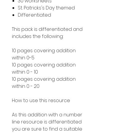
30 worksheets
St. Patricks's Day themed
Differentiated
This pack is differentiated and
includes the following:
10 pages covering addition
within 0-5
10 pages covering addition
within 0 - 10
10 pages covering addition
within 0 - 20
How to use this resource
As this addition with a number
line resource is differentiated
you are sure to find a suitable