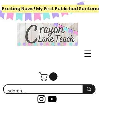
Exciting News! My First Published Sentence Writing Workboo