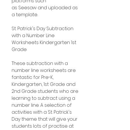
platforms such
as Seesaw and uploaded as
a template.
St. Patrick's Day Subtraction
with a Number Line
Worksheets Kindergarten 1st
Grade
These subtraction with a
number line worksheets are
fantastic for Pre-K,
Kindergarten, 1st Grade and
2nd Grade students who are
learning to subtract using a
number line. A selection of
activities with a St. Patrick's
Day theme that will give your
students lots of practise at