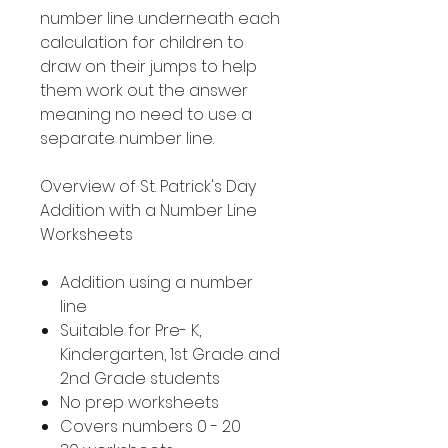
number line underneath each
calculation for children to
draw on their jumps to help
them work out the answer
meaning no need to use a
separate number line.
Overview of St. Patrick's Day
Addition with a Number Line
Worksheets
Addition using a number
line
Suitable for Pre- K,
Kindergarten, 1st Grade and
2nd Grade students
No prep worksheets
Covers numbers 0 - 20