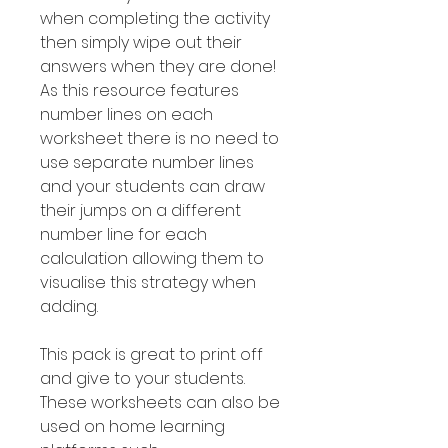
when completing the activity
then simply wipe out their
answers when they are done!
As this resource features
number Iines on each
worksheet there is no need to
use separate number lines
and your students can draw
their jumps on a different
number line for each
calculation allowing them to
visualise this strategy when
adding.
This pack is great to print off
and give to your students.
These worksheets can also be
used on home learning