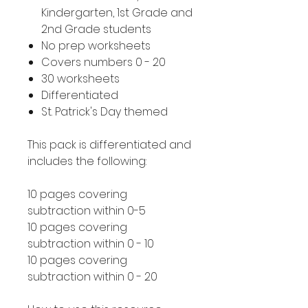
Kindergarten, 1st Grade and
2nd Grade students
No prep worksheets
Covers numbers 0 - 20
30 worksheets
Differentiated
St. Patrick's Day themed
This pack is differentiated and
includes the following:
10 pages covering
subtraction within 0-5
10 pages covering
subtraction within 0 - 10
10 pages covering
subtraction within 0 - 20