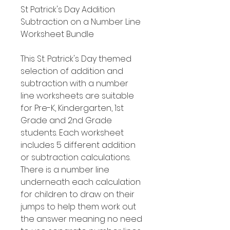
St Patrick's Day Addition
Subtraction on a Number Line
Worksheet Bundle
This St. Patrick's Day themed
selection of addition and
subtraction with a number
line worksheets are suitable
for Pre-K, Kindergarten, 1st
Grade and 2nd Grade
students. Each worksheet
includes 5 different addition
or subtraction calculations.
There is a number line
underneath each calculation
for children to draw on their
jumps to help them work out
the answer meaning no need