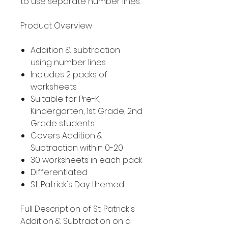
to use separate number lines.
Product Overview
Addition & subtraction
using number lines
Includes 2 packs of
worksheets
Suitable for Pre-K,
Kindergarten, 1st Grade, 2nd
Grade students
Covers Addition &
Subtraction within 0-20
30 worksheets in each pack
Differentiated
St. Patrick's Day themed
Full Description of St. Patrick's
Addition & Subtraction on a