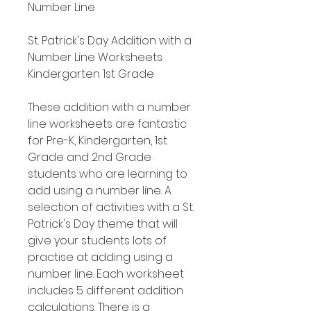
Number Line
St. Patrick's Day Addition with a
Number Line Worksheets
Kindergarten 1st Grade
These addition with a number
line worksheets are fantastic
for Pre-K, Kindergarten, 1st
Grade and 2nd Grade
students who are learning to
add using a number line. A
selection of activities with a St.
Patrick's Day theme that will
give your students lots of
practise at adding using a
number line. Each worksheet
includes 5 different addition
calculations. There is a