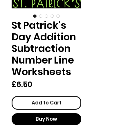
St Patrick's
Day Addition
Subtraction
Number Line
Worksheets
Price
£6.50
Add to Cart
Buy Now