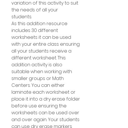
variation of this activity to suit
the needs of all your
students.
As this addition resource
includes 30 different
worksheets it can be used
with your entire class ensuring
all your students receive a
different worksheet. This
addition activity is also
suitable when working with
smaller groups or Math
Centers. You can either
laminate each worksheet or
place it into a dry erase folder
before use ensuring the
worksheets can be used over
and over again. Your students
can use dry erase markers