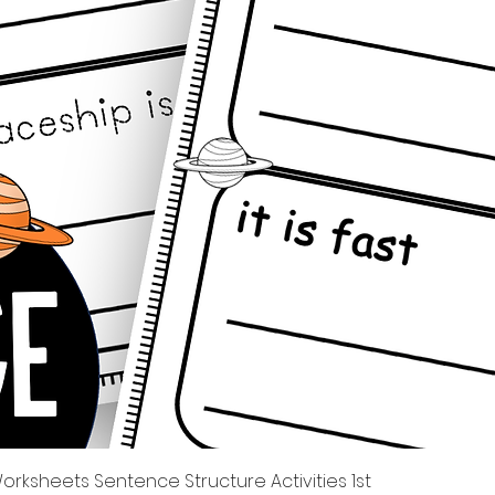
Quick View
rksheets Sentence Structure Activities 1st