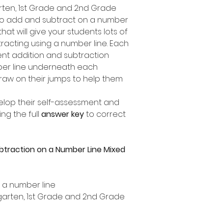
garten, 1st Grade and 2nd Grade
to add and subtract on a number
 that will give your students lots of
racting using a number line. Each
ent addition and subtraction
mber line underneath each
draw on their jumps to help them
elop their self-assessment and
ng the full
answer key
to correct
btraction on a Number Line Mixed
n a number line
ergarten, 1st Grade and 2nd Grade