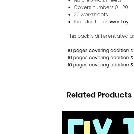
No prep worksheets
Covers numbers 0 - 20
30 worksheets
Includes full
answer key
This pack is differentiated a
10 pages covering addition &
10 pages covering addition & 
10 pages covering addition &
Related Products