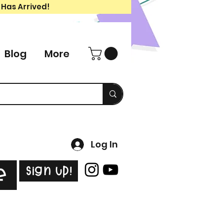
 Has Arrived!
Blog
More
Log In
Sign Up!
e