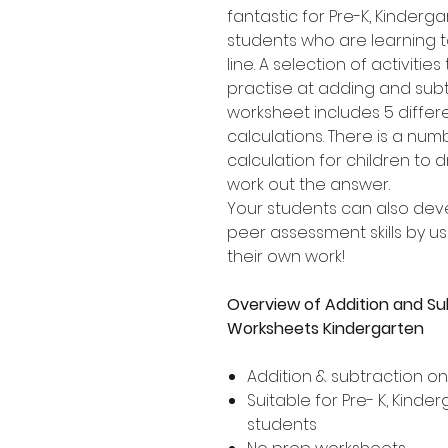
fantastic for Pre-K, Kinder
students who are learning 
line. A selection of activities
practise at adding and subt
worksheet includes 5 differ
calculations. There is a nu
calculation for children to 
work out the answer.
Your students can also dev
peer assessment skills by usi
their own work!
Overview of Addition and Su
Worksheets Kindergarten
Addition & subtraction o
Suitable for Pre- K, Kind
students