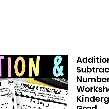
Additio
Subtrac
Number 
Worksh
Kinderg
Grad