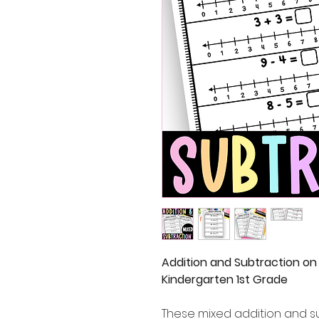
Addition and Subtraction on
Kindergarten 1st Grade
These mixed addition and s