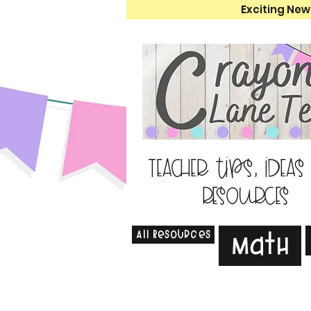
Exciting New
Teacher tips, ideas
resources
All Resources
Math