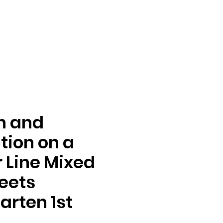
n and
tion on a
Line Mixed
eets
arten 1st