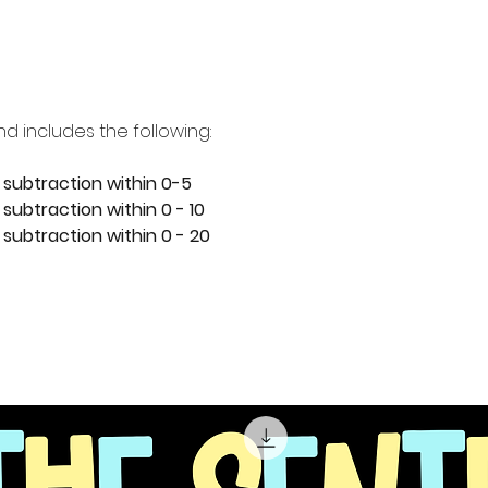
nd includes the following:
 subtraction within 0-5
subtraction within 0 - 10
 subtraction within 0 - 20