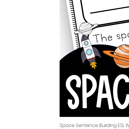
Space Sentence Building ESL Wo