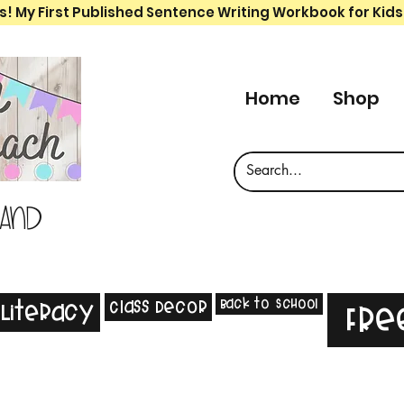
s! My First Published Sentence Writing Workbook for Kids
Home
Shop
 and
Back to School
Class Decor
Literacy
Fre