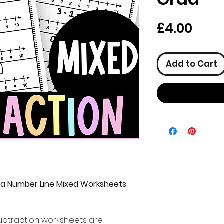
Pric
£4.00
Add to Cart
 a Number Line Mixed Worksheets
ubtraction worksheets are