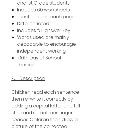
and 1st Grade students
Includes 60 worksheets
1 sentence on each page
Differentiated
Includes full answer key
Words used are mainly
decodable to encourage
independent working
100th Day of School
themed
Full Description
Children read each sentence
then re-write it correctly by
adding a capital letter and full
stop and sometimes finger
spaces. Children then draw a
picture of the corrected