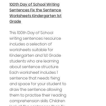
100th Day of School Writing
Sentences Fix the Sentence
Worksheets Kindergarten 1st
Grade
This 100th Day of School
writing sentences resource
includes a selection of
worksheets suitable for
Kindergarten and 1st Grade
students who are learning
about sentence structure.
Each worksheet includes 1
sentence that needs fixing
and space for your student to
draw the sentence allowing
them to practise their reading
comprehension skills. Children