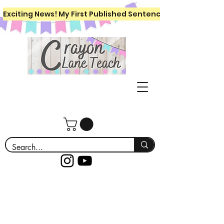
Exciting News! My First Published Sentence Writing Workboo