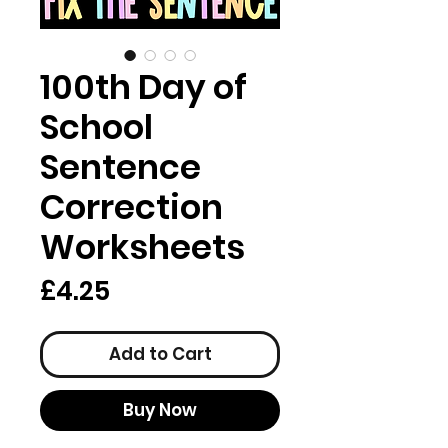
100th Day of
School
Sentence
Correction
Worksheets
Price
£4.25
Add to Cart
Buy Now