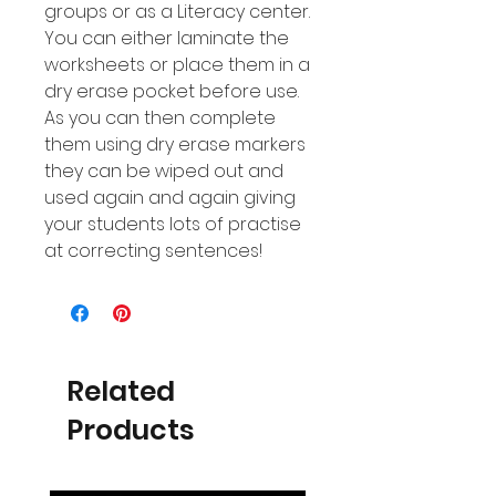
groups or as a Literacy center.
You can either laminate the
worksheets or place them in a
dry erase pocket before use.
As you can then complete
them using dry erase markers
they can be wiped out and
used again and again giving
your students lots of practise
at correcting sentences!
Related
Products