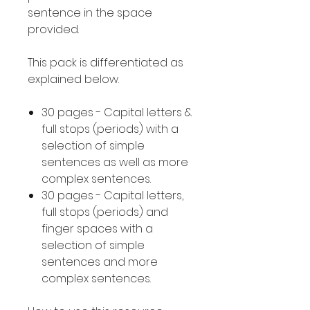
sentence in the space
provided.
This pack is differentiated as
explained below.
30 pages - Capital letters &
full stops (periods) with a
selection of simple
sentences as well as more
complex sentences.
30 pages - Capital letters,
full stops (periods) and
finger spaces with a
selection of simple
sentences and more
complex sentences.