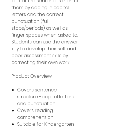
look at the sentences then fix
them by adding in capital
letters and the correct
punctuation (full
stops/periods) as well as
finger spaces when asked to.
Students can use the answer
key to develop their self and
peer assessment skills by
correcting their own work.
Product Overview
Covers sentence
structure - capital letters
and punctuation
Covers reading
comprehension
Suitable for Kindergarten