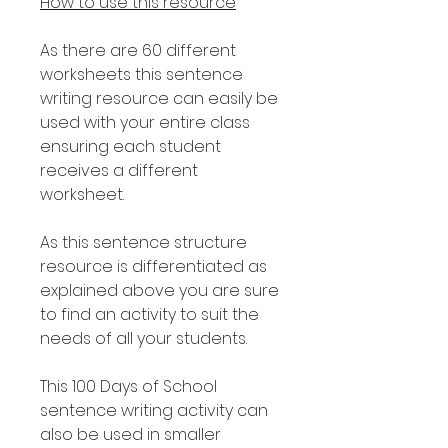
How to use this resource
As there are 60 different
worksheets this sentence
writing resource can easily be
used with your entire class
ensuring each student
receives a different
worksheet.
As this sentence structure
resource is differentiated as
explained above you are sure
to find an activity to suit the
needs of all your students.
This 100 Days of School
sentence writing activity can
also be used in smaller