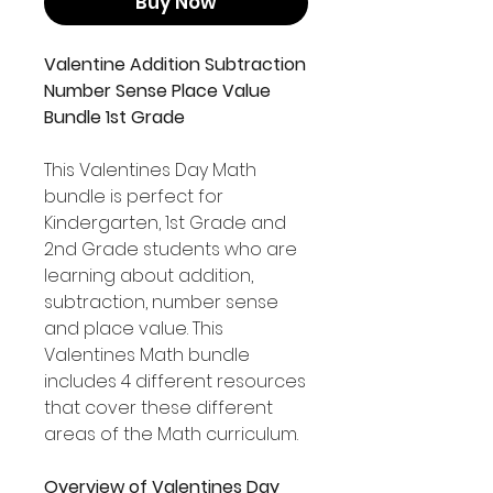
Buy Now
Valentine Addition Subtraction
Number Sense Place Value
Bundle 1st Grade
This Valentines Day Math
bundle is perfect for
Kindergarten, 1st Grade and
2nd Grade students who are
learning about addition,
subtraction, number sense
and place value. This
Valentines Math bundle
includes 4 different resources
that cover these different
areas of the Math curriculum.
Overview of Valentines Day