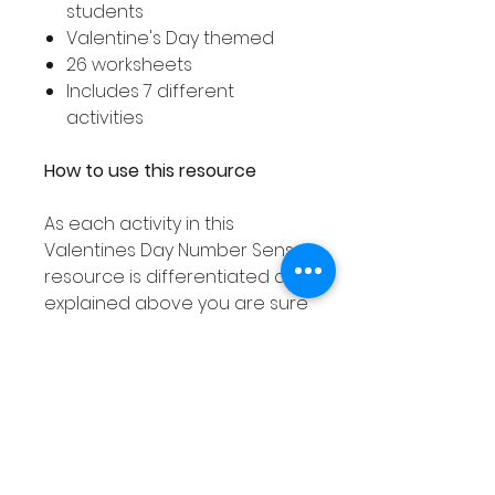
students
Valentine's Day themed
26 worksheets
Includes 7 different
activities
How to use this resource
As each activity in this
Valentines Day Number Sense
resource is differentiated as
explained above you are sure
to find an activity to suit all
your student's needs!
These number sense activities
can used in smaller groups or
as a Math center and can be
laminated or placed into dry
erase pockets meaning they