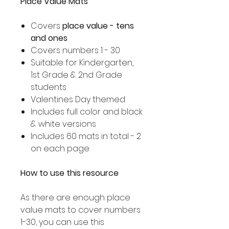
Place Value Mats
Covers
place value - tens
and ones
Covers numbers 1 - 30
Suitable for Kindergarten,
1st Grade & 2nd Grade
students
Valentines Day themed
Includes full color and black
& white versions
Includes 60 mats in total - 2
on each page
How to use this resource
As there are enough place
value mats to cover numbers
1-30, you can use this