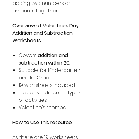
adding two numbers or
amounts together.
Overview of Valentines Day
Addition and Subtraction
Worksheets
Covers
addition and
subtraction within 20.
Suitable for Kindergarten
and 1st Grade
19 worksheets included
Includes 5 different types
of activities
Valentine's themed
How to use this resource
As there are 19 worksheets