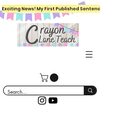
Exciting News! My First Published Sentence Writing Workboo