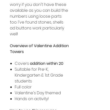
worry if you don't have these
available as you can build the
numbers using loose parts
too. I've found stones, shells
ad buttons work particularly
well!
Overview of Valentine Addition
Towers
Covers
addition within 20
Suitable for Pre-K,
Kindergarten & 1st Grade
students
Full color
Valentine's Day themed
Hands on activity!