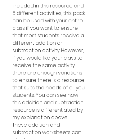
included in this resource and
5 different activities, this pack
can be used with your entire
class if you want to ensure
that most students receive a
different addition or
subtraction activity. However,
if you would like your class to
receive the same activity
there are enough variations
to ensure there is a resource
that suits the needs of all you
students. You can see how
this addition and subtraction
resource is differentiated by
my explanation above.
These addition and
subtraction worksheets can