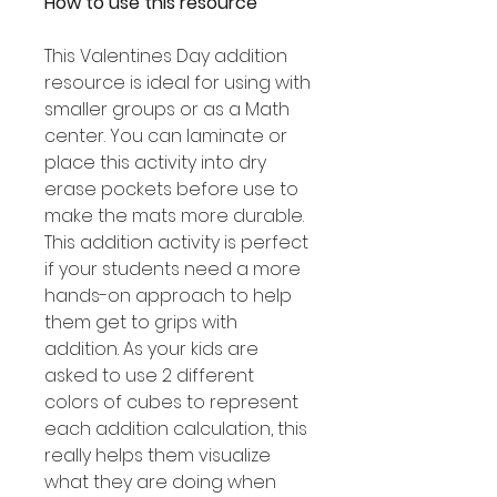
How to use this resource
This Valentines Day addition
resource is ideal for using with
smaller groups or as a Math
center. You can laminate or
place this activity into dry
erase pockets before use to
make the mats more durable.
This addition activity is perfect
if your students need a more
hands-on approach to help
them get to grips with
addition. As your kids are
asked to use 2 different
colors of cubes to represent
each addition calculation, this
really helps them visualize
what they are doing when