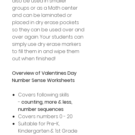
also be used in smaller
groups or as a Math center
and can be laminated or
placed in dry erase pockets
so they can be used over and
over again. Your students can
simply use dry erase markers
to fill them in and wipe them
out when finished!
Overview of Valentines Day
Number Sense Worksheets
Covers following skills
-
counting, more & less,
number sequences
Covers numbers 0 - 20
Suitable for Pre-K,
Kindergarten & 1st Grade