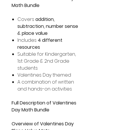
Math Bundle
Covers
addition,
subtraction, number sense
& place value
Includes
4 different
resources
Suitable for Kindergarten,
1st Grade & 2nd Grade
students
Valentines Day themed
A combination of written
and hands-on activities
Full Description of Valentines
Day Math Bundle
Overview of Valentines Day