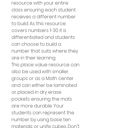
resource with your entire
class ensuring each student
receives a different number
to build. As this resource
covers numbers 1-30 it is
differentiated and students
can choose to build a
number that suits where they
are in their learning.
This place value resource can
also be used with smaller
groups or as a Math center
and can either be laminated
or placed in dry erase
pockets ensuring the mats
are more durable. Your
students can represent the
number by using base ten
materials or unifix cubes. Don't