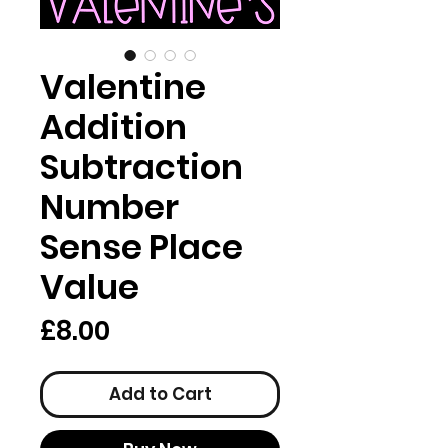
Valentine
Addition
Subtraction
Number
Sense Place
Value
Price
£8.00
Add to Cart