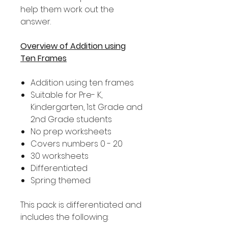
help them work out the
answer.
Overview of Addition using
Ten Frames
Addition using ten frames
Suitable for Pre- K,
Kindergarten, 1st Grade and
2nd Grade students
No prep worksheets
Covers numbers 0 - 20
30 worksheets
Differentiated
Spring themed
This pack is differentiated and
includes the following: