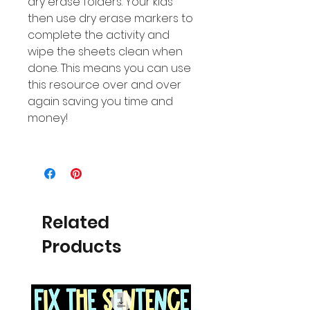
dry erase folders. Your kids
then use dry erase markers to
complete the activity and
wipe the sheets clean when
done. This means you can use
this resource over and over
again saving you time and
money!
Related
Products