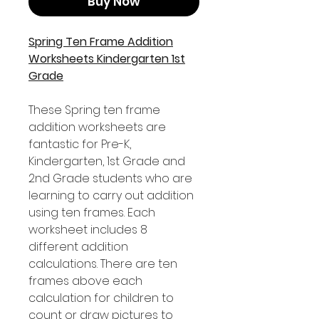
Buy Now
Spring Ten Frame Addition
Worksheets Kindergarten 1st
Grade
These Spring ten frame
addition worksheets are
fantastic for Pre-K,
Kindergarten, 1st Grade and
2nd Grade students who are
learning to carry out addition
using ten frames. Each
worksheet includes 8
different addition
calculations. There are ten
frames above each
calculation for children to
count or draw pictures to