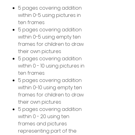
5 pages covering addition
within 0-5 using pictures in
ten frames
5 pages covering addition
within 0-5 using empty ten
frames for children to draw
their own pictures
5 pages covering addition
within 0 - 10 using pictures in
ten frames
5 pages covering addition
within 0-10 using empty ten
frames for children to draw
their own pictures
5 pages covering addition
within 0 - 20 using ten
frames and pictures
representing part of the