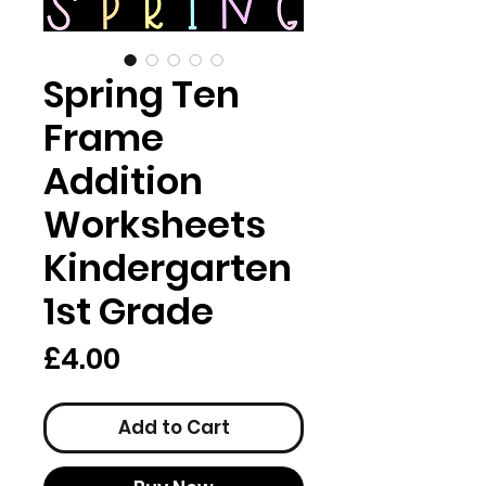
Spring Ten
Frame
Addition
Worksheets
Kindergarten
1st Grade
Price
£4.00
Add to Cart