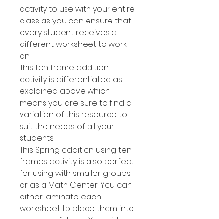
activity to use with your entire
class as you can ensure that
every student receives a
different worksheet to work
on.
This ten frame addition
activity is differentiated as
explained above which
means you are sure to find a
variation of this resource to
suit the needs of all your
students.
This Spring addition using ten
frames activity is also perfect
for using with smaller groups
or as a Math Center. You can
either laminate each
worksheet to place them into