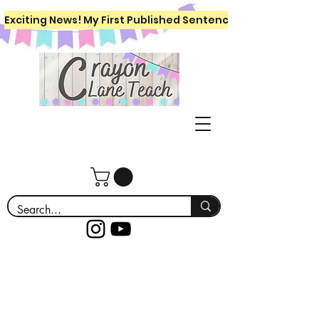
Exciting News! My First Published Sentence Writing Workboo