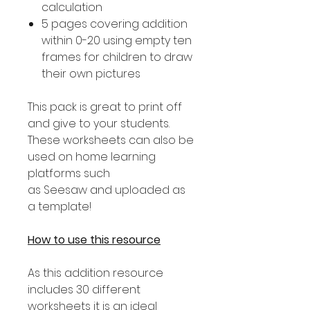
calculation
5 pages covering addition
within 0-20 using empty ten
frames for children to draw
their own pictures
This pack is great to print off
and give to your students.
These worksheets can also be
used on home learning
platforms such
as Seesaw and uploaded as
a template!
How to use this resource
As this addition resource
includes 30 different
worksheets it is an ideal