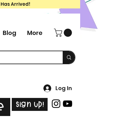
 Has Arrived!
Blog
More
Log In
Sign Up!
e