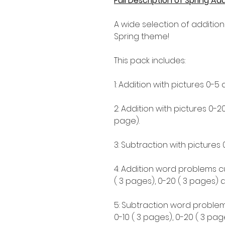
Full Description of Spring A
A wide selection of addition
Spring theme!
This pack includes:
1: Addition with pictures 0-5 
2: Addition with pictures 0-2
page).
3: Subtraction with pictures 
4: Addition word problems cut
( 3 pages), 0-20 ( 3 pages) 
5: Subtraction word problems 
0-10 ( 3 pages), 0-20 ( 3 pa