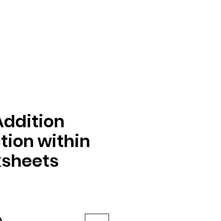
Addition
tion within
ksheets
e