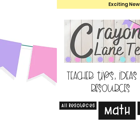
Exciting New
Teacher tips, ideas
resources
All Resources
Math