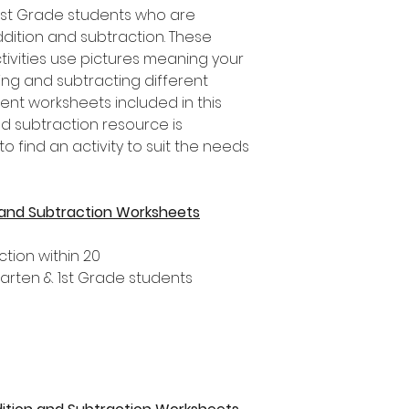
 1st Grade students who are
dition and subtraction. These
tivities use pictures meaning your
ding and subtracting different
ent worksheets included in this
nd subtraction resource is
o find an activity to suit the needs
 and Subtraction Worksheets
tion within 20
rgarten & 1st Grade students