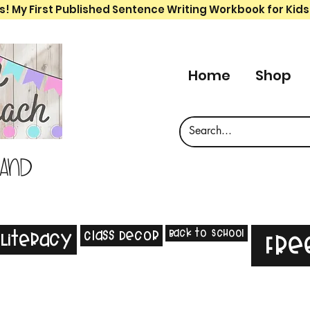
s! My First Published Sentence Writing Workbook for Kids
Home
Shop
 and
Back to School
Class Decor
Literacy
Fre