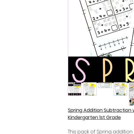
Spring Addition Subtraction
Kindergarten 1st Grade
This pack of Spring addition 