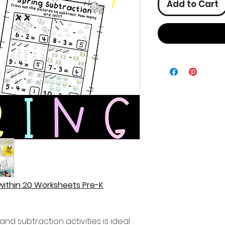
Add to Cart
 within 20 Worksheets Pre-K
and subtraction activities is ideal