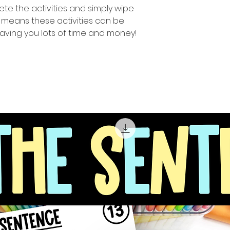
te the activities and simply wipe
 means these activities can be
aving you lots of time and money!