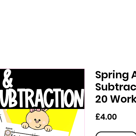
Spring 
Subtrac
20 Wor
Pric
£4.00