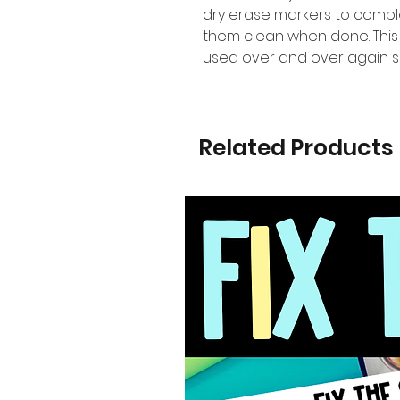
dry erase markers to comple
them clean when done. This
used over and over again s
Related Products