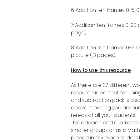
6: Addition ten frames 0-5, 0
7: Addition ten frames 0-20
page).
8: Addition ten frames 0-5, 
picture ( 3 pages).
How to use this resource
As there are 37 different wor
resource is perfect for using
and subtraction pack is als
above meaning you are sure t
needs of all your students.
This addition and subtracti
smaller groups or as a Mat
placed in dry erase folders