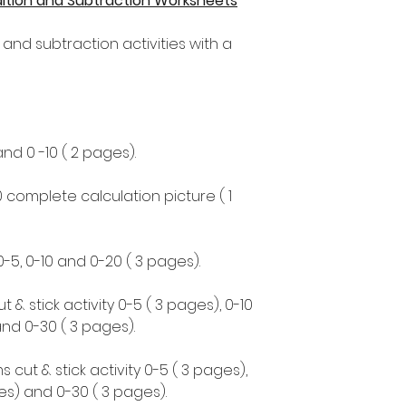
ddition and Subtraction Worksheets
 and subtraction activities with a
and 0 -10 ( 2 pages).
0 complete calculation picture ( 1
0-5, 0-10 and 0-20 ( 3 pages).
 & stick activity 0-5 ( 3 pages), 0-10
and 0-30 ( 3 pages).
cut & stick activity 0-5 ( 3 pages),
ges) and 0-30 ( 3 pages).