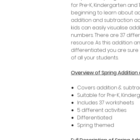
for Pre-K, Kindergarten and
beginning to learn about ad
addition and subtraction ac
kids can easily visualise ad
numbers. There are 37 differ
resource. As this addition a
differentiated you are sure t
of all your students.
Overview of Spring Addition
Covers addition & subtrac
Suitable for Pre-K, Kinde
Includes 37 worksheets
5 different activities
Differentiated
Spring themed