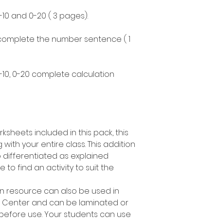
-10 and 0-20 ( 3 pages).
 complete the number sentence ( 1
0-10, 0-20 complete calculation
ksheets included in this pack, this
 with your entire class. This addition
o differentiated as explained
o find an activity to suit the
on resource can also be used in
h Center and can be laminated or
 before use. Your students can use