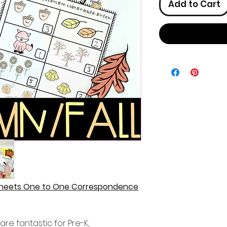
Add to Cart
sheets One to One Correspondence
re fantastic for Pre-K,