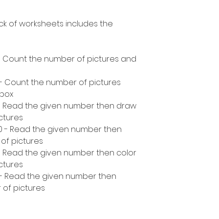
ck of worksheets includes the
- Count the number of pictures and
 - Count the number of pictures
 box
 - Read the given number then draw
ctures
10 - Read the given number then
of pictures
- Read the given number then color
ctures
 - Read the given number then
 of pictures