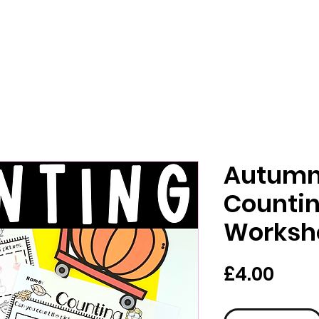
Autumn 
Counti
Worksh
Pric
£4.00