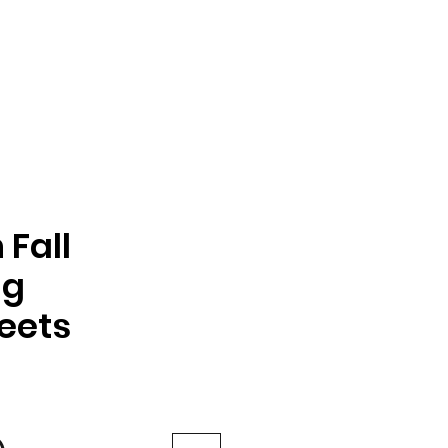
Fall
ng
eets
e