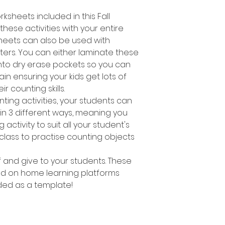
ksheets included in this Fall
hese activities with your entire
heets can also be used with
ers. You can either laminate these
nto dry erase pockets so you can
n ensuring your kids get lots of
ir counting skills.
nting activities, your students can
s in 3 different ways, meaning you
activity to suit all your student's
 class to practise counting objects
ff and give to your students. These
d on home learning platforms
ed as a template!