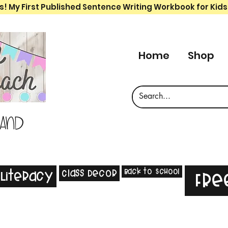
s! My First Published Sentence Writing Workbook for Kids
Home
Shop
 and
Back to School
Class Decor
Literacy
Fre