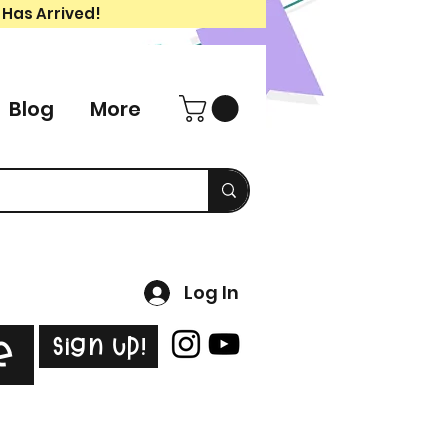
 Has Arrived!
Blog
More
Log In
Sign Up!
e