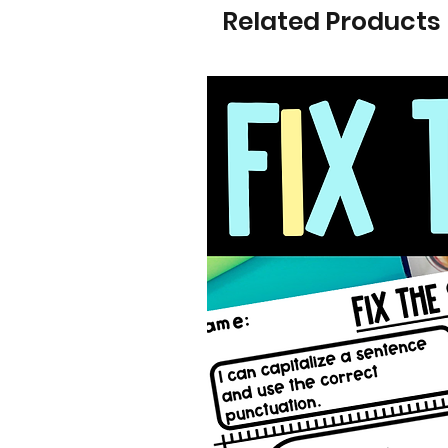
Related Products