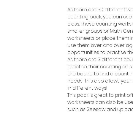
As there are 30 different wor
counting pack, you can use t
class. These counting works
smaller groups or Math Cent
worksheets or place them i
use them over and over agai
opportunities to practise the
As there are 3 different cou
practise their counting skill
are bound to find a counting 
needs! This also allows your
in different ways!
This pack is great to print o
worksheets can also be use
such as Seesaw and upload