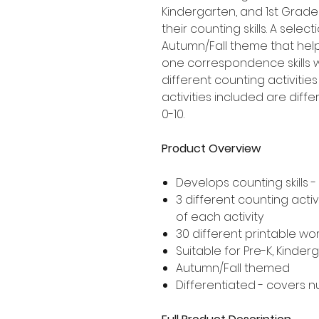
Kindergarten, and 1st Grad
their counting skills. A sele
Autumn/Fall theme that hel
one correspondence skills 
different counting activities
activities included are dif
0-10.
Product Overview
Develops counting skill
3 different counting activ
of each activity
30 different printable wor
Suitable for Pre-K, Kinde
Autumn/Fall themed
Differentiated - covers n