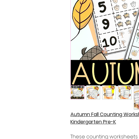
Autumn Fall Counting Work
Kindergarten Pre-K
These counting worksheets a