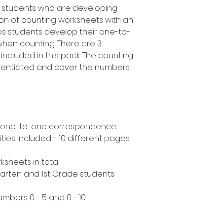
e students who are developing
ction of counting worksheets with an
ps students develop their one-to-
when counting. There are 3
 included in this pack. The counting
ferentiated and cover the numbers
s - one-to-one correspondence
ities included - 10 different pages
ksheets in total
rgarten and 1st Grade students
umbers 0 - 5 and 0 - 10