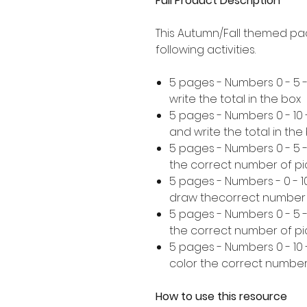
Full Product Description
This Autumn/Fall themed pa
following activities.
5 pages - Numbers 0 - 5 
write the total in the box
5 pages - Numbers 0 - 10
and write the total in the
5 pages - Numbers 0 - 5
the correct number of pi
5 pages - Numbers - 0 - 
draw thecorrect number 
5 pages - Numbers 0 - 5 
the correct number of pi
5 pages - Numbers 0 - 10
color the correct number
How to use this resource