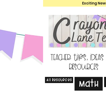
Exciting New
Teacher tips, ideas
resources
All Resources
Math