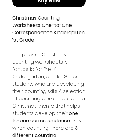
Buy Now
Christmas Counting
Worksheets One-to-One
Correspondence Kindergarten
1st Grade
This pack of Christmas
counting worksheets is
fantastic for Pre-K,
Kindergarten, and 1st Grade
students who are developing
their counting skills. A selection
of counting worksheets with a
Christmas theme that helps
students develop their
one-
to-one correspondence
skills
when counting. There are
3
different counting