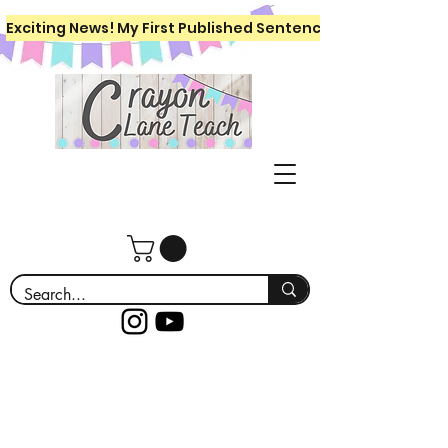
Exciting News! My First Published Sentence Writing Workboo