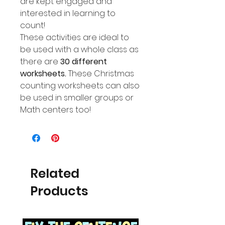
are kept engaged and
interested in learning to
count!
These activities are ideal to
be used with a whole class as
there are
30 different
worksheets.
These Christmas
counting worksheets can also
be used in smaller groups or
Math centers too!
Related
Products