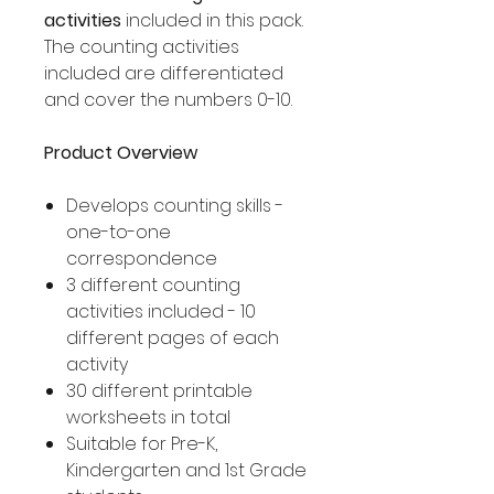
activities
included in this pack.
The counting activities
included are differentiated
and cover the numbers 0-10.
Product Overview
Develops counting skills -
one-to-one
correspondence
3 different counting
activities included - 10
different pages of each
activity
30 different printable
worksheets in total
Suitable for Pre-K,
Kindergarten and 1st Grade