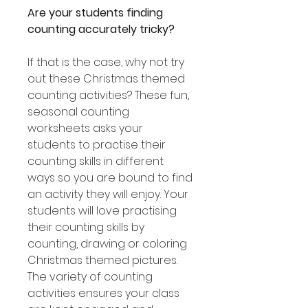
Are your students finding
counting accurately tricky?
If that is the case, why not try
out these Christmas themed
counting activities? These fun,
seasonal counting
worksheets asks your
students to practise their
counting skills in different
ways so you are bound to find
an activity they will enjoy. Your
students will love practising
their counting skills by
counting, drawing or coloring
Christmas themed pictures.
The variety of counting
activities ensures your class