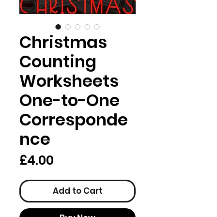
Christmas
Counting
Worksheets
One-to-One
Corresponde
nce
Price
£4.00
Add to Cart