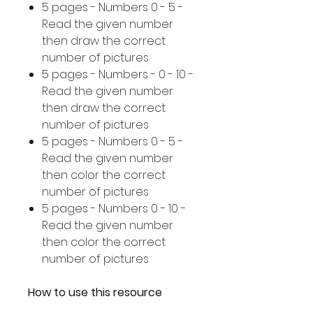
5 pages - Numbers 0 - 5 -
Read the given number
then draw the correct
number of pictures
5 pages - Numbers - 0 - 10 -
Read the given number
then draw the correct
number of pictures
5 pages - Numbers 0 - 5 -
Read the given number
then color the correct
number of pictures
5 pages - Numbers 0 - 10 -
Read the given number
then color the correct
number of pictures
How to use this resource