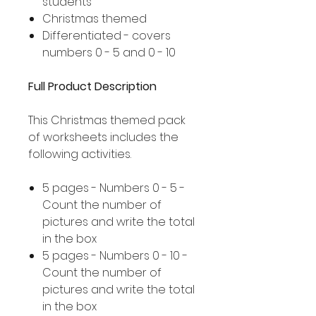
students
Christmas themed
Differentiated - covers
numbers 0 - 5 and 0 - 10
Full Product Description
This Christmas themed pack
of worksheets includes the
following activities.
5 pages - Numbers 0 - 5 -
Count the number of
pictures and write the total
in the box
5 pages - Numbers 0 - 10 -
Count the number of
pictures and write the total
in the box