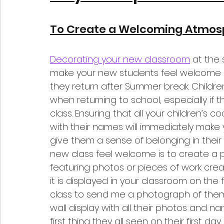
To Create a Welcoming Atmos
Decorating your new classroom
 at the 
make your new students feel welcome i
they return after Summer break. Children
when returning to school, especially if 
class. Ensuring that all your children’s c
with their names will immediately make
give them a sense of belonging in thei
new class feel welcome is to create a p
featuring photos or pieces of work cre
it is displayed in your classroom on the f
class to send me a photograph of them w
wall display with all their photos and na
first thing they all seen on their first da