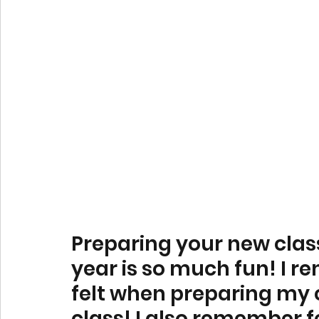
Preparing your new clas
year is so much fun! I r
felt when preparing my c
class! I also remember f