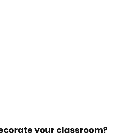
decorate your classroom? 