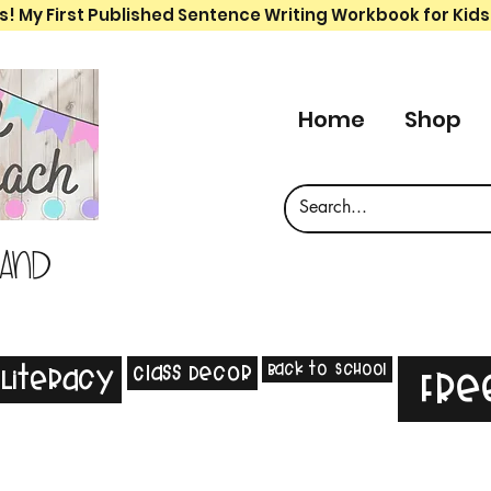
s! My First Published Sentence Writing Workbook for Kids
Home
Shop
 and
Back to School
Class Decor
Literacy
Fre