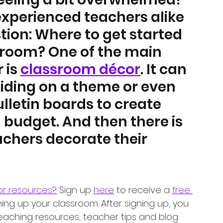
perienced teachers alike 
ion: Where to get started 
sroom? One of the main 
is 
classroom décor
. It can 
iding on a theme or even 
letin boards to create 
a budget. And then there is 
chers decorate their 
or resources?
 Sign up 
here
 to receive a 
free 
ning up your classroom. After signing up, you 
teaching resources, teacher tips and blog 