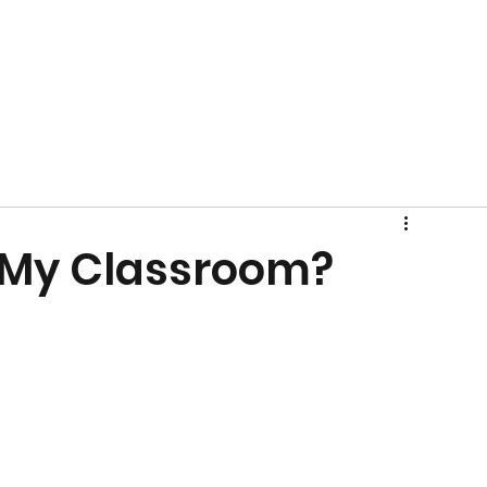
 My Classroom?