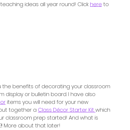
eaching ideas all year round! Click 
here
 to 
ou the benefits of decorating your classroom 
display or bulletin board. I have also 
cor
 items you will need for your new 
 put together a 
Class Décor Starter Kit 
which 
ur classroom prep started! And what is 
! 
More about that later! 