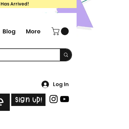
 Has Arrived!
Blog
More
Log In
Sign Up!
e