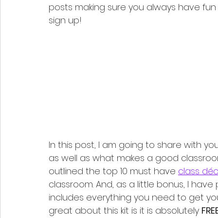
posts making sure you always have fun t
sign up!
In this post, I am going to share with y
as well as what makes a good classroom 
outlined the top 10 must have 
class dé
classroom. And, as a little bonus, I have
includes everything you need to get yo
great about this kit is it is absolutely 
FREE