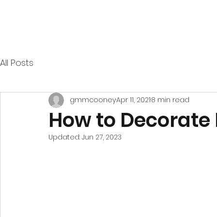
All Posts
gmmcooney
Apr 11, 2021
8 min read
How to Decorate
Updated:
Jun 27, 2023