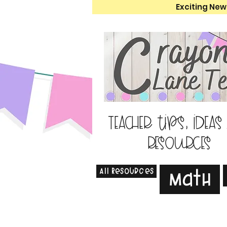
Exciting New
Teacher tips, ideas
resources
All Resources
Math