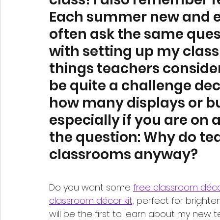
Each summer new and ex
often ask the same quest
with setting up my clas
things teachers consider 
be quite a challenge dec
how many displays or bul
especially if you are on 
the question: Why do tea
classrooms anyway? 
Do you want some 
free classroom déc
classroom décor kit,
 perfect for brighte
will be the first to learn about my new 