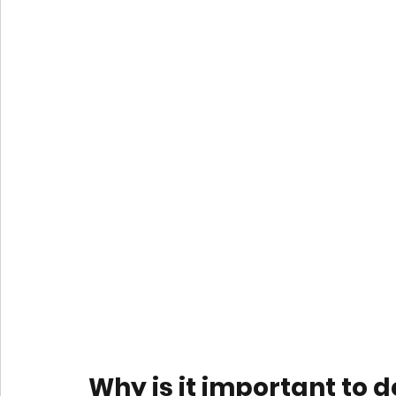
Why is it important to 