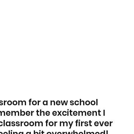
sroom for a new school 
emember the excitement I 
lassroom for my first ever 
eeling a bit overwhelmed! 