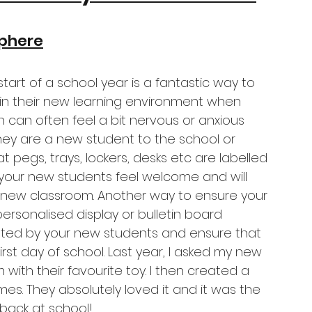
phere
start of a school year is a fantastic way to 
n their new learning environment when 
 can often feel a bit nervous or anxious 
they are a new student to the school or 
oat pegs, trays, lockers, desks etc are labelled 
 your new students feel welcome and will 
r new classroom. Another way to ensure your 
ersonalised display or bulletin board 
ated by your new students and ensure that 
irst day of school. Last year, I asked my new 
ith their favourite toy. I then created a 
mes. They absolutely loved it and it was the 
y back at school! 