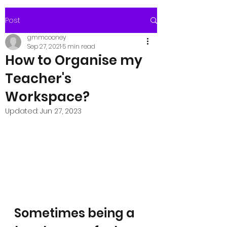
Post
gmmcooney
Sep 27, 2021
5 min read
How to Organise my
Teacher's
Workspace?
Updated:
Jun 27, 2023
Sometimes being a 