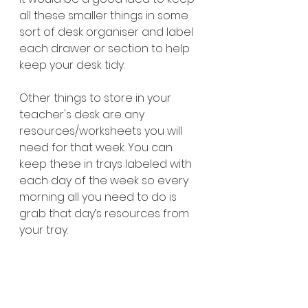
all these smaller things in some 
sort of desk organiser and label 
each drawer or section to help 
keep your desk tidy. 
Other things to store in your 
teacher's desk are any 
resources/worksheets you will 
need for that week. You can 
keep these in trays labeled with 
each day of the week so every 
morning all you need to do is 
grab that day’s resources from 
your tray. 