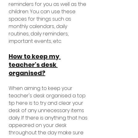
reminders for you as well as the 
children. You can use these 
spaces for things such as 
monthly calendars, daily 
routines, daily reminders, 
important events, etc. 
How to keep my 
teacher's desk 
organised?
When aiming to keep your 
teacher's desk organised a top 
tip here is to try and clear your 
desk of any unnecessary items 
daily. If there is anything that has 
appeared on your desk 
throughout the day make sure 