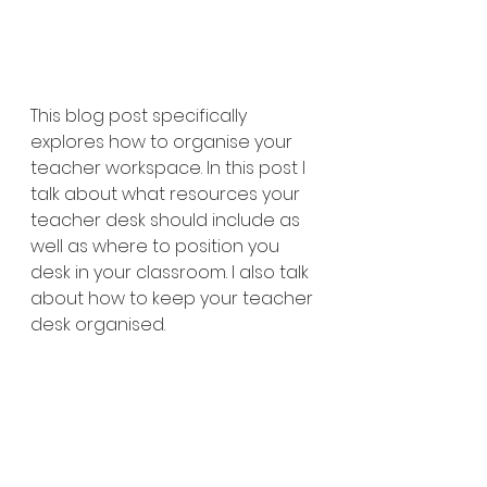
This blog post specifically 
explores how to organise your 
teacher workspace. In this post I 
talk about what resources your 
teacher desk should include as 
well as where to position you 
desk in your classroom. I also talk 
about how to keep your teacher 
desk organised. 