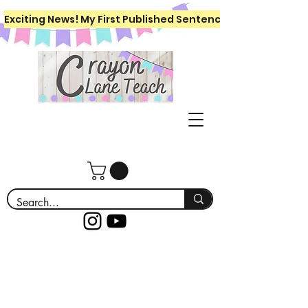
Exciting News! My First Published Sentence Writing Workboo