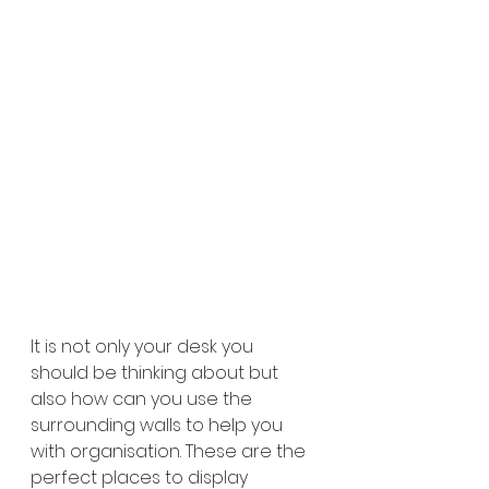
It is not only your desk you 
should be thinking about but 
also how can you use the 
surrounding walls to help you 
with organisation. These are the 
perfect places to display 