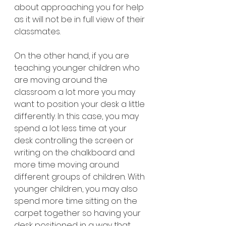
about approaching you for help 
as it will not be in full view of their 
classmates.
On the other hand, if you are 
teaching younger children who 
are moving around the 
classroom a lot more you may 
want to position your desk a little 
differently. In this case, you may 
spend a lot less time at your 
desk controlling the screen or 
writing on the chalkboard and 
more time moving around 
different groups of children. With 
younger children, you may also 
spend more time sitting on the 
carpet together so having your 
desk positioned in a way that 