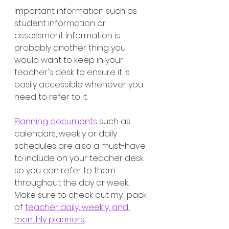
Important information such as 
student information or 
assessment information is 
probably another thing you 
would want to keep in your 
teacher's desk to ensure it is 
easily accessible whenever you 
need to refer to it. 
Planning documents
 such as 
calendars, weekly or daily 
schedules are also a must-have 
to include on your teacher desk 
so you can refer to them 
throughout the day or week. 
Make sure to check out my  pack 
of 
teacher daily, weekly, and 
monthly planners.