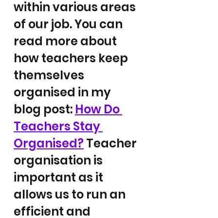
within various areas 
of our job. You can 
read more about 
how teachers keep 
themselves 
organised in my 
blog post: 
How Do 
Teachers Stay 
Organised?
 Teacher 
organisation is 
important as it 
allows us to run an 
efficient and 