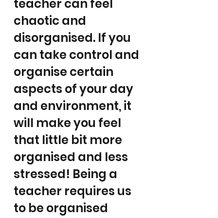
teacher can feel 
chaotic and 
disorganised. If you 
can take control and 
organise certain 
aspects of your day 
and environment, it 
will make you feel 
that little bit more 
organised and less 
stressed! Being a 
teacher requires us 
to be organised 