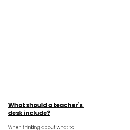
What should a teacher’s 
desk include?
When thinking about what to 