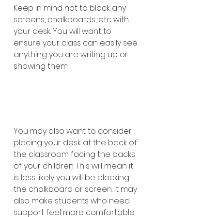
Keep in mind not to block any 
screens, chalkboards, etc with 
your desk. You will want to 
ensure your class can easily see 
anything you are writing up or 
showing them.  
You may also want to consider 
placing your desk at the back of 
the classroom facing the backs 
of your children. This will mean it 
is less likely you will be blocking 
the chalkboard or screen. It may 
also make students who need 
support feel more comfortable 