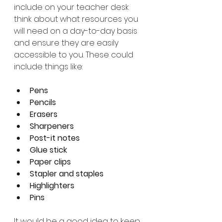
include on your teacher desk 
think about what resources you 
will need on a day-to-day basis 
and ensure they are easily 
accessible to you. These could 
include things like:
Pens
Pencils
Erasers
Sharpeners
Post-it notes
Glue stick
Paper clips
Stapler and staples
Highlighters
Pins
It would be a good idea to keep 