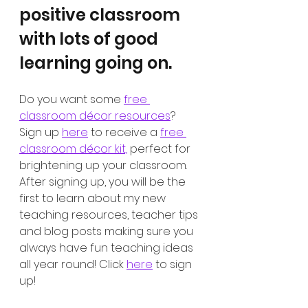
positive classroom 
with lots of good 
learning going on. 
Do you want some 
free 
classroom décor resources
? 
Sign up 
here
 to receive a 
free 
classroom décor kit,
 perfect for 
brightening up your classroom. 
After signing up, you will be the 
first to learn about my new 
teaching resources, teacher tips 
and blog posts making sure you 
always have fun teaching ideas 
all year round! Click 
here
 to sign 
up!