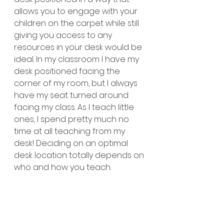
allows you to engage with your 
children on the carpet while still 
giving you access to any 
resources in your desk would be 
ideal. In my classroom I have my 
desk positioned facing the 
corner of my room, but I always 
have my seat turned around 
facing my class. As I teach little 
ones, I spend pretty much no 
time at all teaching from my 
desk! Deciding on an optimal 
desk location totally depends on 
who and how you teach.