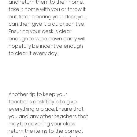
and return them to their home, 
take it home with you or throw it 
out. After clearing your desk, you 
can then give it a quick sanitise. 
Ensuring your desk is clear 
enough to wipe down easily will 
hopefully be incentive enough 
to clear it every day. 
Another tip to keep your 
teacher's desk tidy is to give 
everything a place. Ensure that 
you and any other teachers that 
may be covering your class 
return the items to the correct 