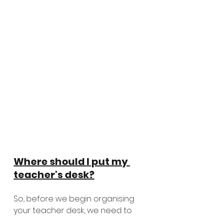
Where should I put my 
teacher's desk?
So, before we begin organising 
your teacher desk, we need to 