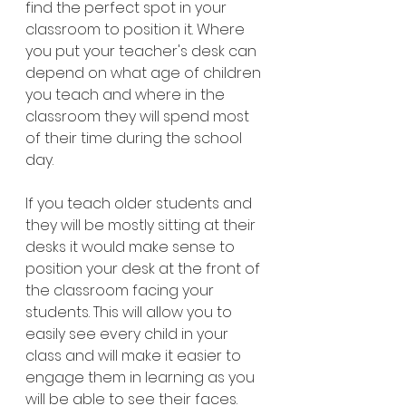
find the perfect spot in your 
classroom to position it. Where 
you put your teacher's desk can 
depend on what age of children 
you teach and where in the 
classroom they will spend most 
of their time during the school 
day. 
If you teach older students and 
they will be mostly sitting at their 
desks it would make sense to 
position your desk at the front of 
the classroom facing your 
students. This will allow you to 
easily see every child in your 
class and will make it easier to 
engage them in learning as you 
will be able to see their faces. 