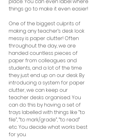
place. You can even label where 
things go to make it even easier! 
One of the biggest culprits of 
making any teacher’s desk look 
messy is paper clutter! Often 
throughout the day, we are 
handed countless pieces of 
paper from colleagues and 
students, and a lot of the time 
they just end up on our desk. By 
introducing a system for paper 
clutter, we can keep our 
teacher desks organised. You 
can do this by having a set of 
trays labelled with things like “to 
file”, “to mark/grade”, “to read” 
etc. You decide what works best 
for you.