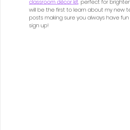
classroom décor kit,
 perfect for brighte
will be the first to learn about my new 
posts making sure you always have fun t
sign up!