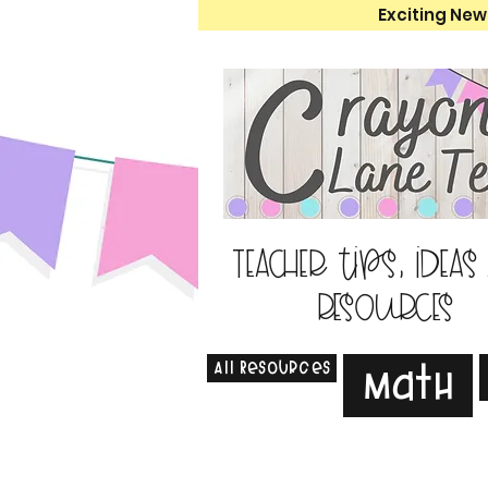
Exciting New
Teacher tips, ideas
resources
All Resources
Math