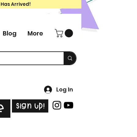
 Has Arrived!
Blog
More
Log In
Sign Up!
e