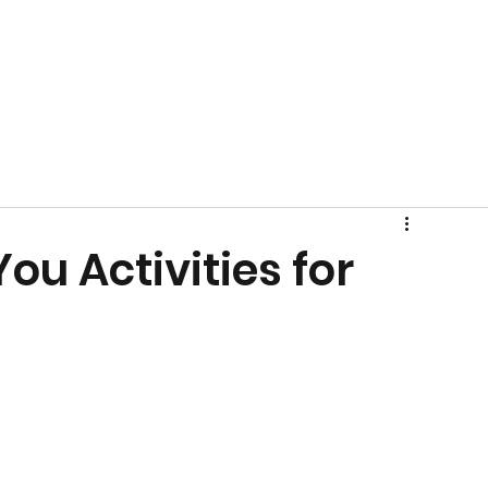
ou Activities for