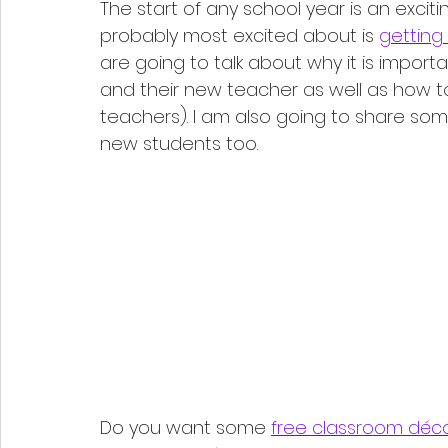
The start of any school year is an excit
probably most excited about is 
getting
are going to talk about why it is impor
and their new teacher as well as how to 
teachers). I am also going to share som
new students too. 
Do you want some 
free classroom déc