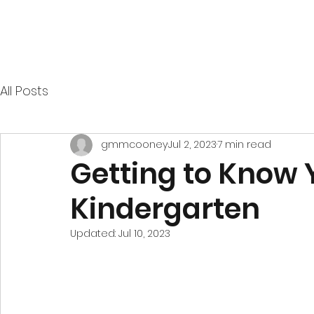
All Posts
gmmcooney
Jul 2, 2023
7 min read
Getting to Know Y
Kindergarten
Updated:
Jul 10, 2023