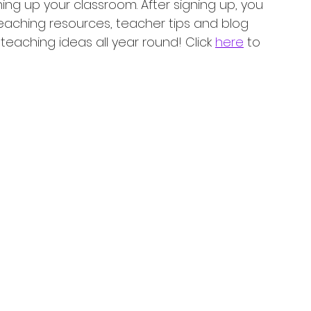
ning up your classroom. After signing up, you 
teaching resources, teacher tips and blog 
eaching ideas all year round! Click 
here
 to 