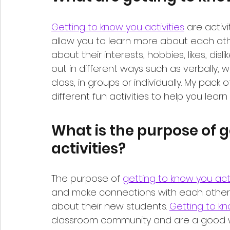
Getting to know you activities
 are activ
allow you to learn more about each other
about their interests, hobbies, likes, disl
out in different ways such as verbally, w
class, in groups or individually. My pack o
different fun activities to help you lear
What is the purpose of g
activities?
The purpose of 
getting to know you acti
and make connections with each other. 
about their new students. 
Getting to kn
classroom community and are a good w