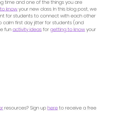
ing time and one of the things you are 
 to know
 your new class. In this blog post, we 
tant for students to connect with each other 
calm first day jitter for students (and 
e fun 
activity ideas
 for 
getting to know
 your 
or
 resources? Sign up 
here
 to receive a free 