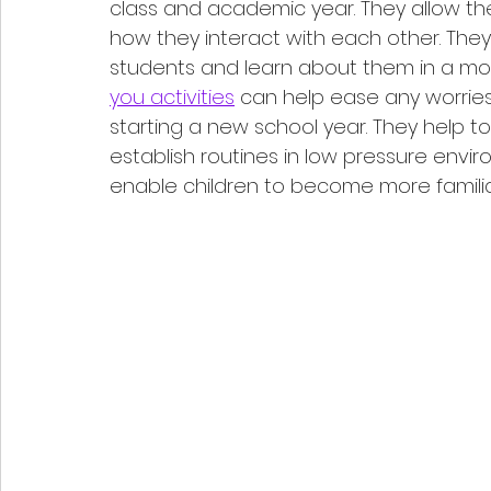
class and academic year. They allow t
how they interact with each other. They
students and learn about them in a more
you activities
 can help ease any worrie
starting a new school year. They help to
establish routines in low pressure envir
enable children to become more familia