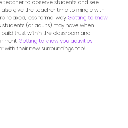
he teacher to observe students and see 
 also give the teacher time to mingle with 
 relaxed, less formal way. 
Getting to know 
s students (or adults) may have when 
 build trust within the classroom and 
onment. 
Getting to know you activities
r with their new surroundings too!