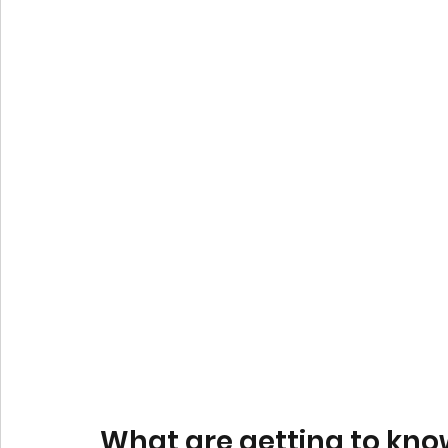
What are getting to know