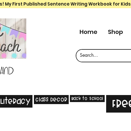
s! My First Published Sentence Writing Workbook for Kids
Home
Shop
 and
Back to School
Class Decor
Literacy
Fre