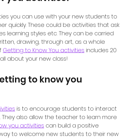
ities you can use with your new students to 
 quickly. These could be activities that ask 
ikes learning styles etc. They can be carried 
ritten, drawing, through art, as a whole 
f 
Getting to Know You activities
 includes 20 
n all about your new class!
etting to know you 
vities
 is to encourage students to interact 
They also allow the teacher to learn more 
ow you activities
 can build a positive 
ay to welcome new students to their new 