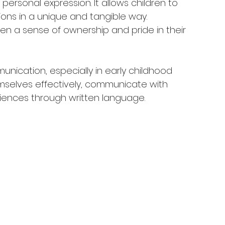
 personal expression. It allows children to 
ons in a unique and tangible way. 
dren a sense of ownership and pride in their 
nication, especially in early childhood 
emselves effectively, communicate with 
riences through written language.