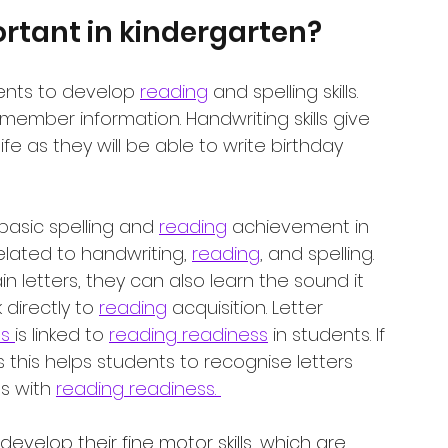
rtant in kindergarten?
ents to develop 
reading
 and spelling skills. 
emember information. Handwriting skills give 
life as they will be able to write birthday 
 basic spelling and 
reading
 achievement in 
related to handwriting, 
reading
, and spelling. 
 letters, they can also learn the sound it 
 directly to 
reading
 acquisition. Letter 
s 
is linked to 
reading readiness
 in students. If 
s this helps students to recognise letters 
s with 
reading readiness. 
 develop their fine motor skills, which are 