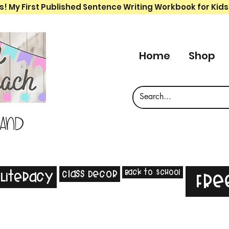
s! My First Published Sentence Writing Workbook for Kids
Home
Shop
 and
Back to School
Class Decor
Literacy
Fre