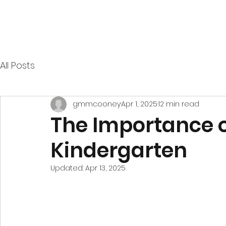
All Posts
gmmcooney
Apr 1, 2025
12 min read
The Importance o
Kindergarten
Updated:
Apr 13, 2025