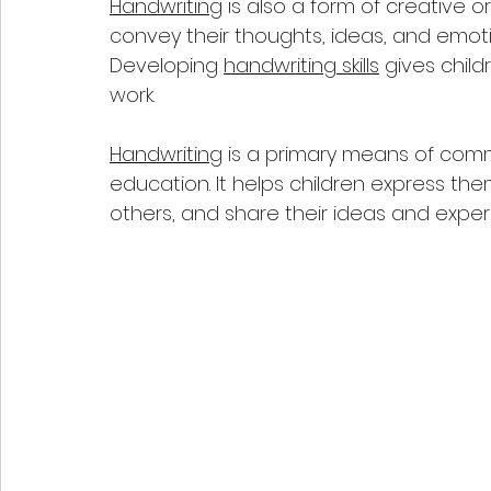
Handwriting
 is also a form of creative or
convey their thoughts, ideas, and emoti
Developing 
handwriting skills
 gives chil
work.
Handwriting
 is a primary means of commu
education. It helps children express th
others, and share their ideas and expe