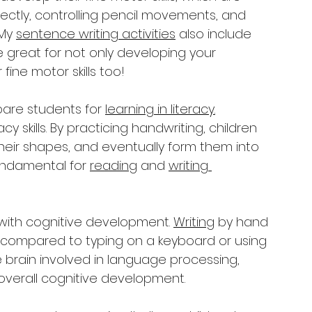
orrectly, controlling pencil movements, and 
My 
sentence writing activities
 also include 
e great for not only developing your 
 fine motor skills too!
pare students for 
learning in literacy.
acy skills. By practicing handwriting, children 
their shapes, and eventually form them into 
undamental for 
reading
 and 
writing 
 with cognitive development. 
Writing
 by hand 
 compared to typing on a keyboard or using 
he brain involved in language processing, 
 overall cognitive development.