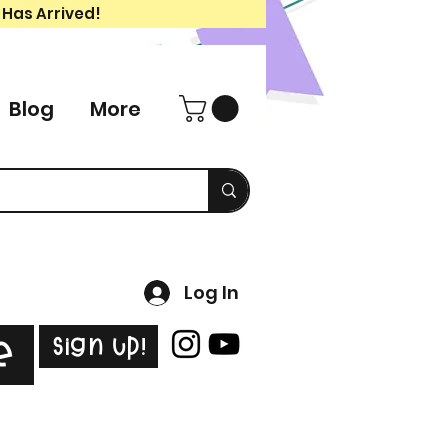
 Has Arrived!
Blog
More
Log In
Sign Up!
e