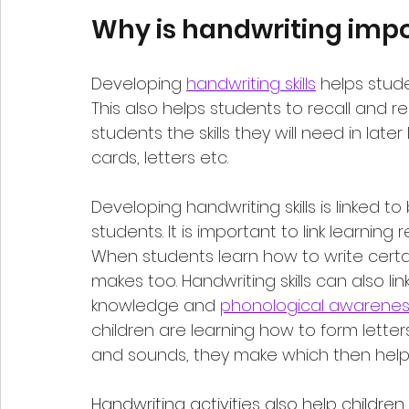
Why is handwriting impo
Developing 
handwriting skills
 helps stud
This also helps students to recall and r
students the skills they will need in later 
cards, letters etc.
Developing handwriting skills is linked to
students. It is important to link learning 
When students learn how to write certain
makes too. Handwriting skills can also link
knowledge and 
phonological awarenes
children are learning how to form letter
and sounds, they make which then help
Handwriting activities
 also help children