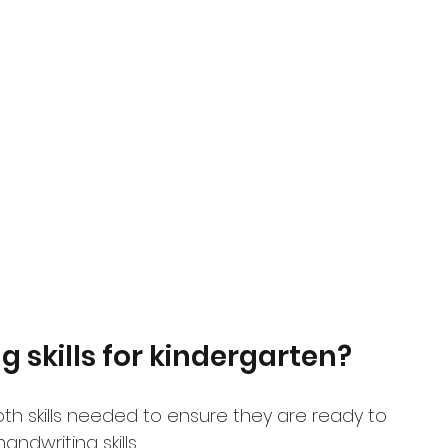
 skills for kindergarten?
oth skills needed to ensure they are ready to 
ndwriting skills.