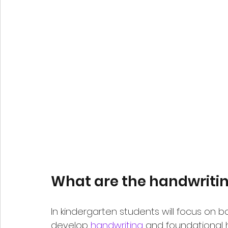
What are the handwriting
In kindergarten students will focus on b
develop 
handwriting
 and foundational ha