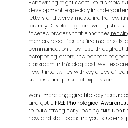
Handwriting 
might seem like a simple skill,
development, especially in kindergarten
letters and words, mastering handwriting
journey. Developing handwriting skills is 
faceted process that enhances
 readin
memory recall, fosters fine motor skills,
communication they'll use throughout the
composing letters, the benefits of goo
classroom. In this blog post, we’ll explor
how it intertwines with key areas of lea
success and personal expression.
Want more engaging Literacy resources f
and get a 
FREE Phonological Awarenes
to build strong early reading skills. Don
now and start boosting your students’