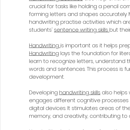
crucial for tasks like holding a pencil c
forming letters and shapes accurately. 
handwriting practise activities which ar
students' 
sentence writing skills 
but their
Handwriting 
is important as it helps pre
Handwriting
 lays the foundation for liter
learn to recognize letters, understand 
words and sentences. This process is f
development.
Developing 
handwriting skills
 also helps
engages different cognitive processes
digital devices. It stimulates areas of t
memory, and creativity, contributing to