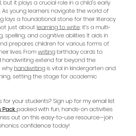
 but it plays a crucial role in a child's early 
. As young learners navigate the world of 
 lays a foundational stone for their literacy 
not just about 
learning to write;
 it’s a multi-
g,
 spelling, and cognitive abilities. It aids in 
 and prepares children for various forms of 
ir lives. From 
writing
 birthday cards to 
d handwriting extend far beyond the 
e why 
handwriting
 is vital in kindergarten and 
rning, setting the stage for academic 
or your students? Sign up for my email list 
s Pack
packed with fun, hands-on activities 
’t miss out on this easy-to-use resource—join 
 phonics confidence today!