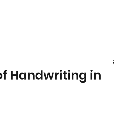
f Handwriting in