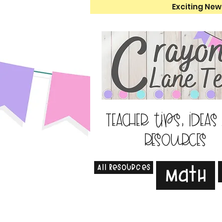
Exciting New
Teacher tips, ideas
resources
All Resources
Math