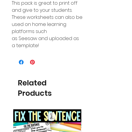
This pack is great to print off
and give to your students.
These worksheets can also be
used on home learning
platforms such
as Seesaw and uploaded as
a template!
Related
Products