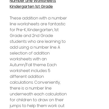
Number Line Worksheets
Kindergarten 1st Grade
These addition with a number
line worksheets are fantastic
for Pre-K, Kindergarten, 1st
Grade and 2nd Grade
students who are learning to
add using a number line. A
selection of addition
worksheets with an
Autumn/Fall theme. Each
worksheet includes 5
different addition
calculations. Conveniently,
there is a number line
underneath each calculation
for children to draw on their
jumps to help them work out