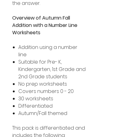
the answer.
Overview of Autumn Fall
Addition with a Number Line
Worksheets
Addition using a number
line
Suitable for Pre- K,
Kindergarten, 1st Grade and
2nd Grade students
No prep worksheets
Covers numbers 0 - 20
30 worksheets
Differentiated
Autumn/Fall themed
This pack is differentiated and
includes the following: