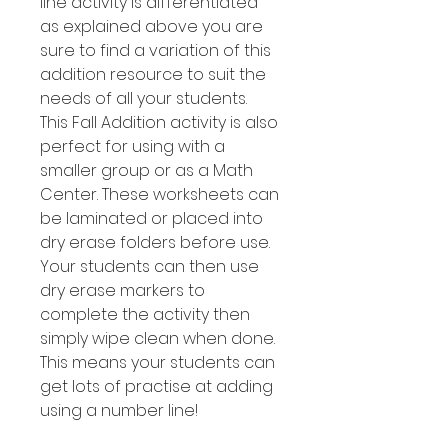
line activity is differentiated
as explained above you are
sure to find a variation of this
addition resource to suit the
needs of all your students.
This Fall Addition activity is also
perfect for using with a
smaller group or as a Math
Center. These worksheets can
be laminated or placed into
dry erase folders before use.
Your students can then use
dry erase markers to
complete the activity then
simply wipe clean when done.
This means your students can
get lots of practise at adding
using a number line!