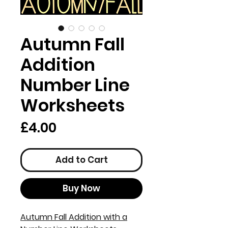
Autumn Fall
Addition
Number Line
Worksheets
Price
£4.00
Add to Cart
Buy Now
Autumn Fall Addition with a