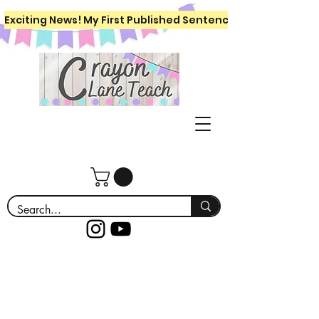
Exciting News! My First Published Sentence Writing Workboo