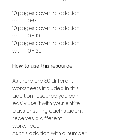
10 pages covering addition
within 0-5
10 pages covering addition
within 0 - 10
10 pages covering addition
within 0 - 20
How to use this resource
As there are 30 different
worksheets included in this
addition resource you can
easily use it with your entire
class ensuring each student
receives a different
worksheet.
As this addition with a number