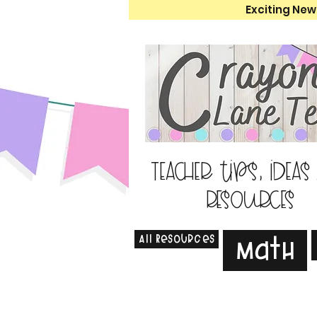
Exciting New
Teacher tips, ideas
resources
All Resources
Math