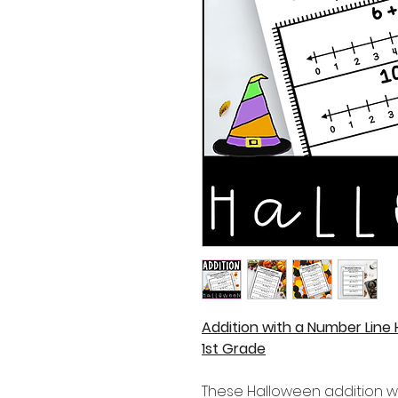
Addition with a Number Line
1st Grade
These Halloween addition w