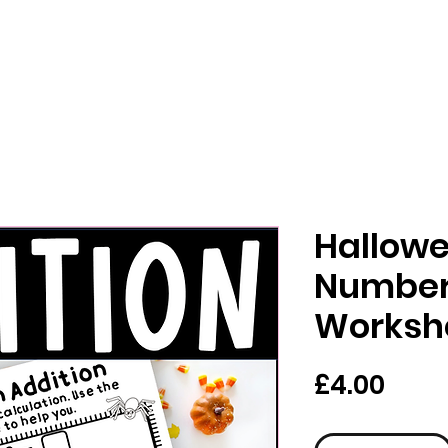
Hallowe
Number
Worksh
Pric
£4.00