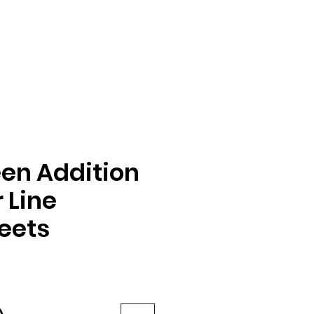
en Addition
 Line
eets
e