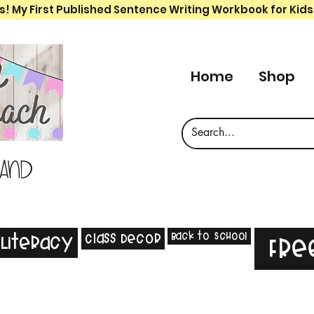
s! My First Published Sentence Writing Workbook for Kids
Home
Shop
 and
Back to School
Class Decor
Literacy
Fre