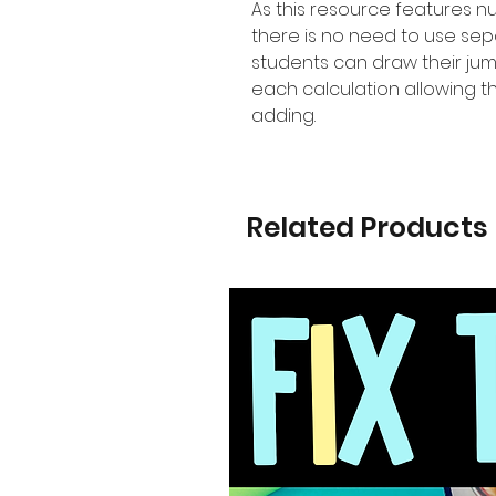
As this resource features 
there is no need to use se
students can draw their jum
each calculation allowing t
adding.
Related Products