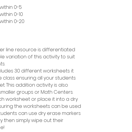
within 0-5
ithin 0-10
within 0-20
er line resource is differentiated
e variation of this activity to suit
ts.
cludes 30 different worksheets it
 class ensuring all your students
. This addition activity is also
smaller groups or Math Centers.
h worksheet or place it into a dry
suring the worksheets can be used
students can use dry erase markers
y then simply wipe out their
e!