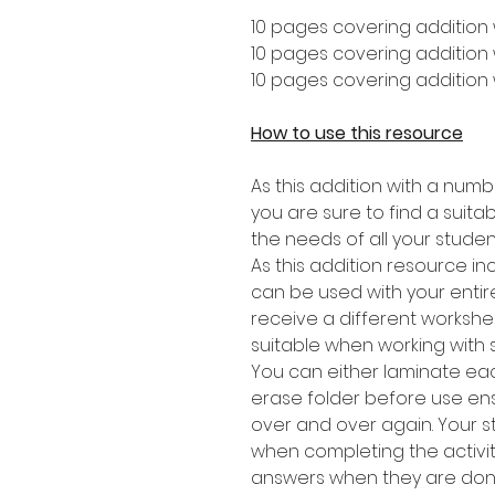
10 pages covering addition 
10 pages covering addition w
10 pages covering addition 
How to use this resource
As this addition with a numb
you are sure to find a suitabl
the needs of all your studen
As this addition resource in
can be used with your entire
receive a different worksheet
suitable when working with 
You can either laminate eac
erase folder before use en
over and over again. Your 
when completing the activit
answers when they are don