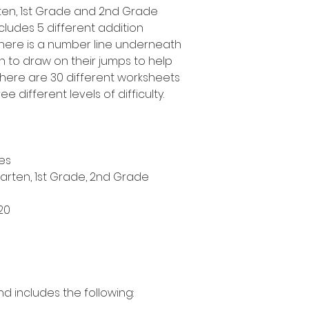
arten, 1st Grade and 2nd Grade
cludes 5 different addition
 there is a number line underneath
n to draw on their jumps to help
here are 30 different worksheets
ee different levels of difficulty.
es
garten, 1st Grade, 2nd Grade
20
nd includes the following: