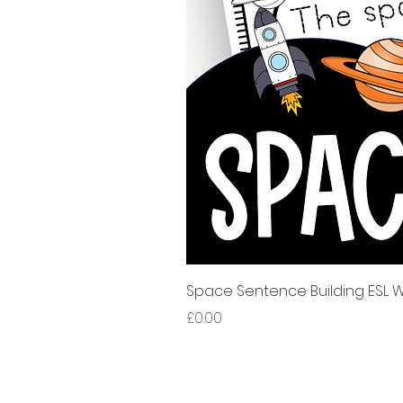
Space Sentence Building ESL Wo
Price
£0.00