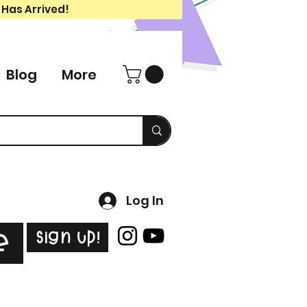
 Has Arrived!
Blog
More
Log In
Sign Up!
e