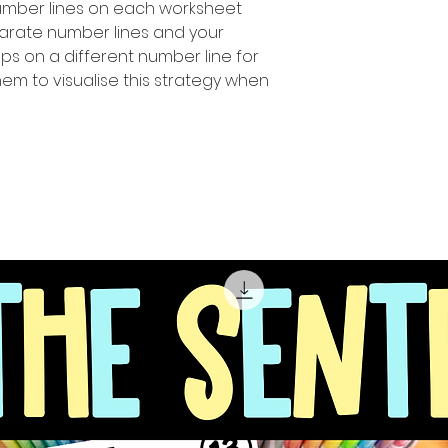
number Iines on each worksheet
parate number lines and your
ps on a different number line for
hem to visualise this strategy when