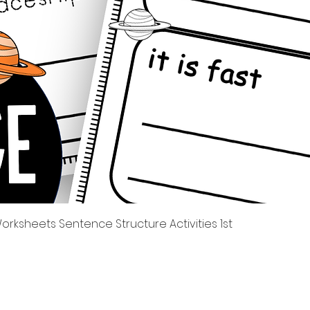
Quick View
rksheets Sentence Structure Activities 1st