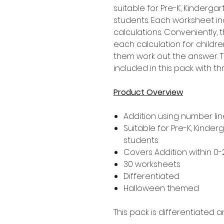
suitable for Pre-K, Kinderg
students. Each worksheet in
calculations. Conveniently,
each calculation for childre
them work out the answer. T
included in this pack with thr
Product Overview
Addition using number lin
Suitable for Pre-K, Kinder
students
Covers Addition within 0-
30 worksheets
Differentiated
Halloween themed
This pack is differentiated a