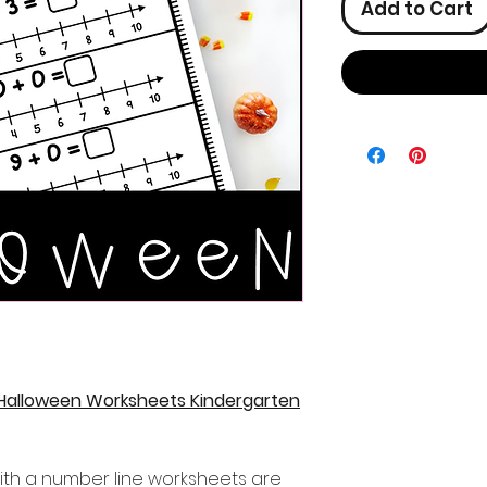
Add to Cart
 Halloween Worksheets Kindergarten
ith a number line worksheets are