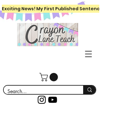
Exciting News! My First Published Sentence Writing Workboo