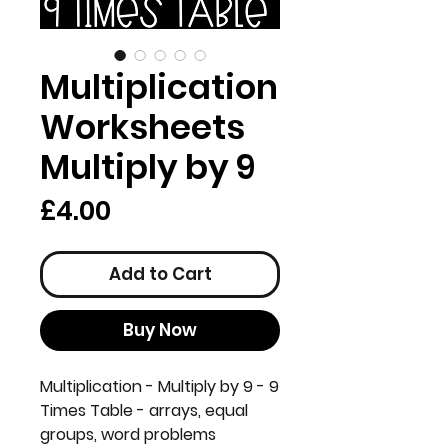
Multiplication
Worksheets
Multiply by 9
Price
£4.00
Add to Cart
Buy Now
Multiplication - Multiply by 9 - 9
Times Table - arrays, equal
groups, word problems