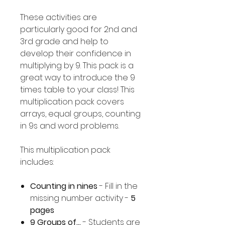
These activities are
particularly good for 2nd and
3rd grade and help to
develop their confidence in
multiplying by 9. This pack is a
great way to introduce the 9
times table to your class! This
multiplication pack covers
arrays, equal groups, counting
in 9s and word problems.
This multiplication pack
includes:
Counting in nines
- Fill in the
missing number activity -
5
pages
9 Groups of...
- Students are