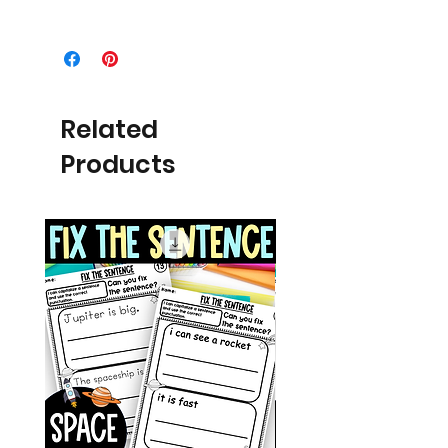
Related
Products