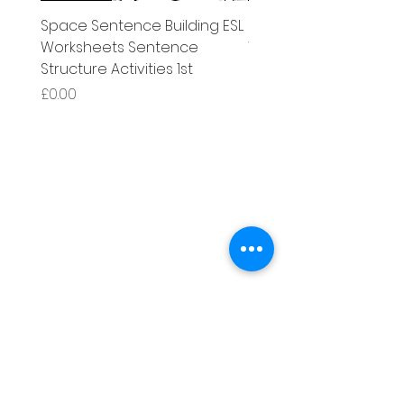
Space Sentence Building ESL
Space Sentence Build
Worksheets Sentence
Worksheets Sentenc
Structure Activities 1st
Structure Activities 1s
Price
Price
£0.00
£4.25
Literacy