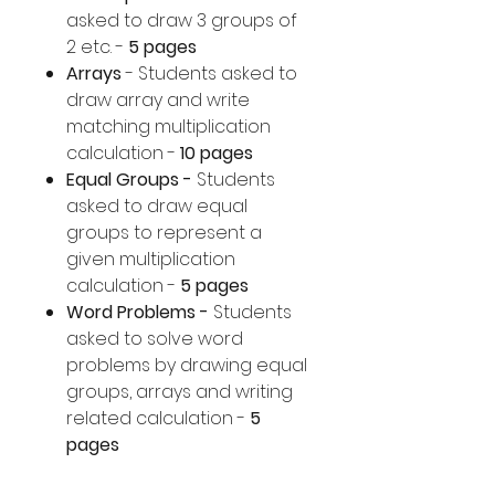
asked to draw 3 groups of
2 etc. -
5 pages
Arrays
- Students asked to
draw array and write
matching multiplication
calculation -
10 pages
Equal Groups -
Students
asked to draw equal
groups to represent a
given multiplication
calculation -
5 pages
Word Problems -
Students
asked to solve word
problems by drawing equal
groups, arrays and writing
related calculation -
5
pages