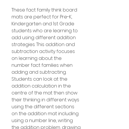
These fact family think board
mats are perfect for Pre-K,
Kindergarten and 1st Grade
students who are learning to
add using different addition
strategies. This addition and
subtraction activity focuses
on learning about the
number fact families when
adding and subtracting.
Students can look at the
addition calculation in the
centre of the mat then show
their thinking in different ways
using the different sections
on the addition mat including
using a number line, writing
the addition problem, drawing