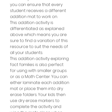
you can ensure that every
student receives a different
addition mat to work on.
This addition activity is
differentiated as explained
above which means you are
sure to find a variation of this
resource to suit the needs of
all your students.
This addition activity exploring
fact families is also perfect
for using with smaller groups
or as a Math Center. You can
either laminate each addition
mat or place them into dry
erase folders. Your kids then
use dry erase markers to
complete the activity and