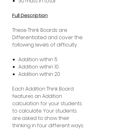
30 mats in total
Full Description
These Think Boards are
Differentiated and cover the
following levels of difficulty.
Addition within 5
Addition within 10
Addition within 20
Each Addition Think Board
features an Addition
calculation for your students
to calculate. Your students
are asked to show their
thinking in four different ways: