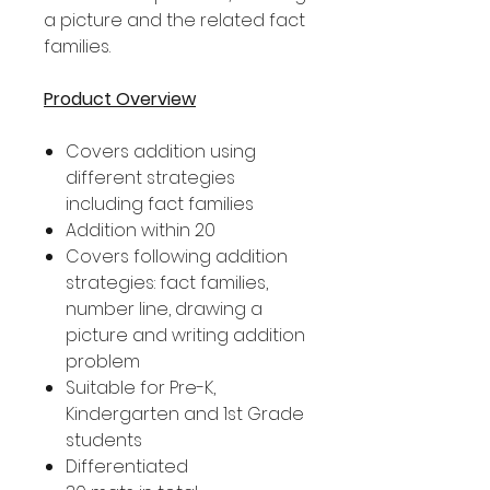
a picture and the related fact
families.
Product Overview
Covers addition using
different strategies
including fact families
Addition within 20
Covers following addition
strategies: fact families,
number line, drawing a
picture and writing addition
problem
Suitable for Pre-K,
Kindergarten and 1st Grade
students
Differentiated