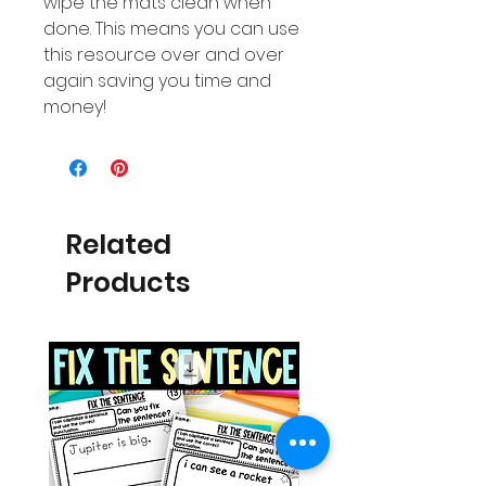
wipe the mats clean when
done. This means you can use
this resource over and over
again saving you time and
money!
Related
Products