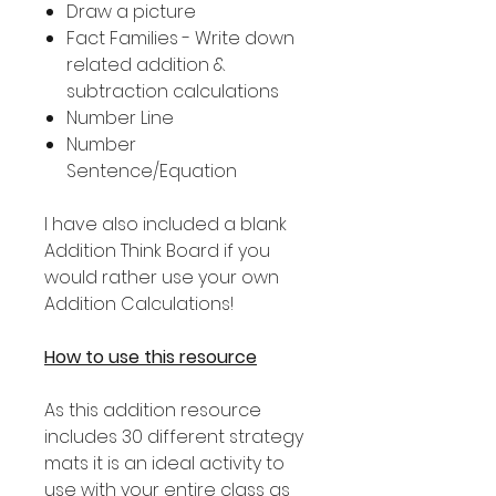
Draw a picture
Fact Families - Write down
related addition &
subtraction calculations
Number Line
Number
Sentence/Equation
I have also included a blank
Addition Think Board if you
would rather use your own
Addition Calculations!
How to use this resource
As this addition resource
includes 30 different strategy
mats it is an ideal activity to
use with your entire class as