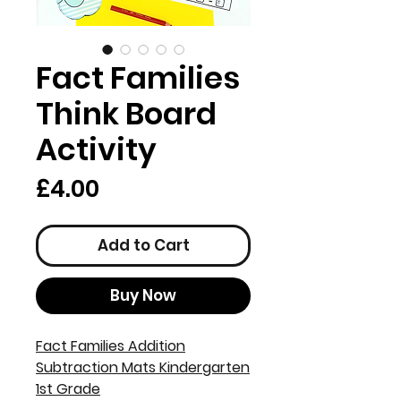
Fact Families
Think Board
Activity
Price
£4.00
Add to Cart
Buy Now
Fact Families Addition
Subtraction Mats Kindergarten
1st Grade