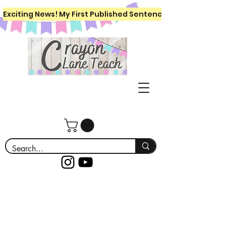
Exciting News! My First Published Sentence Writing Workboo