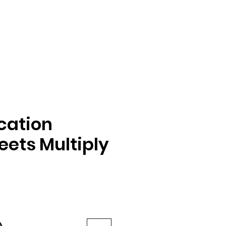
ication
ets Multiply
e