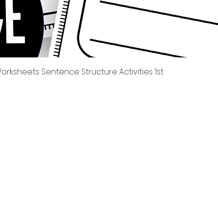
Quick View
rksheets Sentence Structure Activities 1st