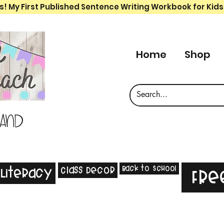
s! My First Published Sentence Writing Workbook for Kids
Home
Shop
 and
Back to School
Class Decor
Literacy
Fre