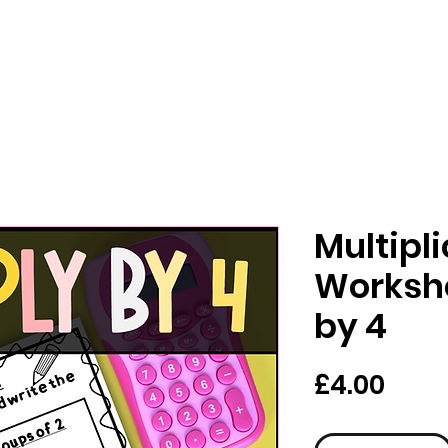
Multipl
Workshe
by 4
Pric
£4.00