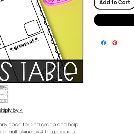
Add to Cart
ltiply by 4
ularly good for 2nd grade and help
n multiplying by 4. This pack is a