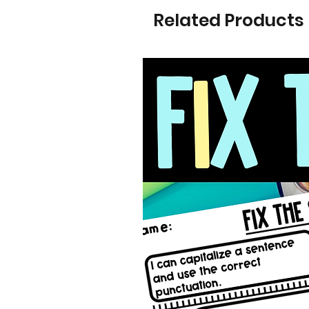
Related Products