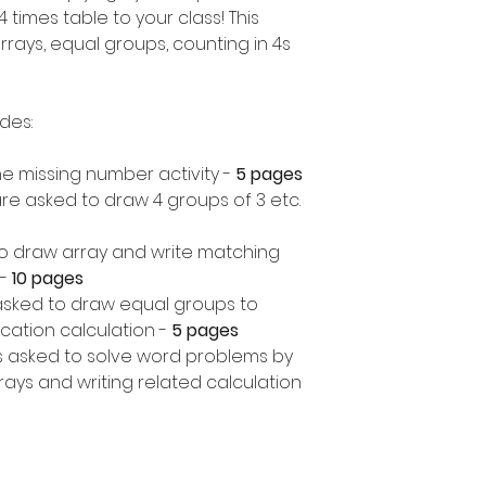
 times table to your class! This
rrays, equal groups, counting in 4s
udes:
 the missing number activity -
5 pages
re asked to draw 4 groups of 3 etc.
o draw array and write matching
-
10 pages
asked to draw equal groups to
cation calculation -
5 pages
 asked to solve word problems by
ays and writing related calculation