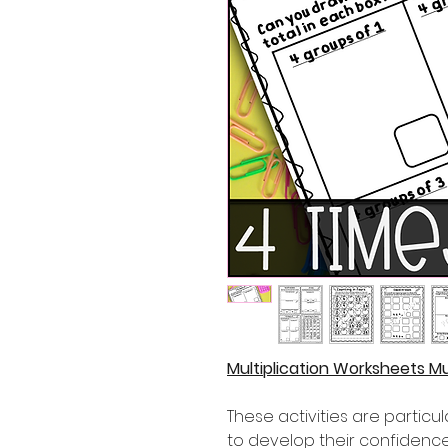
Multiplication Worksheets Mu
These activities are partic
to develop their confidence i