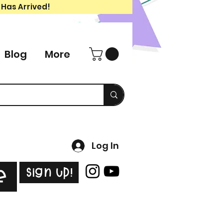
 Has Arrived!
Blog
More
Log In
Sign Up!
e