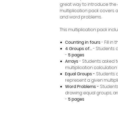
great way to introduce the 4
multiplication pack covers a
and word problems.
This multiplication pack incl
Counting in fours
- Fill in
4 Groups of...
- Students a
-
5 pages
Arrays
- Students asked t
multiplication calculation 
Equal Groups -
Students 
represent a given multipli
Word Problems -
Students
drawing equal groups, arr
-
5 pages