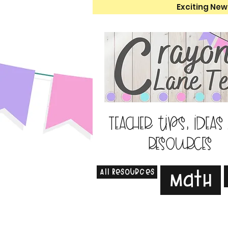
Exciting New
Teacher tips, ideas
resources
All Resources
Math