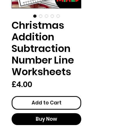
Christmas
Addition
Subtraction
Number Line
Worksheets
Price
£4.00
Add to Cart
Buy Now