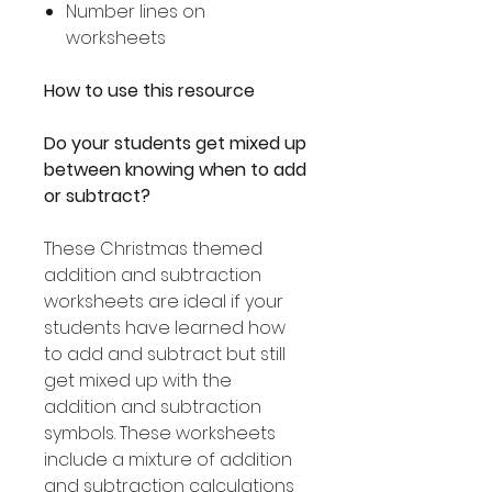
Number lines on
worksheets
How to use this resource
Do your students get mixed up
between knowing when to add
or subtract?
These Christmas themed
addition and subtraction
worksheets are ideal if your
students have learned how
to add and subtract but still
get mixed up with the
addition and subtraction
symbols. These worksheets
include a mixture of addition
and subtraction calculations