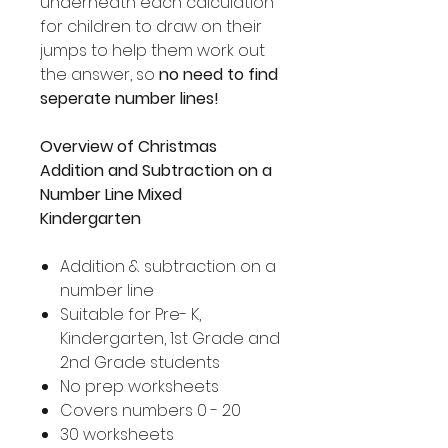
underneath each calculation
for children to draw on their
jumps to help them work out
the answer, so
no need to find
seperate number lines!
Overview of Christmas
Addition and Subtraction on a
Number Line Mixed
Kindergarten
Addition & subtraction on a
number line
Suitable for Pre- K,
Kindergarten, 1st Grade and
2nd Grade students
No prep worksheets
Covers numbers 0 - 20
30 worksheets