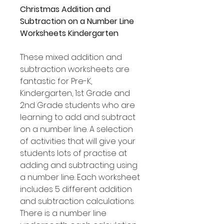
Christmas Addition and
Subtraction on a Number Line
Worksheets Kindergarten
These mixed addition and
subtraction worksheets are
fantastic for Pre-K,
Kindergarten, 1st Grade and
2nd Grade students who are
learning to add and subtract
on a number line. A selection
of activities that will give your
students lots of practise at
adding and subtracting using
a number line. Each worksheet
includes 5 different addition
and subtraction calculations.
There is a number line