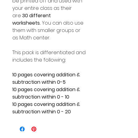
be printed off and used with
your entire class as their
are
30 different
worksheets.
You can also use
them with smaller groups or
as Math center.
This pack is differentiated and
includes the following:
10 pages covering addition &
subtraction within 0-5
10 pages covering addition &
subtraction within 0 - 10
10 pages covering addition &
subtraction within 0 - 20