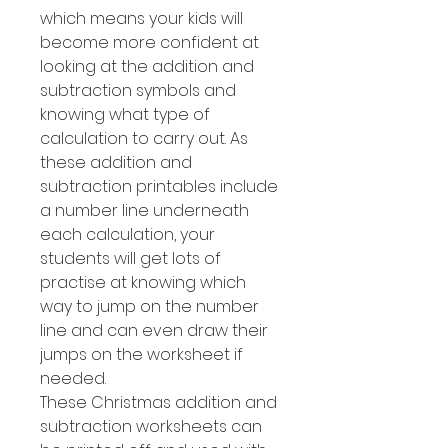
which means your kids will
become more confident at
looking at the addition and
subtraction symbols and
knowing what type of
calculation to carry out. As
these addition and
subtraction printables include
a number line underneath
each calculation, your
students will get lots of
practise at knowing which
way to jump on the number
line and can even draw their
jumps on the worksheet if
needed.
These Christmas addition and
subtraction worksheets can