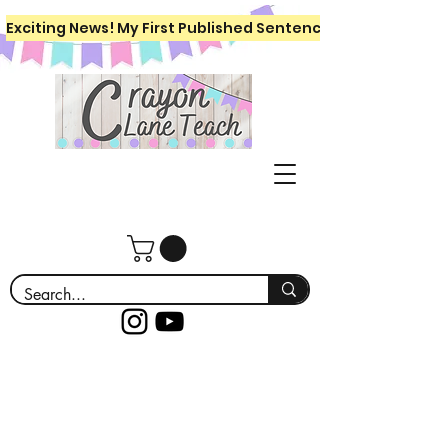
Exciting News! My First Published Sentence Writing Workboo