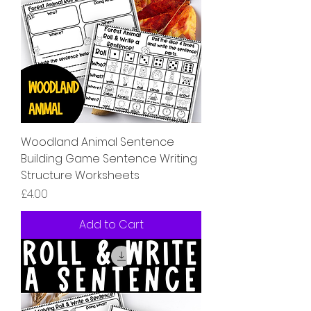
Woodland Animal Sentence
Building Game Sentence Writing
Structure Worksheets
Price
£4.00
Add to Cart