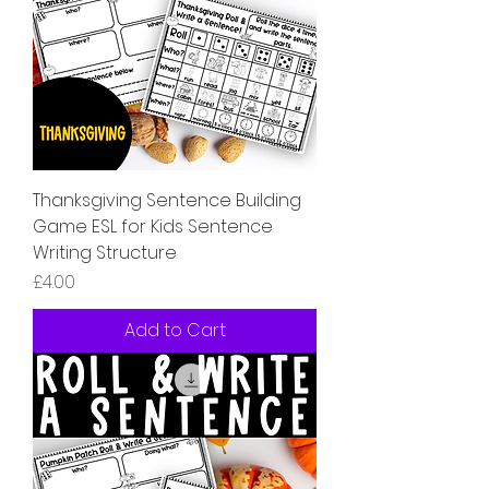
Thanksgiving Sentence Building
Game ESL for Kids Sentence
Writing Structure
Price
£4.00
Add to Cart