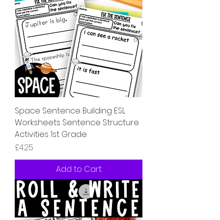
Space Sentence Building ESL
Worksheets Sentence Structure
Activities 1st Grade
Price
£4.25
Add to Cart