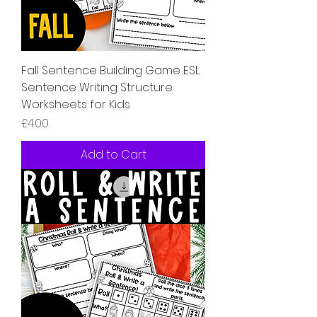
Fall Sentence Building Game ESL
Sentence Writing Structure
Worksheets for Kids
Price
£4.00
Add to Cart