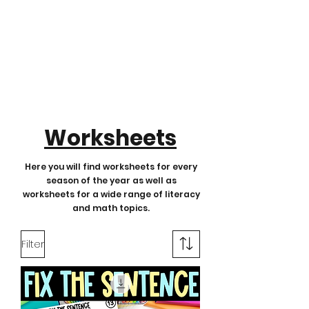
Worksheets
Here you will find worksheets for every
season of the year as well as
worksheets for a wide range of literacy
and math topics.
Filter