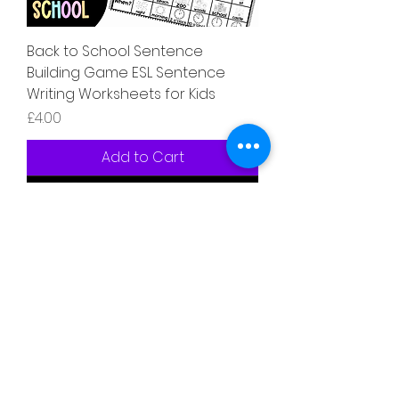
Back to School Sentence
Building Game ESL Sentence
Writing Worksheets for Kids
Price
£4.00
Add to Cart