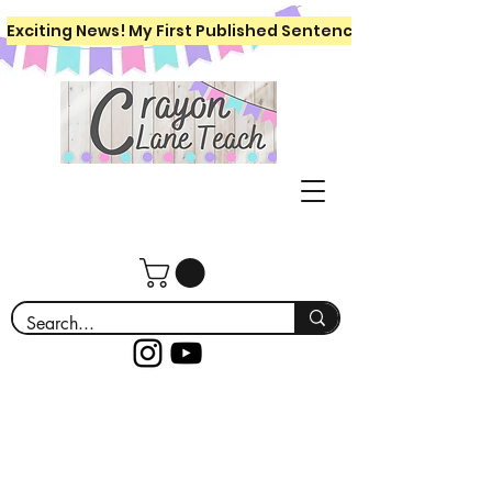
Exciting News! My First Published Sentence Writing Workboo