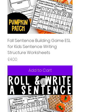
Fall Sentence Building Game ESL
for Kids Sentence Writing
Structure Worksheets
Price
£4.00
Add to Cart