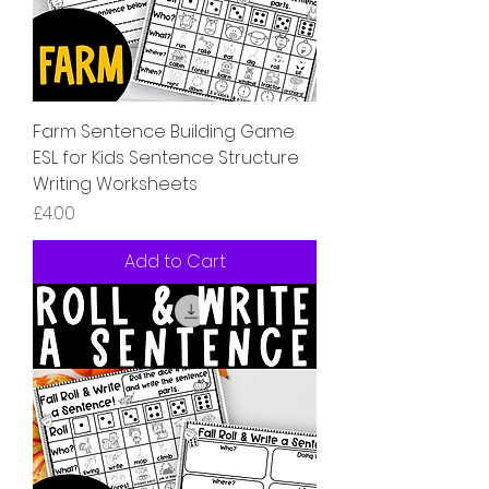
Farm Sentence Building Game
ESL for Kids Sentence Structure
Writing Worksheets
Price
£4.00
Add to Cart