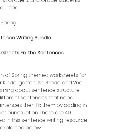
, 1st Grade & 2nd Grade students
sources:
 Spring
entence Writing Bundle
ksheets Fix the Sentences
ion of Spring themed worksheets for
or Kindergarten, 1st Grade and 2nd
rning about sentence structure.
different sentences that need
 sentences then fix them by adding in
ect punctuation. There are 40
ed in this sentence writing resource
 explained below.