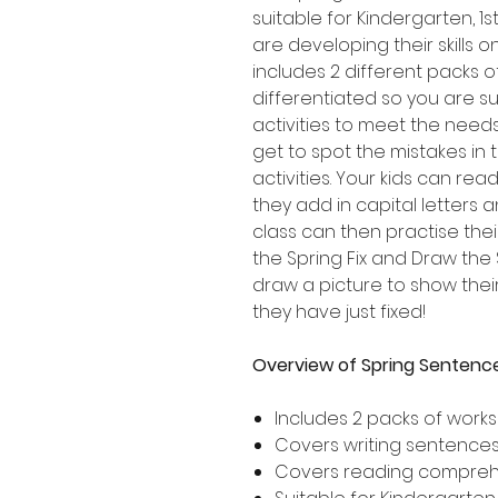
suitable for Kindergarten, 
are developing their skills 
includes 2 different packs 
differentiated so you are su
activities to meet the needs
get to spot the mistakes in
activities. Your kids can re
they add in capital letters 
class can then practise thei
the Spring Fix and Draw the
draw a picture to show the
they have just fixed!
Overview of Spring Sentence
Includes 2 packs of work
Covers writing sentences 
Covers reading compre