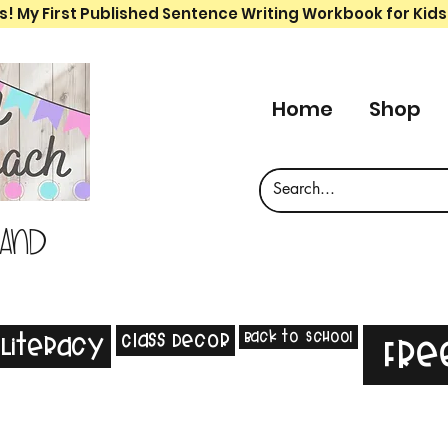
s! My First Published Sentence Writing Workbook for Kids
Home
Shop
 and
Back to School
Class Decor
Literacy
Fre