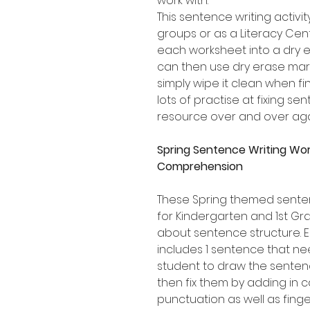
work with.
This sentence writing activity
groups or as a Literacy Cen
each worksheet into a dry e
can then use dry erase mark
simply wipe it clean when fi
lots of practise at fixing s
resource over and over aga
Spring Sentence Writing Wo
Comprehension
These Spring themed senten
for Kindergarten and 1st Gr
about sentence structure.
includes 1 sentence that ne
student to draw the sentenc
then fix them by adding in c
punctuation as well as fing