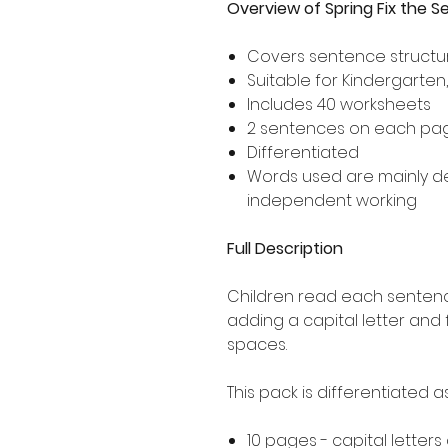
Overview of Spring Fix the 
Covers sentence structur
Suitable for Kindergarten
Includes 40 worksheets
2 sentences on each pa
Differentiated
Words used are mainly 
independent working
Full Description
Children read each sentence
adding a capital letter and
spaces.
This pack is differentiated 
10 pages - capital letters