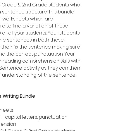
1st Grade & 2nd Grade students who
on sentence structure. This bundle
of worksheets which are
re to find a variation of these
 of all your students. Your students
 the sentences in both these
ad then fix the sentence making sure
and the correct punctuation. Your
r reading comprehension skills with
 Sentence activity as they can then
ir understanding of the sentence
 Writing Bundle
sheets
- capital letters, punctuation
hension