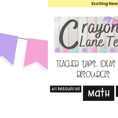
Exciting New
Teacher tips, ideas
resources
All Resources
Math