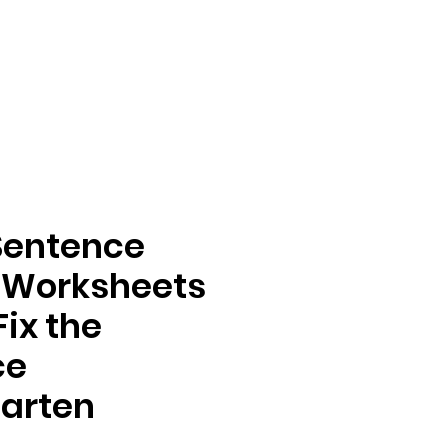
Sentence
 Worksheets
Fix the
ce
arten