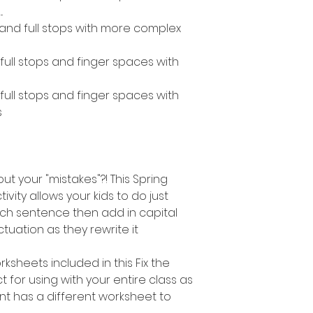
.
s and full stops with more complex
, full stops and finger spaces with
, full stops and finger spaces with
s
out your "mistakes"?! This Spring
vity allows your kids to do just
ach sentence then add in capital
tuation as they rewrite it
ksheets included in this Fix the
ct for using with your entire class as
t has a different worksheet to