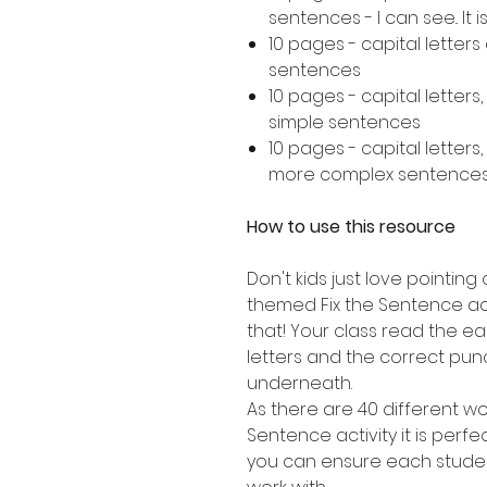
sentences - I can see.. It is..
10 pages - capital letter
sentences
10 pages - capital letters
simple sentences
10 pages - capital letters
more complex sentence
How to use this resource
Don't kids just love pointing 
themed Fix the Sentence acti
that! Your class read the e
letters and the correct punc
underneath.
As there are 40 different wor
Sentence activity it is perfe
you can ensure each studen