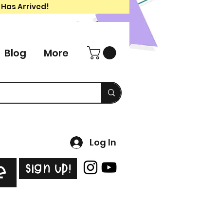
 Has Arrived!
Blog
More
Log In
Sign Up!
e