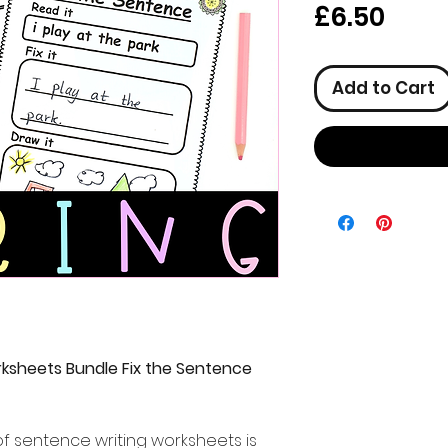
Pric
£6.50
Add to Cart
ksheets Bundle Fix the Sentence
f sentence writing worksheets is