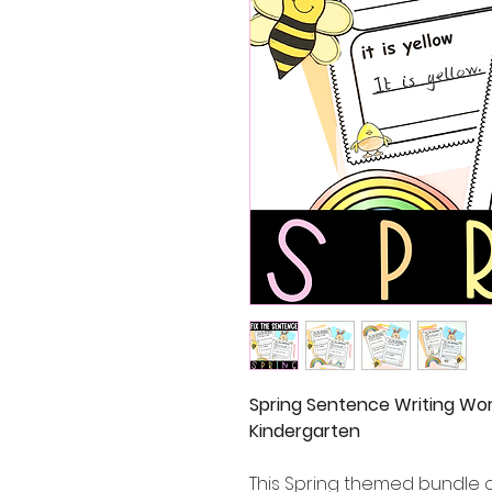
Spring Sentence Writing Wor
Kindergarten
This Spring themed bundle o