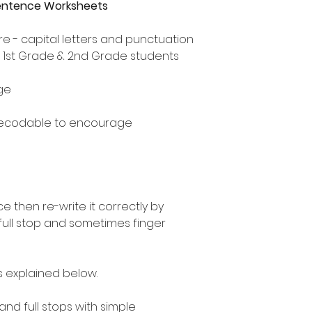
Sentence Worksheets
e - capital letters and punctuation
, 1st Grade & 2nd Grade students
ge
decodable to encourage
 then re-write it correctly by
 full stop and sometimes finger
as explained below.
 and full stops with simple