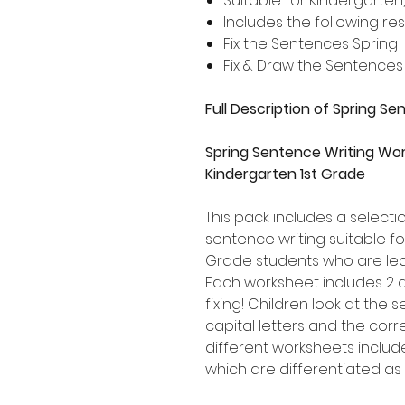
Suitable for Kindergarten
Includes the following re
Fix the Sentences Spring
Fix & Draw the Sentences
Full Description of Spring S
Spring Sentence Writing Wor
Kindergarten 1st Grade
This pack includes a select
sentence writing suitable f
Grade students who are lea
Each worksheet includes 2 
fixing! Children look at the
capital letters and the corr
different worksheets includ
which are differentiated as