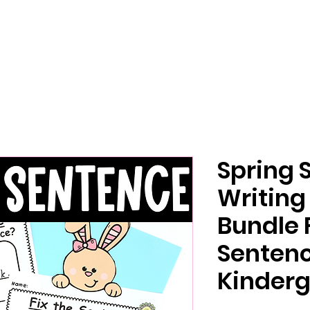
Spring 
Writing
Bundle 
Senten
Kinderg