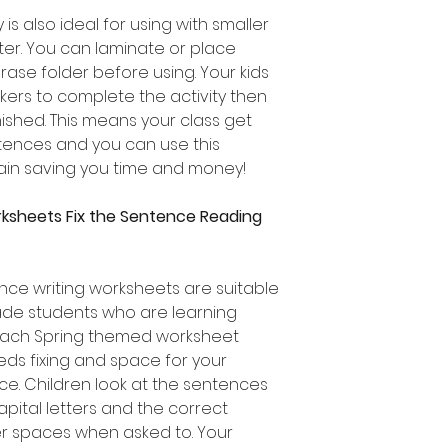
 is also ideal for using with smaller
ter. You can laminate or place
rase folder before using. Your kids
ers to complete the activity then
nished. This means your class get
entences and you can use this
in saving you time and money!
rksheets Fix the Sentence Reading
ce writing worksheets are suitable
ade students who are learning
 Each Spring themed worksheet
eds fixing and space for your
e. Children look at the sentences
apital letters and the correct
er spaces when asked to. Your