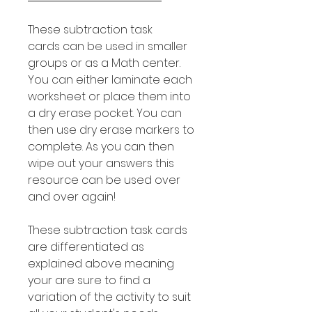
These subtraction task
cards can be used in smaller
groups or as a Math center.
You can either laminate each
worksheet or place them into
a dry erase pocket. You can
then use dry erase markers to
complete. As you can then
wipe out your answers this
resource can be used over
and over again!
These subtraction task cards
are differentiated as
explained above meaning
your are sure to find a
variation of the activity to suit