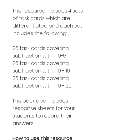
This resource includes 4 sets
of task cards which are
differentiated and each set
includes the following:
26 task cards covering
subtraction within 0-5
26 task cards covering
subtraction within 0 - 10
26 task cards covering
subtraction within 0 - 20
This pack also includes
response sheets for your
students to record their
answers.
How to use this resource