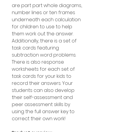
are part part whole diagrams,
number lines or ten frames
underneath each calculation
for children to use to help
them work out the answer.
Additionally, there is a set of
task cards featuring
subtraction word problems.
There is also response
worksheets for each set of
task cards for your kids to
record their answers. Your
students can also develop
their self-assessment and
peer assessment skills by
using the full answer key to
correct their own work!