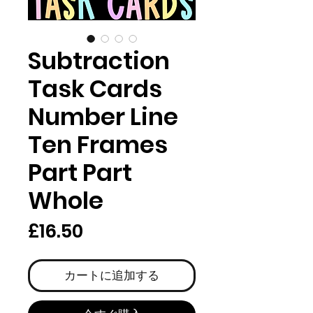
Subtraction
Task Cards
Number Line
Ten Frames
Part Part
Whole
価
£16.50
格
カートに追加する