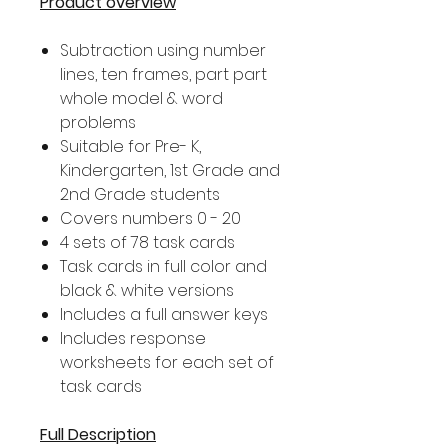
Product overview
Subtraction using number
lines, ten frames, part part
whole model & word
problems
Suitable for Pre- K,
Kindergarten, 1st Grade and
2nd Grade students
Covers numbers 0 - 20
4 sets of 78 task cards
Task cards in full color and
black & white versions
Includes a full answer keys
Includes response
worksheets for each set of
task cards
Full Description