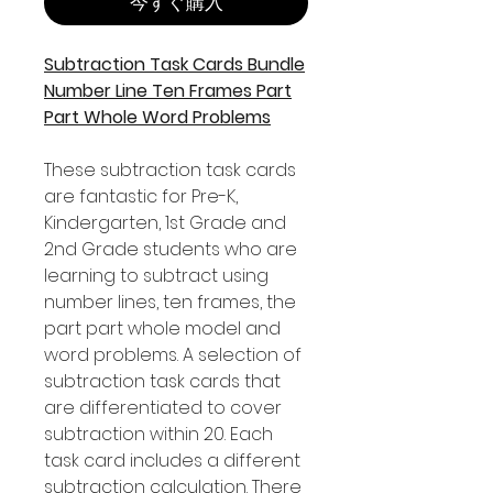
今すぐ購入
Subtraction Task Cards Bundle
Number Line Ten Frames Part
Part Whole Word Problems
These subtraction task cards
are fantastic for Pre-K,
Kindergarten, 1st Grade and
2nd Grade students who are
learning to subtract using
number lines, ten frames, the
part part whole model and
word problems. A selection of
subtraction task cards that
are differentiated to cover
subtraction within 20. Each
task card includes a different
subtraction calculation. There