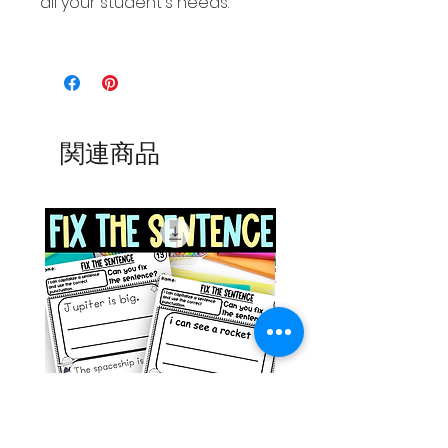
all your student's needs.
関連商品