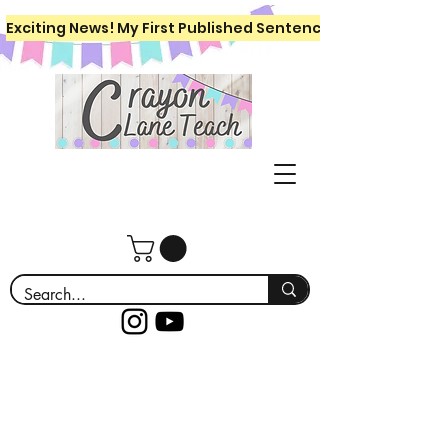
Exciting News! My First Published Sentence Writing Workboo