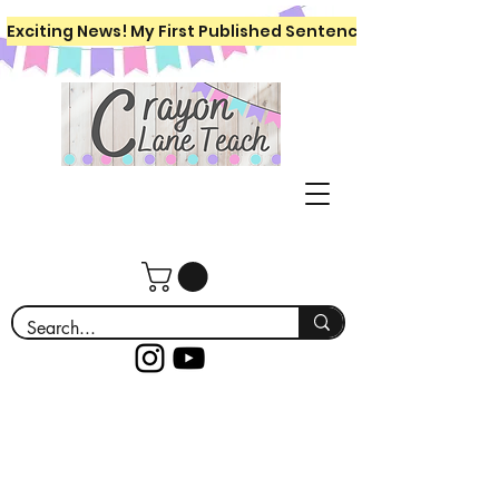
Exciting News! My First Published Sentence Writing Workboo