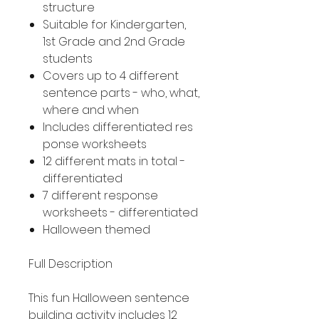
structure
Suitable for Kindergarten,
1st Grade and 2nd Grade
students
Covers up to 4 different
sentence parts - who, what,
where and when
Includes differentiated res
ponse worksheets
12 different mats in total -
differentiated
7 different response
worksheets - differentiated
Halloween themed
Full Description
This fun Halloween sentence
building activity includes 12