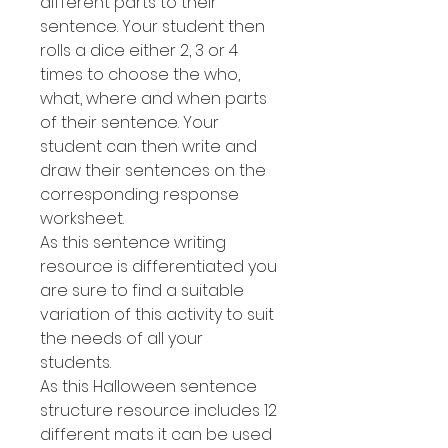
different parts to their
sentence. Your student then
rolls a dice either 2, 3 or 4
times to choose the who,
what, where and when parts
of their sentence. Your
student can then write and
draw their sentences on the
corresponding response
worksheet.
As this sentence writing
resource is differentiated you
are sure to find a suitable
variation of this activity to suit
the needs of all your
students.
As this Halloween sentence
structure resource includes 12
different mats it can be used