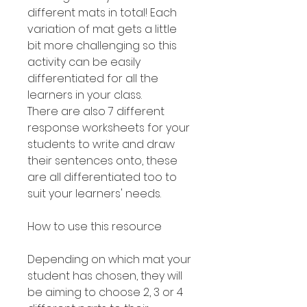
different mats in total! Each
variation of mat gets a little
bit more challenging so this
activity can be easily
differentiated for all the
learners in your class.
There are also 7 different
response worksheets for your
students to write and draw
their sentences onto, these
are all differentiated too to
suit your learners' needs.
How to use this resource
Depending on which mat your
student has chosen, they will
be aiming to choose 2, 3 or 4