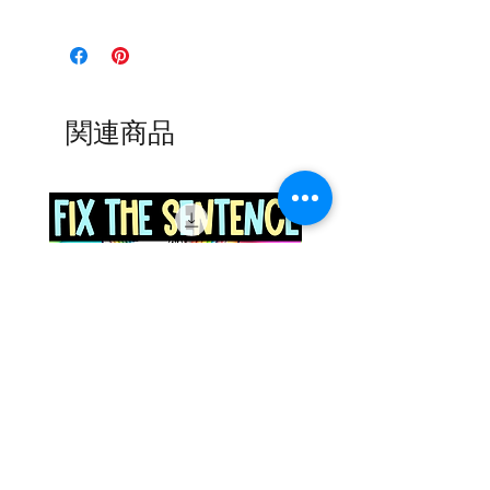
関連商品
Space Sentence Building ESL
Space Sentence Build