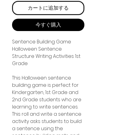
カートに追加する
今すぐ購入
Sentence Building Game
Halloween Sentence
Structure Writing Activities 1st
Grade
This Halloween sentence
building game is perfect for
Kindergarten, 1st Grade and
2nd Grade students who are
learning to write sentences.
This roll and write a sentence
activity asks students to build
a sentence using the