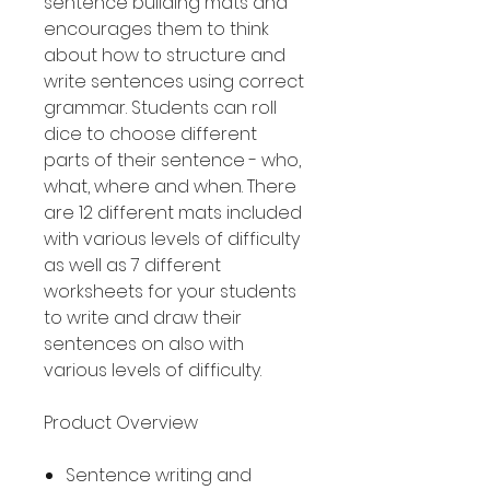
sentence building mats and
encourages them to think
about how to structure and
write sentences using correct
grammar. Students can roll
dice to choose different
parts of their sentence - who,
what, where and when. There
are 12 different mats included
with various levels of difficulty
as well as 7 different
worksheets for your students
to write and draw their
sentences on also with
various levels of difficulty.
Product Overview
Sentence writing and