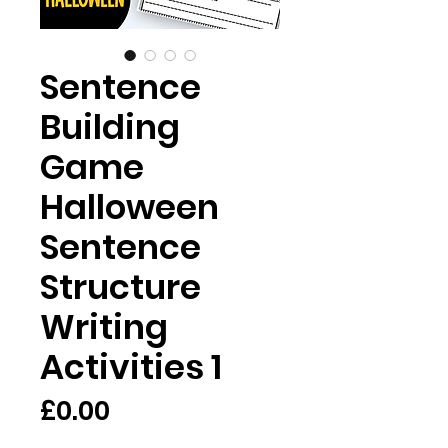
Sentence
Building
Game
Halloween
Sentence
Structure
Writing
Activities 1
価
£0.00
格