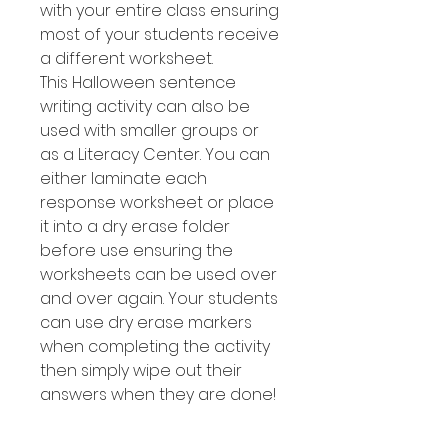
with your entire class ensuring
most of your students receive
a different worksheet.
This Halloween sentence
writing activity can also be
used with smaller groups or
as a Literacy Center. You can
either laminate each
response worksheet or place
it into a dry erase folder
before use ensuring the
worksheets can be used over
and over again. Your students
can use dry erase markers
when completing the activity
then simply wipe out their
answers when they are done!