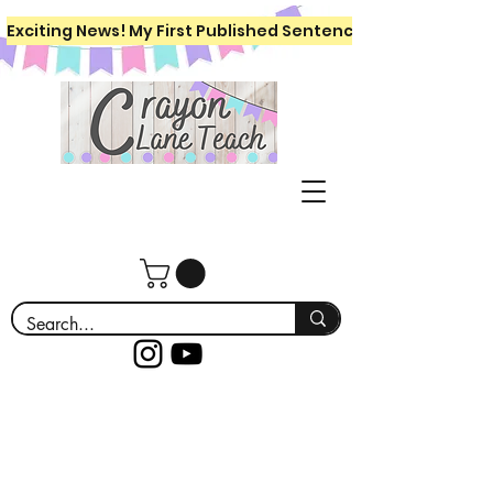
Exciting News! My First Published Sentence Writing Workboo