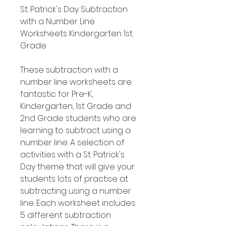
St. Patrick's Day Subtraction
with a Number Line
Worksheets Kindergarten 1st
Grade
These subtraction with a
number line worksheets are
fantastic for Pre-K,
Kindergarten, 1st Grade and
2nd Grade students who are
learning to subtract using a
number line. A selection of
activities with a St. Patrick's
Day theme that will give your
students lots of practise at
subtracting using a number
line. Each worksheet includes
5 different subtraction