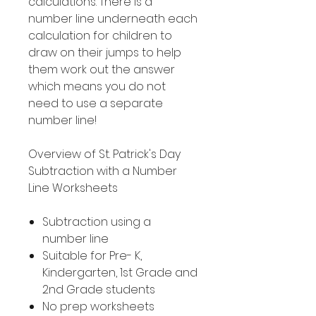
calculations. There is a
number line underneath each
calculation for children to
draw on their jumps to help
them work out the answer
which means you do not
need to use a separate
number line!
Overview of St. Patrick's Day
Subtraction with a Number
Line Worksheets
Subtraction using a
number line
Suitable for Pre- K,
Kindergarten, 1st Grade and
2nd Grade students
No prep worksheets