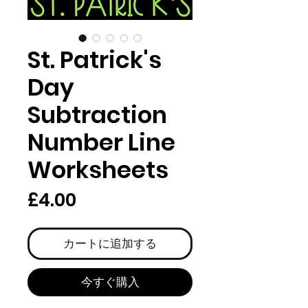
St. Patrick's
Day
Subtraction
Number Line
Worksheets
価
£4.00
格
カートに追加する
今すぐ購入