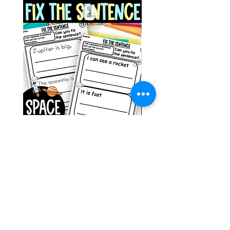
Space Sentence Building ESL
Space Sentence Build
Worksheets Sentence
Worksheets Sentenc
Structure Activities 1st
Structure Activities 1s
価格
価格
£0.00
£4.25