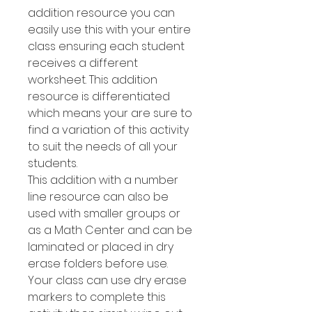
addition resource you can
easily use this with your entire
class ensuring each student
receives a different
worksheet. This addition
resource is differentiated
which means your are sure to
find a variation of this activity
to suit the needs of all your
students.
This addition with a number
line resource can also be
used with smaller groups or
as a Math Center and can be
laminated or placed in dry
erase folders before use.
Your class can use dry erase
markers to complete this