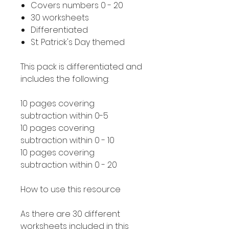
Covers numbers 0 - 20
30 worksheets
Differentiated
St. Patrick's Day themed
This pack is differentiated and
includes the following:
10 pages covering
subtraction within 0-5
10 pages covering
subtraction within 0 - 10
10 pages covering
subtraction within 0 - 20
How to use this resource
As there are 30 different
worksheets included in this