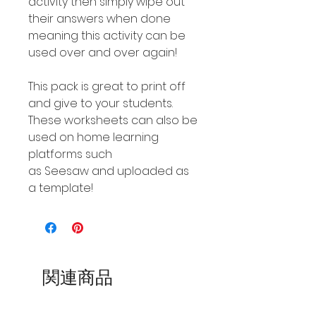
activity then simply wipe out
their answers when done
meaning this activity can be
used over and over again!
This pack is great to print off
and give to your students.
These worksheets can also be
used on home learning
platforms such
as Seesaw and uploaded as
a template!
関連商品