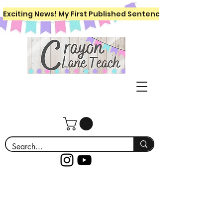
Exciting News! My First Published Sentence Writing Workboo