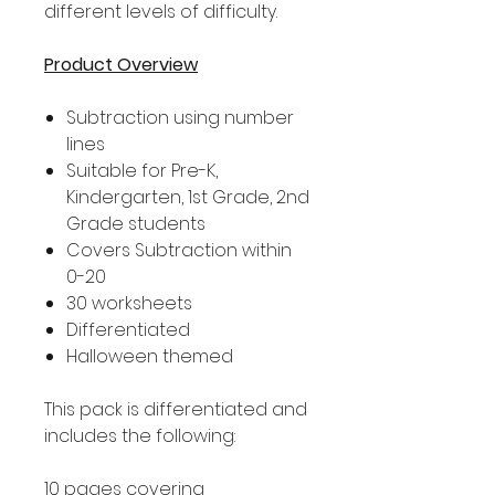
different levels of difficulty.
Product Overview
Subtraction using number
lines
Suitable for Pre-K,
Kindergarten, 1st Grade, 2nd
Grade students
Covers Subtraction within
0-20
30 worksheets
Differentiated
Halloween themed
This pack is differentiated and
includes the following:
10 pages covering