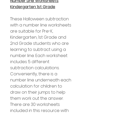
Number Line Worksheets
Kindergarten 1st Grade
These Halloween subtraction
with a number line worksheets
are suitable for Pre-K,
Kindergarten, 1st Grade and
2nd Grade students who are
learning to subtract using a
number line. Each worksheet
includes 5 different
subtraction calculations.
Conveniently, there is a
number line underneath each
calculation for children to
draw on their jumps to help
them work out the answer.
There are 30 worksheets
included in this resource with