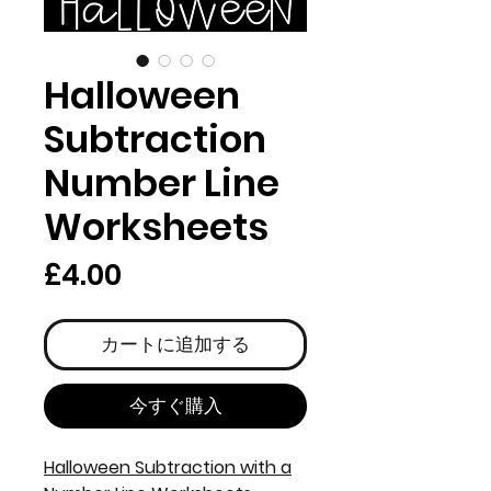
Halloween
Subtraction
Number Line
Worksheets
価
£4.00
格
カートに追加する
今すぐ購入
Halloween Subtraction with a