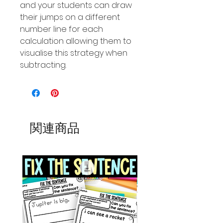
and your students can draw
their jumps on a different
number line for each
calculation allowing them to
visualise this strategy when
subtracting.
関連商品