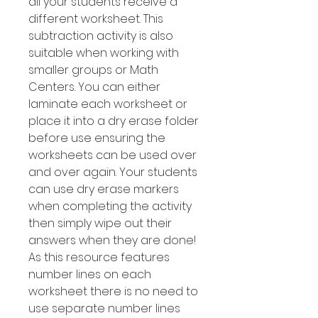
all your students receive a
different worksheet. This
subtraction activity is also
suitable when working with
smaller groups or Math
Centers. You can either
laminate each worksheet or
place it into a dry erase folder
before use ensuring the
worksheets can be used over
and over again. Your students
can use dry erase markers
when completing the activity
then simply wipe out their
answers when they are done!
As this resource features
number Iines on each
worksheet there is no need to
use separate number lines