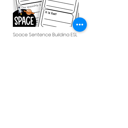
Space Sentence Building ESL
Space Sentence Build
Worksheets Sentence
Worksheets Sentenc
Structure Activities 1st
Structure Activities 1s
価格
価格
£0.00
£4.25