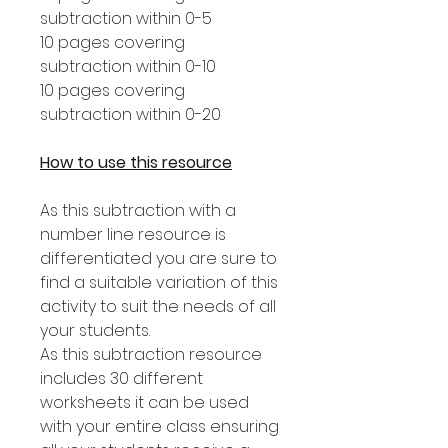
subtraction within 0-5
10 pages covering
subtraction within 0-10
10 pages covering
subtraction within 0-20
How to use this resource
As this subtraction with a
number line resource is
differentiated you are sure to
find a suitable variation of this
activity to suit the needs of all
your students.
As this subtraction resource
includes 30 different
worksheets it can be used
with your entire class ensuring