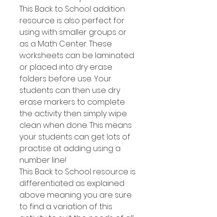
This Back to School addition
resource is also perfect for
using with smaller groups or
as a Math Center. These
worksheets can be laminated
or placed into dry erase
folders before use. Your
students can then use dry
erase markers to complete
the activity then simply wipe
clean when done. This means
your students can get lots of
practise at adding using a
number line!
This Back to School resource is
differentiated as explained
above meaning you are sure
to find a variation of this