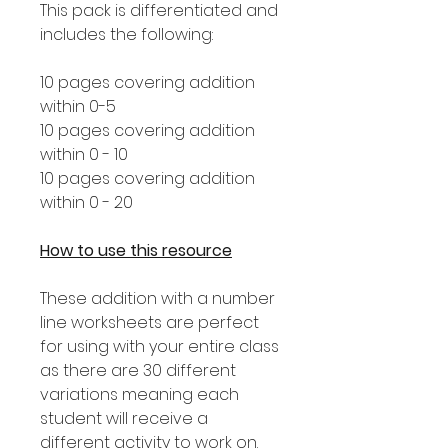
This pack is differentiated and
includes the following:
10 pages covering addition
within 0-5
10 pages covering addition
within 0 - 10
10 pages covering addition
within 0 - 20
How to use this resource
These addition with a number
line worksheets are perfect
for using with your entire class
as there are 30 different
variations meaning each
student will receive a
different activity to work on.