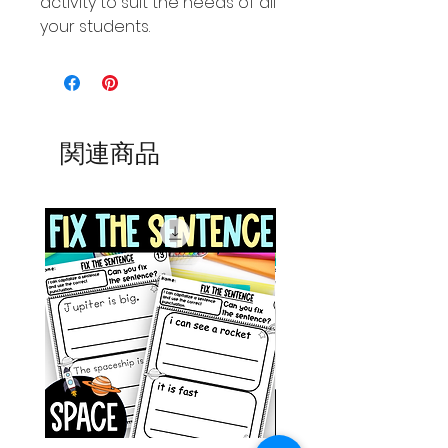
activity to suit the needs of all
your students.
関連商品