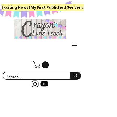
Exciting News! My First Published Sentence Writing Workboo