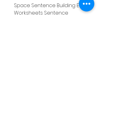
Space Sentence Building ESL
Space Sentence Build
Worksheets Sentence
Worksheets Sentenc
Structure Activities 1st
Structure Activities 1s
価格
価格
£0.00
£4.25
Literacy