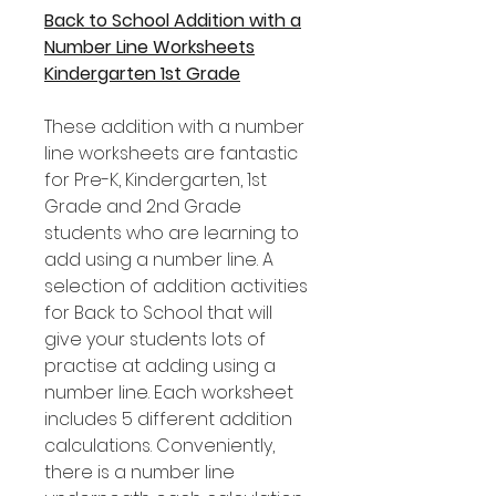
Back to School Addition with a
Number Line Worksheets
Kindergarten 1st Grade
These addition with a number
line worksheets are fantastic
for Pre-K, Kindergarten, 1st
Grade and 2nd Grade
students who are learning to
add using a number line. A
selection of addition activities
for Back to School that will
give your students lots of
practise at adding using a
number line. Each worksheet
includes 5 different addition
calculations. Conveniently,
there is a number line