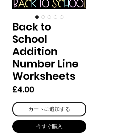
Back to
School
Addition
Number Line
Worksheets
価
£4.00
格
カートに追加する
今すぐ購入