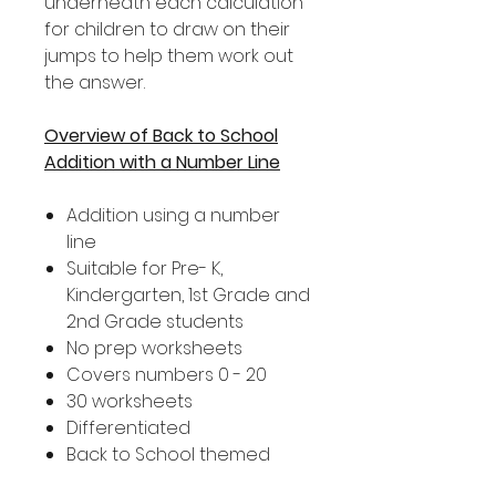
underneath each calculation
for children to draw on their
jumps to help them work out
the answer.
Overview of Back to School
Addition with a Number Line
Addition using a number
line
Suitable for Pre- K,
Kindergarten, 1st Grade and
2nd Grade students
No prep worksheets
Covers numbers 0 - 20
30 worksheets
Differentiated
Back to School themed