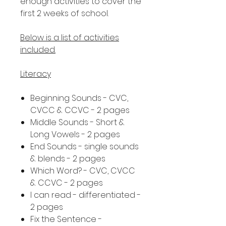
enough activities to cover the
first 2 weeks of school.
Below is a list of activities
included.
Literacy
Beginning Sounds - CVC,
CVCC & CCVC - 2 pages
Middle Sounds - Short &
Long Vowels - 2 pages
End Sounds - single sounds
& blends - 2 pages
Which Word? - CVC, CVCC
& CCVC - 2 pages
I can read - differentiated -
2 pages
Fix the Sentence -