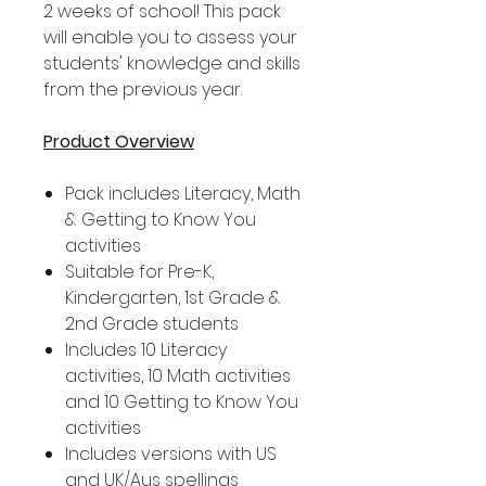
2 weeks of school! This pack
will enable you to assess your
students' knowledge and skills
from the previous year.
Product Overview
Pack includes Literacy, Math
& Getting to Know You
activities
Suitable for Pre-K,
Kindergarten, 1st Grade &
2nd Grade students
Includes 10 Literacy
activities, 10 Math activities
and 10 Getting to Know You
activities
Includes versions with US
and UK/Aus spellings