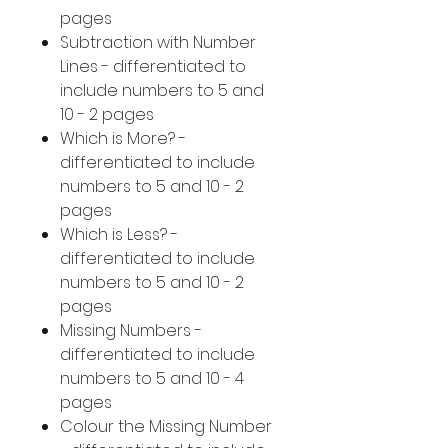
pages
Subtraction with Number
Lines - differentiated to
include numbers to 5 and
10 - 2 pages
Which is More? -
differentiated to include
numbers to 5 and 10 - 2
pages
Which is Less? -
differentiated to include
numbers to 5 and 10 - 2
pages
Missing Numbers -
differentiated to include
numbers to 5 and 10 - 4
pages
Colour the Missing Number