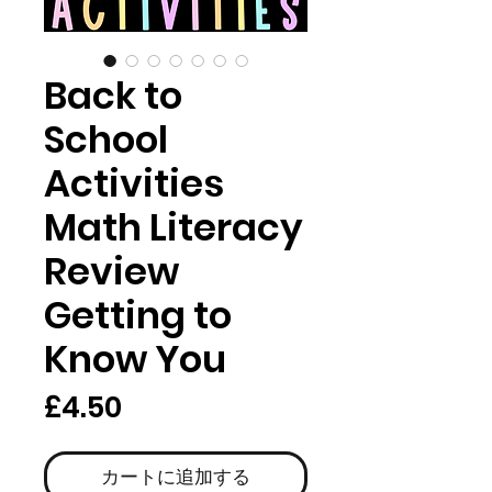
Back to
School
Activities
Math Literacy
Review
Getting to
Know You
価
£4.50
格
カートに追加する