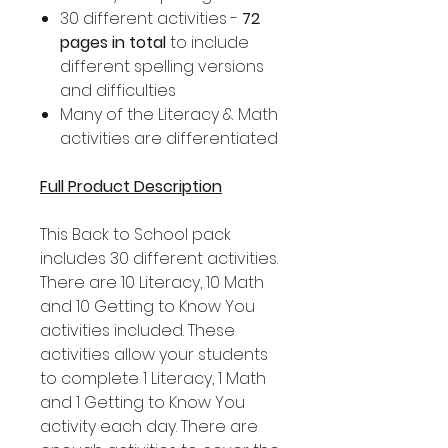
30 different activities -
72
pages in total
to include
different spelling versions
and difficulties
Many of the Literacy & Math
activities are differentiated
Full Product Description
This Back to School pack
includes 30 different activities.
There are 10 Literacy, 10 Math
and 10 Getting to Know You
activities included. These
activities allow your students
to complete 1 Literacy, 1 Math
and 1 Getting to Know You
activity each day. There are