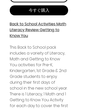
今すぐ購入
Back to School Activities Math
Literacy Review Getting to
Know You
This Back to School pack
includes a variety of Literacy,
Math and Getting to Know
You activities for Pre-K,
Kindergarten, 1st Grade & 2nd
Grade students to enjoy
during their first days of
school in the new school year.
There is 1 Literacy, 1 Math and 1
Getting to Know You Activity
for each day to cover the first