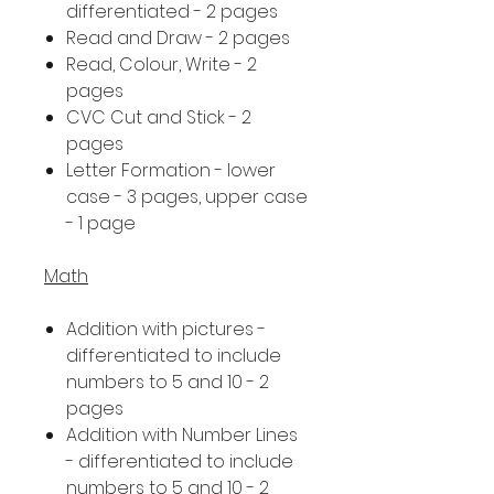
differentiated - 2 pages
Read and Draw - 2 pages
Read, Colour, Write - 2
pages
CVC Cut and Stick - 2
pages
Letter Formation - lower
case - 3 pages, upper case
- 1 page
Math
Addition with pictures -
differentiated to include
numbers to 5 and 10 - 2
pages
Addition with Number Lines
- differentiated to include
numbers to 5 and 10 - 2