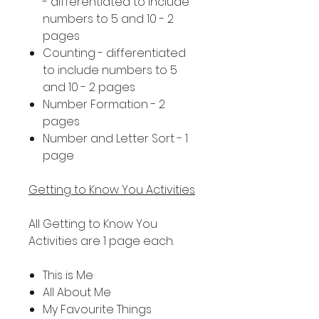
- differentiated to include
numbers to 5 and 10 - 2
pages
Counting - differentiated
to include numbers to 5
and 10 - 2 pages
Number Formation - 2
pages
Number and Letter Sort - 1
page
Getting to Know You Activities
All Getting to Know You
Activities are 1 page each.
This is Me
All About Me
My Favourite Things