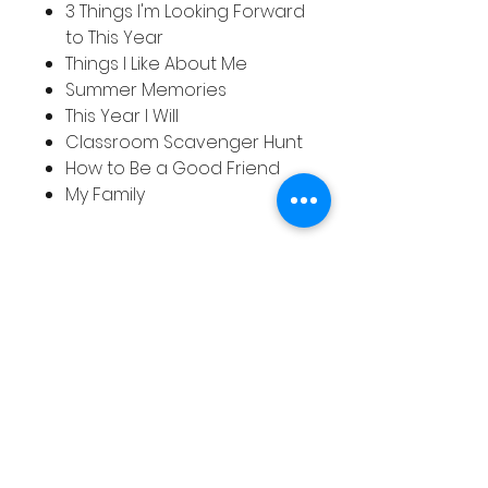
3 Things I'm Looking Forward
to This Year
Things I Like About Me
Summer Memories
This Year I Will
Classroom Scavenger Hunt
How to Be a Good Friend
My Family
関連商品