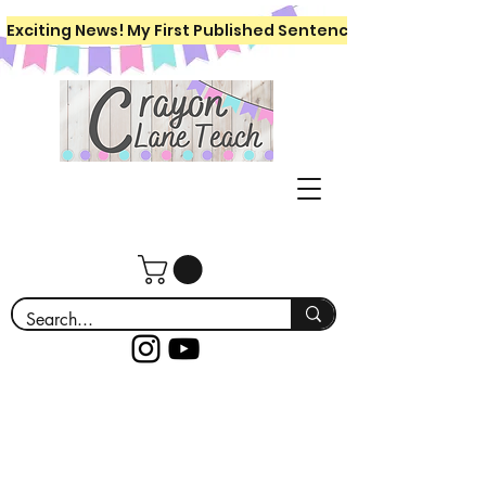
Exciting News! My First Published Sentence Writing Workboo