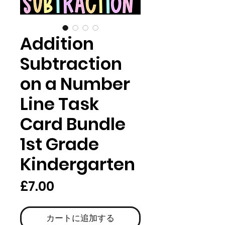
Addition
Subtraction
on a Number
Line Task
Card Bundle
1st Grade
Kindergarten
価
£7.00
格
カートに追加する