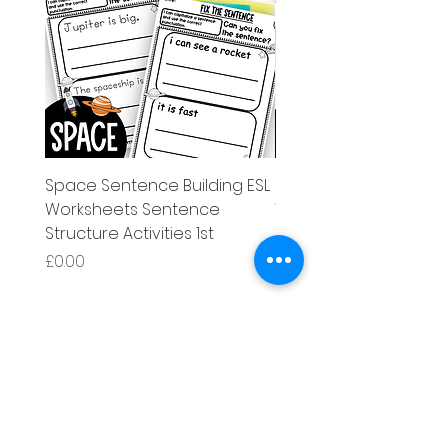
Space Sentence Building ESL
Space Sentence Build
Worksheets Sentence
Worksheets Sentenc
Structure Activities 1st
Structure Activities 1s
価格
価格
£0.00
£4.25