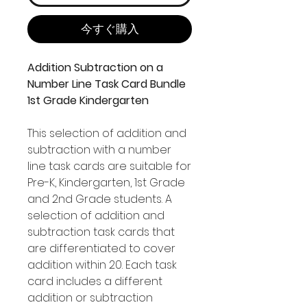
今すぐ購入
Addition Subtraction on a
Number Line Task Card Bundle
1st Grade Kindergarten
This selection of addition and
subtraction with a number
line task cards are suitable for
Pre-K, Kindergarten, 1st Grade
and 2nd Grade students. A
selection of addition and
subtraction task cards that
are differentiated to cover
addition within 20. Each task
card includes a different
addition or subtraction