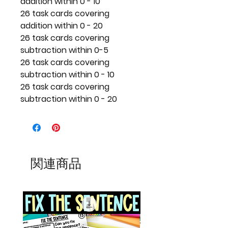
addition within 0 - 10
26 task cards covering
addition within 0 - 20
26 task cards covering
subtraction within 0-5
26 task cards covering
subtraction within 0 - 10
26 task cards covering
subtraction within 0 - 20
関連商品