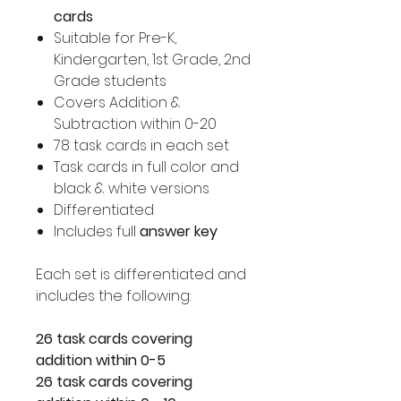
cards
Suitable for Pre-K,
Kindergarten, 1st Grade, 2nd
Grade students
Covers Addition &
Subtraction within 0-20
78 task cards in each set
Task cards in full color and
black & white versions
Differentiated
Includes full
answer key
Each set is differentiated and
includes the following:
26 task cards covering
addition within 0-5
26 task cards covering