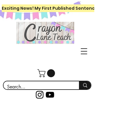
Exciting News! My First Published Sentence Writing Workboo