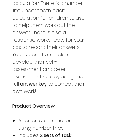
calculation. There is a number
line underneath each
calculation for children to use
to help them work out the
answer. There is also a
response worksheets for your
kids to record their answers.
Your students can also
develop their self-
assessment and peer
assessment skills by using the
full
answer key
to correct their
own work!
Product Overview
Addition & subtraction
using number lines
Includes
2 sets of task