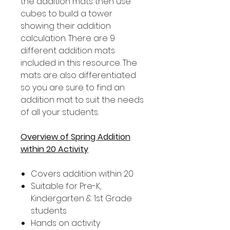
the addition mats then use
cubes to build a tower
showing their addition
calculation. There are 9
different addition mats
included in this resource. The
mats are also differentiated
so you are sure to find an
addition mat to suit the needs
of all your students.
Overview of Spring Addition
within 20 Activity
Covers addition within 20
Suitable for Pre-K,
Kindergarten & 1st Grade
students
Hands on activity