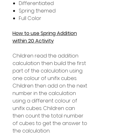
Differentiated
Spring themed
Full Color
How to use Spring Addition
within 20 Activity
Children read the addition
calculation then build the first
part of the calculation using
one colour of unifix cubes.
Children then add on the next
number in the calculation
using a different colour of
unifix cubes. Children can
then count the total number
of cubes to get the answer to
the calculation.