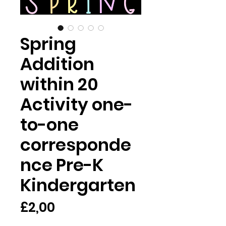
Spring
Addition
within 20
Activity one-
to-one
corresponde
nce Pre-K
Kindergarten
Harga
£2,00