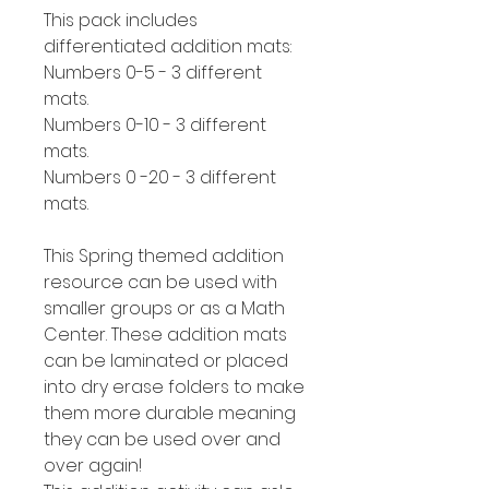
This pack includes
differentiated addition mats:
Numbers 0-5 - 3 different
mats.
Numbers 0-10 - 3 different
mats.
Numbers 0 -20 - 3 different
mats.
This Spring themed addition
resource can be used with
smaller groups or as a Math
Center. These addition mats
can be laminated or placed
into dry erase folders to make
them more durable meaning
they can be used over and
over again!