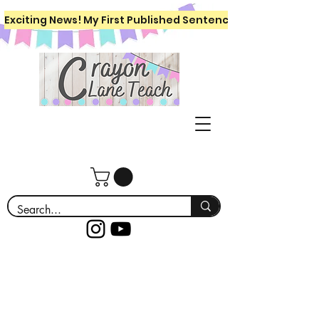
Exciting News! My First Published Sentence Writing Workboo