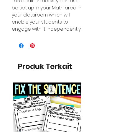
This addition activity can aslo
be set up in your Math area in
your classroom which will
enable your students to
engage with it independently!
Produk Terkait