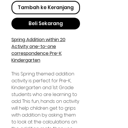
Tambah ke Keranjang
Beli Sekarang
Spring Addition within 20
Activity one-to-one
correspondence Pre-K
Kindergarten
This Spring themed addition
activity is perfect for Pre-K,
Kindergarten and 1st Grade
students who are learning to
add. This fun, hands on activity
will help children get to grips
with addition by asking them
to look at the calculations on