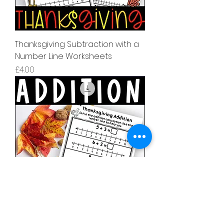
Thanksgiving Subtraction with a
Number Line Worksheets
मूल्य
£4.00
Thanksgiving Addition with a