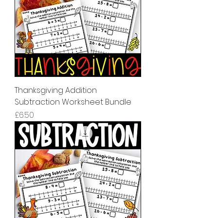
Thanksgiving Addition
Subtraction Worksheet Bundle
मूल्य
£6.50