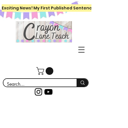
Exciting News! My First Published Sentence Writing Workboo