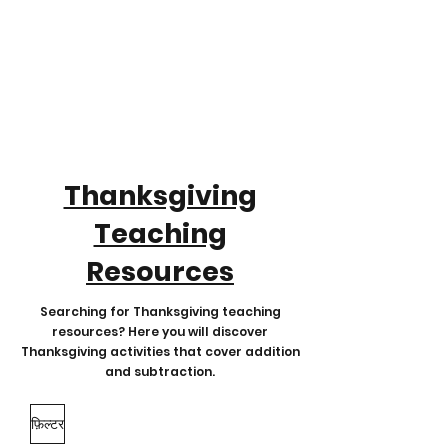
Thanksgiving
Teaching
Resources
Searching for Thanksgiving teaching
resources? Here you will discover
Thanksgiving activities that cover addition
and subtraction.
फ़िल्टर