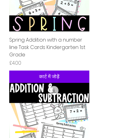
Spring Addition with a number
line Task Cards Kindergarten 1st
Grade
मूल्य
£4.00
कार्ट में जोड़ें