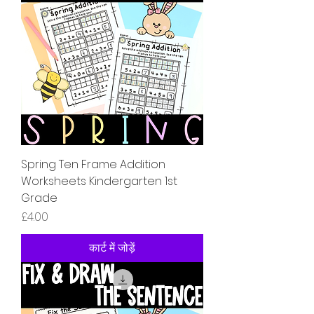
Spring Ten Frame Addition
Worksheets Kindergarten 1st
Grade
मूल्य
£4.00
कार्ट में जोड़ें