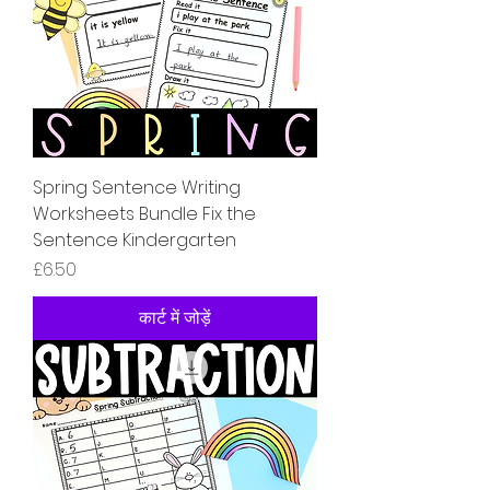
Spring Sentence Writing
Worksheets Bundle Fix the
Sentence Kindergarten
मूल्य
£6.50
कार्ट में जोड़ें