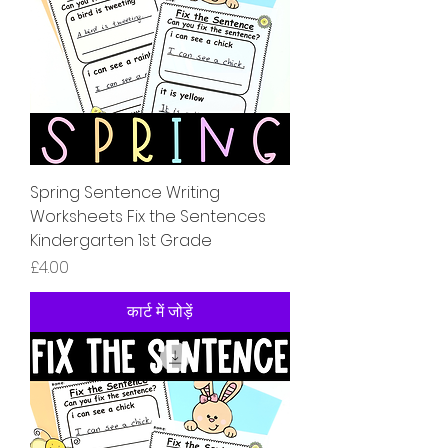
Spring Sentence Writing
Worksheets Fix the Sentences
Kindergarten 1st Grade
मूल्य
£4.00
कार्ट में जोड़ें