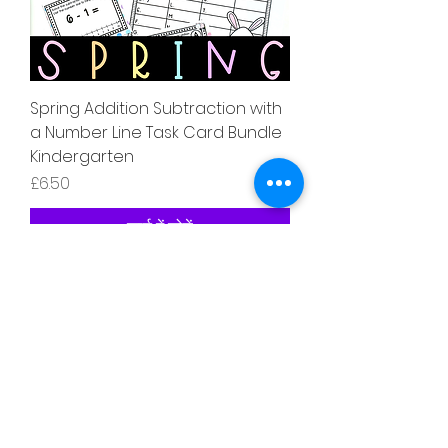
Spring Addition Subtraction with
a Number Line Task Card Bundle
Kindergarten
मूल्य
£6.50
कार्ट में जोड़ें