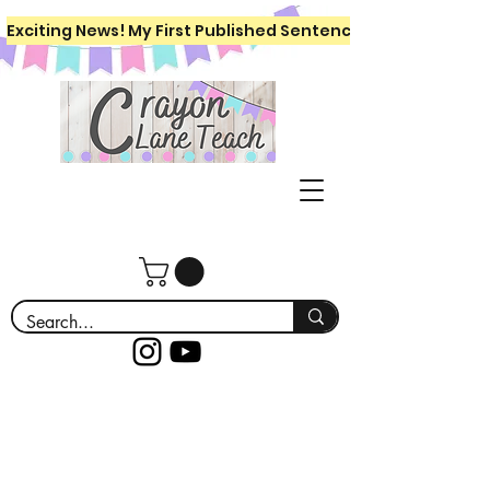
Exciting News! My First Published Sentence Writing Workboo