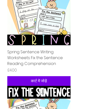
Spring Sentence Writing
Worksheets Fix the Sentence
Reading Comprehension
मूल्य
£4.00
कार्ट में जोड़ें