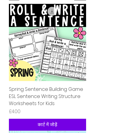
Spring Sentence Building Game
ESL Sentence Writing Structure
Worksheets for Kids
मूल्य
£4.00
कार्ट में जोड़ें