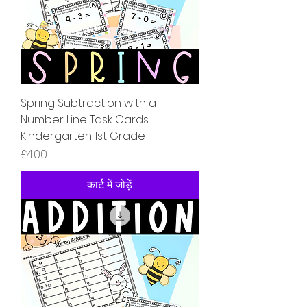
Spring Subtraction with a
Number Line Task Cards
Kindergarten 1st Grade
मूल्य
£4.00
कार्ट में जोड़ें