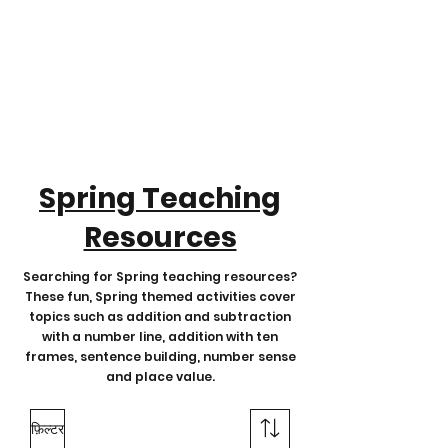
Spring Teaching
Resources
Searching for Spring teaching resources?
These fun, Spring themed activities cover
topics such as addition and subtraction
with a number line, addition with ten
frames, sentence building, number sense
and place value.
फ़िल्टर